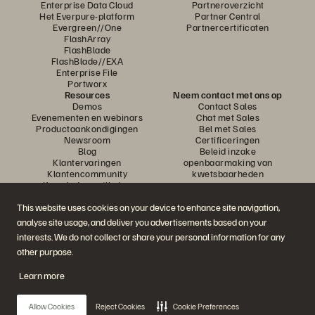
Enterprise Data Cloud
Partneroverzicht
Het Everpure-platform
Partner Central
Evergreen//One
Partnercertificaten
FlashArray
FlashBlade
FlashBlade//EXA
Enterprise File
Portworx
Resources
Neem contact met ons op
Demos
Contact Sales
Evenementen en webinars
Chat met Sales
Productaankondigingen
Bel met Sales
Newsroom
Certificeringen
Blog
Beleid inzake
Klantervaringen
openbaarmaking van
Klantencommunity
kwetsbaarheden
Knowledge-artikelen
This website uses cookies on your device to enhance site navigation,
analyse site usage, and deliver you advertisements based on your
Neem deel aan het gesprek
interests. We do not collect or share your personal information for any
Volg alle officiële sociale kanalen van Everpure
other purpose.
Learn more
© 2026 Everpure, Inc. Alle rechten voorbehouden.
Allow Cookies
Reject Cookies
Cookie Preferences
Privacy
Algemene voorwaarden website
Legal
Vertrouwenscentrum