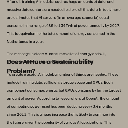
After all, training AI models requires huge amounts of data, and
massive data centers are needed to store all this data. In fact, there
are estimates that AI servers (in an average scenario) could
consume in the range of 85 to 134Twh of power annually by 2027.
This is equivalent to the total amount of energy consumed in the
Netherlands in a year.
The message is clear: AI consumes a lot of energy and will,
Does AI Have a Sustainability
therefore, have a clear impact on the environment.
Problem?
To create a useful AI model, a number of things are needed. These
include training data, sufficient storage space and GPUs. Each
component consumes energy, but GPUs consume by far the largest
amount of power. According to researchers at OpenAI, the amount
of computing power used has been doubling every 3.4 months
since 2012. This is a huge increase that is likely to continue into
the future, given the popularity of various AI applications. This