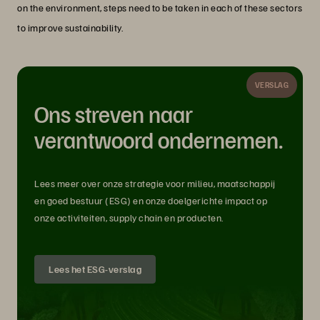
on the environment, steps need to be taken in each of these sectors
to improve sustainability.
VERSLAG
Ons streven naar
verantwoord ondernemen.
Lees meer over onze strategie voor milieu, maatschappij
en goed bestuur (ESG) en onze doelgerichte impact op
onze activiteiten, supply chain en producten.
Lees het ESG-verslag