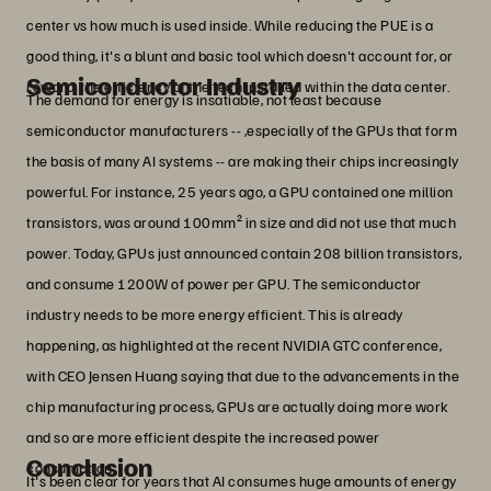
center vs how much is used inside. While reducing the PUE is a
good thing, it's a blunt and basic tool which doesn't account for, or
Semiconductor Industry
reward, the efficiency of the tech installed within the data center.
The demand for energy is insatiable, not least because
semiconductor manufacturers -- ,especially of the GPUs that form
the basis of many AI systems -- are making their chips increasingly
powerful. For instance, 25 years ago, a GPU contained one million
transistors, was around 100mm² in size and did not use that much
power. Today, GPUs just announced contain 208 billion transistors,
and consume 1200W of power per GPU. The semiconductor
industry needs to be more energy efficient. This is already
happening, as highlighted at the recent NVIDIA GTC conference,
with CEO Jensen Huang saying that due to the advancements in the
chip manufacturing process, GPUs are actually doing more work
and so are more efficient despite the increased power
Conclusion
consumption.
It's been clear for years that AI consumes huge amounts of energy