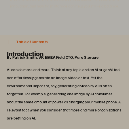
innovation, and how flash storage can help you strike a balance.
4 min. read
Share
Table of Contents
Introduction
By Patrick Smith, VP, EMEA Field CTO, Pure Storage
AI can do more and more. Think of any topic and an AI or genAI tool
can effortlessly generate an image, video or text. Yet the
environmental impact of, say, generating a video by AI is often
forgotten. For example, generating one image by AI consumes
about the same amount of power as charging your mobile phone. A
relevant fact when you consider that more and more organizations
are betting on AI.