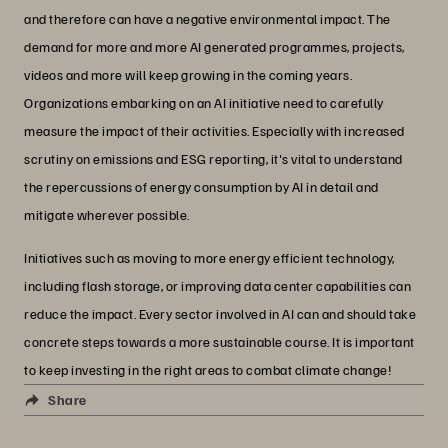
and therefore can have a negative environmental impact. The
demand for more and more AI generated programmes, projects,
videos and more will keep growing in the coming years.
Organizations embarking on an AI initiative need to carefully
measure the impact of their activities. Especially with increased
scrutiny on emissions and ESG reporting, it's vital to understand
the repercussions of energy consumption by AI in detail and
mitigate wherever possible.
Initiatives such as moving to more energy efficient technology,
including flash storage, or improving data center capabilities can
reduce the impact. Every sector involved in AI can and should take
concrete steps towards a more sustainable course. It is important
to keep investing in the right areas to combat climate change!
Share