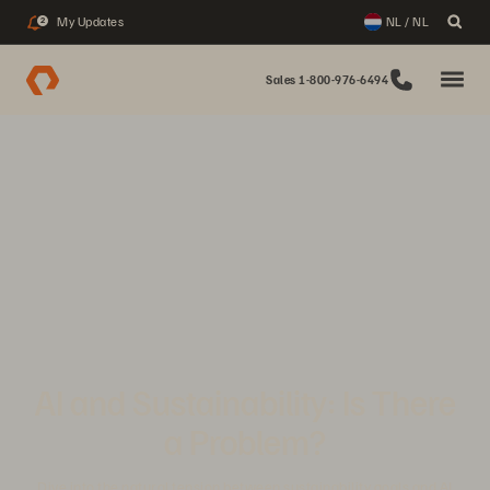
My Updates
NL / NL
2
Sales 1-800-976-6494
AI and Sustainability: Is There
a Problem?
Dive into the natural tension between sustainability goals and AI