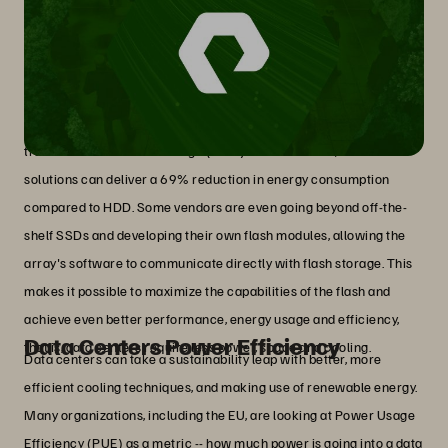
The Storage Industry and the Role of
Flash Storage
In the storage industry, concrete steps can be taken to reduce the
environmental impact of AI. An example is all-flash storage
solutions which are significantly more energy-efficient than
traditional disk-based storage (HDD). In some cases, all-flash
solutions can deliver a 69% reduction in energy consumption
compared to HDD. Some vendors are even going beyond off-the-
shelf SSDs and developing their own flash modules, allowing the
array's software to communicate directly with flash storage. This
makes it possible to maximize the capabilities of the flash and
achieve even better performance, energy usage and efficiency,
Data Centers Power Efficiency
that is, data centers require less power, space and cooling.
Data centers can take a sustainability leap with better, more
efficient cooling techniques, and making use of renewable energy.
Many organizations, including the EU, are looking at Power Usage
Efficiency (PUE) as a metric -- how much power is going into a data