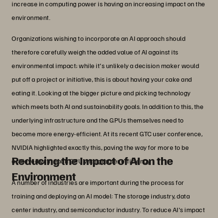
increase in computing power is having an increasing impact on the
environment.
Organizations wishing to incorporate an AI approach should
therefore carefully weigh the added value of AI against its
environmental impact; while it's unlikely a decision maker would
put off a project or initiative, this is about having your cake and
eating it. Looking at the bigger picture and picking technology
which meets both AI and sustainability goals. In addition to this, the
underlying infrastructure and the GPUs themselves need to
become more energy-efficient. At its recent GTC user conference,
NVIDIA highlighted exactly this, paving the way for more to be
Reducing the Impact of AI on the
achieved with each GPU with greater efficiency.
Environment
A number of industries are important during the process for
training and deploying an AI model: The storage industry, data
center industry, and semiconductor industry. To reduce AI's impact