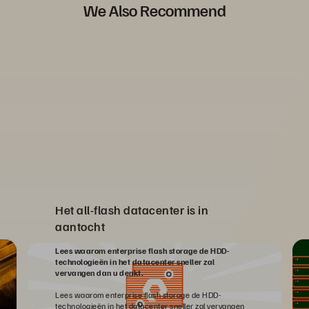
We Also Recommend
Het all-flash datacenter is in
aantocht
Lees waarom enterprise flash storage de HDD-
technologieën in het datacenter sneller zal
vervangen dan u denkt.
Lees waarom enterprise flash storage de HDD-
technologieën in het datacenter sneller zal vervangen