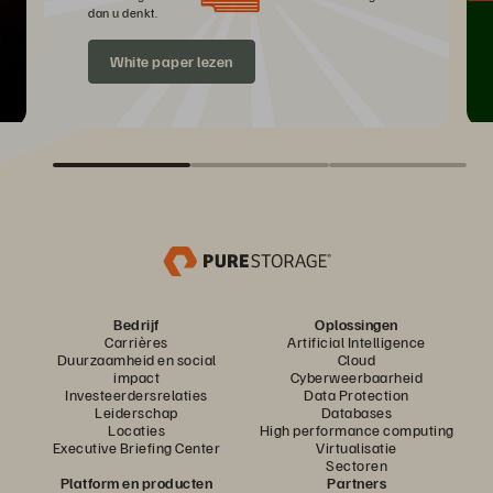
dan u denkt.
White paper lezen
Bedrijf
Oplossingen
Carrières
Artificial Intelligence
Duurzaamheid en social
Cloud
impact
Cyberweerbaarheid
Investeerdersrelaties
Data Protection
Leiderschap
Databases
Locaties
High performance computing
Executive Briefing Center
Virtualisatie
Sectoren
Platform en producten
Partners