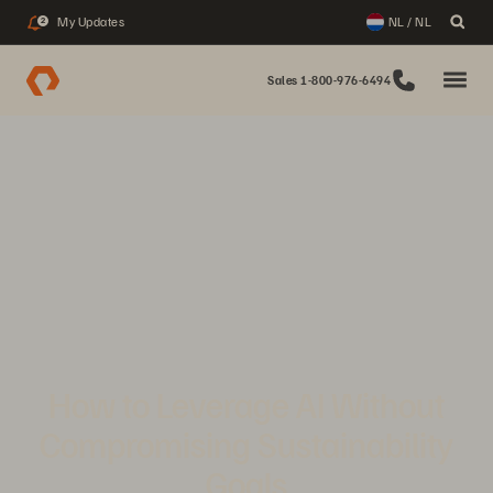
My Updates
NL / NL
2
Sales 1-800-976-6494
How to Leverage AI Without
Compromising Sustainability
Goals