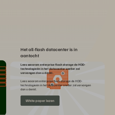
Het all-flash datacenter is in
aantocht
Lees waarom enterprise flash storage de HDD-
technologieën in het datacenter sneller zal
vervangen dan u denkt.
Lees waarom enterprise flash storage de HDD-
technologieën in het datacenter sneller zal vervangen
dan u denkt.
White paper lezen