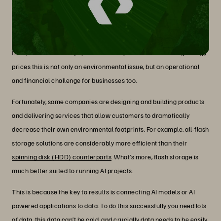
a sustainable way?
As data volumes grow and high performance becomes mainstream
as a requirement for AI, sustainability concerns come to the fore.
As these needs increase, so do costs in terms of power, cooling and
the space to house equipment. In today’s context of soaring energy
prices this is not only an environmental issue, but an operational
and financial challenge for businesses too.
Fortunately, some companies are designing and building products
and delivering services that allow customers to dramatically
decrease their own environmental footprints. For example, all-flash
storage solutions are considerably more efficient than their
spinning disk (HDD) counterparts
. What’s more, flash storage is
much better suited to running AI projects.
This is because the key to results is connecting AI models or AI
powered applications to data. To do this successfully you need lots
of data, this data can’t be cold, and crucially data needs to be easily