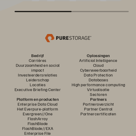
Bedrijf
Oplossingen
Carrières
Artificial Intelligence
Duurzaamheid en social
Cloud
impact
Cyberweerbaarheid
Investeerdersrelaties
Data Protection
Leiderschap
Databases
Locaties
High performance computing
Executive Briefing Center
Virtualisatie
Sectoren
Platform en producten
Partners
Enterprise Data Cloud
Partneroverzicht
Het Everpure-platform
Partner Central
Evergreen//One
Partnercertificaten
FlashArray
FlashBlade
FlashBlade//EXA
Enterprise File