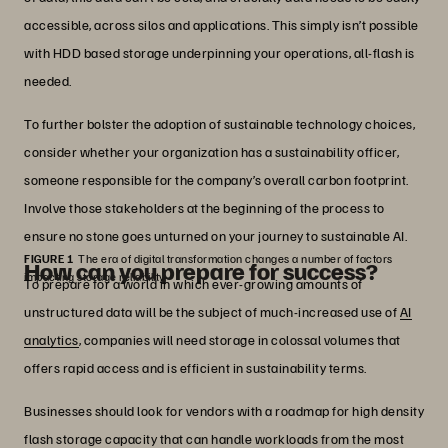
accessible, across silos and applications. This simply isn’t possible
with HDD based storage underpinning your operations, all-flash is
needed.
To further bolster the adoption of sustainable technology choices,
consider whether your organization has a sustainability officer,
someone responsible for the company’s overall carbon footprint.
Involve those stakeholders at the beginning of the process to
ensure no stone goes unturned on your journey to sustainable AI.
FIGURE 1
The era of digital transformation changes a number of factors
How can you prepare for success?
impacting storage reliability.
To prepare for a world in which ever-growing amounts of
unstructured data will be the subject of much-increased use of
AI
analytics
, companies will need storage in colossal volumes that
offers rapid access and is efficient in sustainability terms.
Businesses should look for vendors with a roadmap for high density
flash storage capacity that can handle workloads from the most