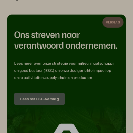
VERSLAG
Ons streven naar
verantwoord ondernemen.
Lees meer over onze strategie voor milieu, maatschappij
en goed bestuur (ESG) en onze doelgerichte impact op
onze activiteiten, supply chain en producten.
Lees het ESG-verslag
How can customers capitalize on AI in