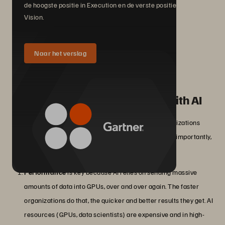
de hoogste positie in Execution en de verste positie in
Vision.
Naar het verslag
How can businesses succeed with AI
projects?
In order to power AI, and AI-based data analytics, organizations
need a flexible, reliable, performant, and perhaps most importantly,
sustainable data storage infrastructure in place.
Performance
is key because AI relies on sending massive
amounts of data into GPUs, over and over again. The faster
organizations do that, the quicker and better results they get. AI
resources (GPUs, data scientists) are expensive and in high-