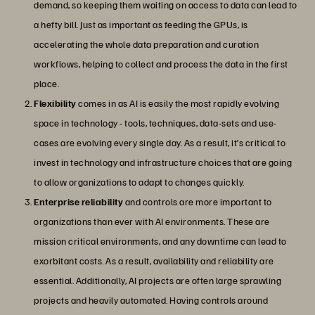
demand, so keeping them waiting on access to data can lead to
a hefty bill. Just as important as feeding the GPUs, is
accelerating the whole data preparation and curation
workflows, helping to collect and process the data in the first
place.
Flexibility
comes in as AI is easily the most rapidly evolving
space in technology - tools, techniques, data-sets and use-
cases are evolving every single day. As a result, it’s critical to
invest in technology and infrastructure choices that are going
to allow organizations to adapt to changes quickly.
Enterprise reliability
and controls are more important to
organizations than ever with AI environments. These are
mission critical environments, and any downtime can lead to
exorbitant costs. As a result, availability and reliability are
essential. Additionally, AI projects are often large sprawling
projects and heavily automated. Having controls around