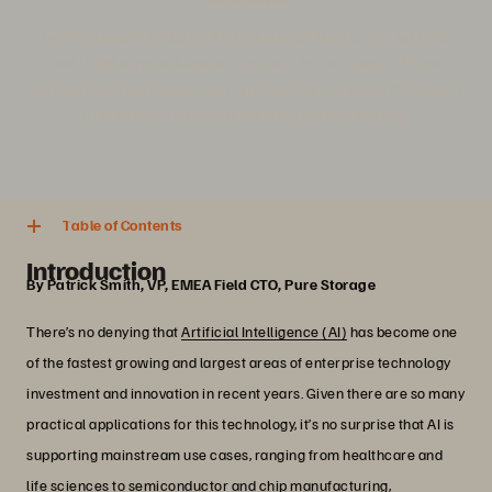
The total amount of digital data created globally is only set to rise
due to the surge in AI-generated data. Patrick Smith of Pure
Storage asks how businesses can maximize storing all that data in
a financially and environmentally sustainable way.
5 min. read
Share
Table of Contents
Introduction
By Patrick Smith, VP, EMEA Field CTO, Pure Storage
There’s no denying that
Artificial Intelligence (AI)
has become one
of the fastest growing and largest areas of enterprise technology
investment and innovation in recent years. Given there are so many
practical applications for this technology, it’s no surprise that AI is
supporting mainstream use cases, ranging from healthcare and
life sciences to semiconductor and chip manufacturing,