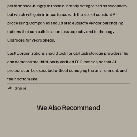
performance-hungry to those currently categorized as secondary
but which will gain in importance with the rise of constant AI
processing. Companies should also evaluate vendor purchasing
options that can build in seamless capacity and technology
upgrades for years ahead.
Lastly, organizations should look for all-flash storage providers that
can demonstrate
third-party verified ESG metrics
, so that AI
projects can be executed without damaging the environment, and
their bottom line.
Share
We Also Recommend