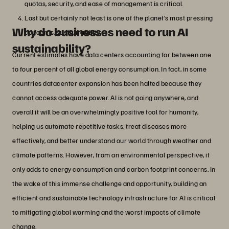
quotas, security, and ease of management is critical.
Last but certainly not least is one of the planet’s most pressing
Why do businesses need to run AI
concerns,
sustainability
.
sustainability?
Current estimates have data centers accounting for between one
to four percent of all global energy consumption. In fact, in some
countries datacenter expansion has been halted because they
cannot access adequate power. AI is not going anywhere, and
overall it will be an overwhelmingly positive tool for humanity,
helping us automate repetitive tasks, treat diseases more
effectively, and better understand our world through weather and
climate patterns. However, from an environmental perspective, it
only adds to energy consumption and carbon footprint concerns. In
the wake of this immense challenge and opportunity, building an
efficient and sustainable technology infrastructure for AI is critical
to mitigating global warming and the worst impacts of climate
change.