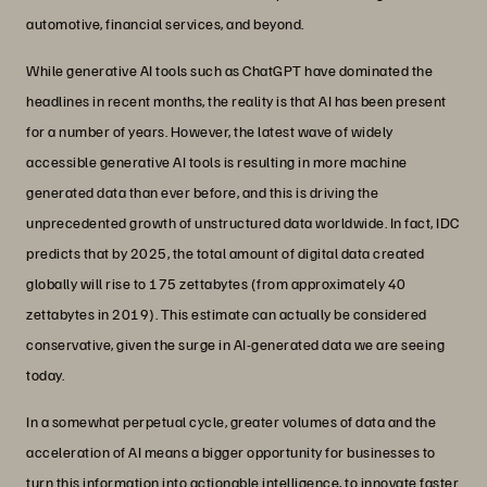
automotive, financial services, and beyond.
While generative AI tools such as ChatGPT have dominated the
headlines in recent months, the reality is that AI has been present
for a number of years. However, the latest wave of widely
accessible generative AI tools is resulting in more machine
generated data than ever before, and this is driving the
unprecedented growth of unstructured data worldwide. In fact, IDC
predicts that by 2025, the total amount of digital data created
globally will rise to 175 zettabytes (from approximately 40
zettabytes in 2019). This estimate can actually be considered
conservative, given the surge in AI-generated data we are seeing
today.
In a somewhat perpetual cycle, greater volumes of data and the
acceleration of AI means a bigger opportunity for businesses to
turn this information into actionable intelligence, to innovate faster