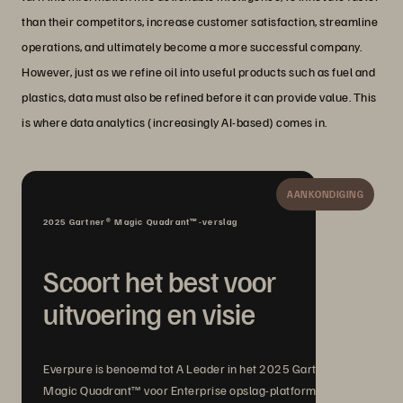
than their competitors, increase customer satisfaction, streamline
operations, and ultimately become a more successful company.
However, just as we refine oil into useful products such as fuel and
plastics, data must also be refined before it can provide value. This
is where data analytics (increasingly AI-based) comes in.
AANKONDIGING
2025 Gartner® Magic Quadrant™-verslag
Scoort het best voor
uitvoering en visie
Everpure is benoemd tot A Leader in het 2025 Gartner®
Magic Quadrant™ voor Enterprise opslag-platformen, met