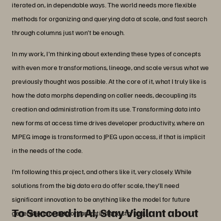
iterated on, in dependable ways. The world needs more flexible
methods for organizing and querying data at scale, and fast search
through columns just won’t be enough.
In my work, I'm thinking about extending these types of concepts
with even more transformations, lineage, and scale versus what we
previously thought was possible. At the core of it, what I truly like is
how the data morphs depending on caller needs, decoupling its
creation and administration from its use. Transforming data into
new forms at access time drives developer productivity, where an
MPEG image is transformed to JPEG upon access, if that is implicit
in the needs of the code.
I’m following this project, and others like it, very closely. While
solutions from the big data era do offer scale, they’ll need
significant innovation to be anything like the model for future
To Succeed in AI, Stay Vigilant about
generations of data organization and storage.