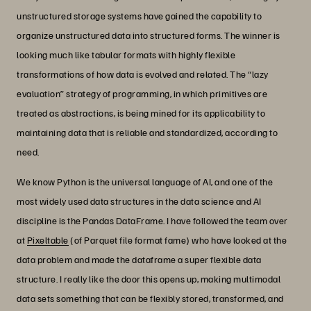
unstructured storage systems have gained the capability to
organize unstructured data into structured forms. The winner is
looking much like tabular formats with highly flexible
transformations of how data is evolved and related. The “lazy
evaluation” strategy of programming, in which primitives are
treated as abstractions, is being mined for its applicability to
maintaining data that is reliable and standardized, according to
need.
We know Python is the universal language of AI, and one of the
most widely used data structures in the data science and AI
discipline is the Pandas DataFrame. I have followed the team over
at
Pixeltable
(of Parquet file format fame) who have looked at the
data problem and made the dataframe a super flexible data
structure. I really like the door this opens up, making multimodal
data sets something that can be flexibly stored, transformed, and