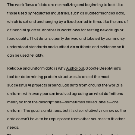
The workflows of data are normalizing and beginning to look like
those used by regulated industries, such as audited financial data,
which is set and unchanging by a fixed period in time, like the end of
a financial quarter. Another is workflows for testing new drugs or
food quality. That data is clearly derived and labeled by commonly
understood standards and audited via artifacts and evidence so it
can be used reliably.
Reliable and uniform data is why
AlphaFold
, Google DeepMind’s
tool for determining protein structures, is one of the most
successful AI projects around. Lab data from around the world is
uniform, with every person involved agreeing on what definitions
mean, so that the descriptions—sometimes called labels—are
uniform. The goal is ambitious, but it’s also relatively narrow so the
data doesn’t have to be repurposed from other sources to fit other
needs.