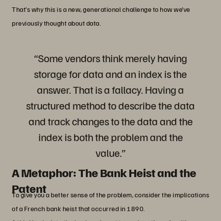
That’s why this is a new, generational challenge to how we’ve
previously thought about data.
“Some vendors think merely having
storage for data and an index is the
answer. That is a fallacy. Having a
structured method to describe the data
and track changes to the data and the
index is both the problem and the
value.”
A Metaphor: The Bank Heist and the
Patent
To give you a better sense of the problem, consider the implications
of a French bank heist that occurred in 1890.