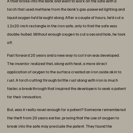
A thief broke into the bank and went to work on the safe with a
torch that used methane from the bank’s gas-powered lighting and
liquid oxygen he’d brought along. After a couple of hours, he’d cut a
12x20-inch rectangle in the iron safe, only to find the safe was
double-hulled. Without enough oxygen to cut a second hole, he took
off.
Fast forward 20 years and a new way to cut iron was developed.
The inventor realized that, along with heat, a more direct
application of oxygen to the surface created an iron oxide akin to
rust. A torch cutting through brittle rust along with iron is much
faster, a breakthrough that inspired the developers to seek a patent
for their innovation.
But, was it really novel enough for a patent? Someone remembered
the theft from 20 years earlier, proving that the use of oxygen to
break into the safe may preclude the patent. They found the