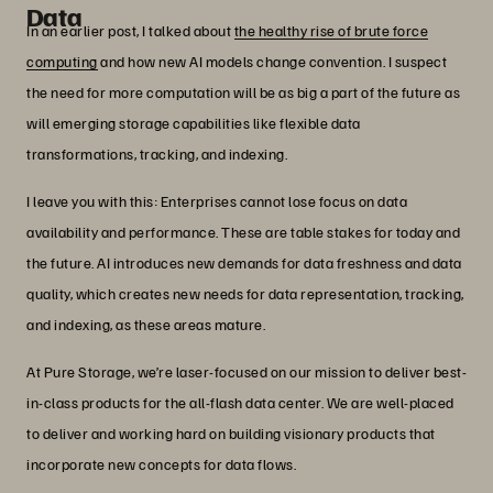
Data
In an earlier post, I talked about
the healthy rise of brute force
computing
and how new AI models change convention. I suspect
the need for more computation will be as big a part of the future as
will emerging storage capabilities like flexible data
transformations, tracking, and indexing.
I leave you with this: Enterprises cannot lose focus on data
availability and performance. These are table stakes for today and
the future. AI introduces new demands for data freshness and data
quality, which creates new needs for data representation, tracking,
and indexing, as these areas mature.
At Pure Storage, we’re laser-focused on our mission to deliver best-
in-class products for the all-flash data center. We are well-placed
to deliver and working hard on building visionary products that
incorporate new concepts for data flows.