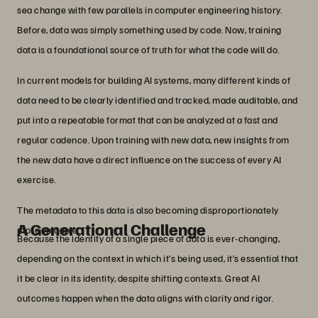
sea change with few parallels in computer engineering history.
Before, data was simply something used by code. Now, training
data is a foundational source of truth for what the code will do.
In current models for building AI systems, many different kinds of
data need to be clearly identified and tracked, made auditable, and
put into a repeatable format that can be analyzed at a fast and
regular cadence. Upon training with new data, new insights from
the new data have a direct influence on the success of every AI
exercise.
The metadata to this data is also becoming disproportionately
A Generational Challenge
more valuable.
Because the identity of a single piece of data is ever-changing,
depending on the context in which it’s being used, it’s essential that
it be clear in its identity, despite shifting contexts. Great AI
outcomes happen when the data aligns with clarity and rigor.