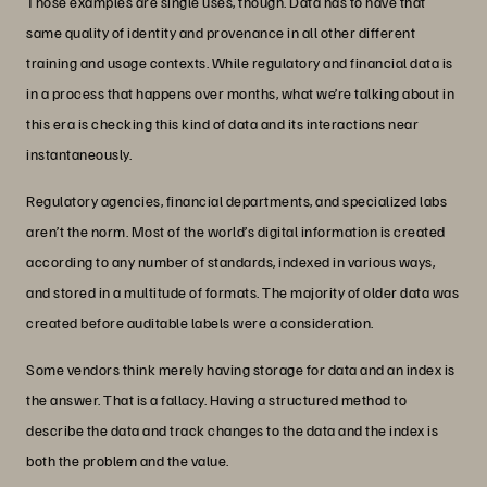
Those examples are single uses, though. Data has to have that
same quality of identity and provenance in all other different
training and usage contexts. While regulatory and financial data is
in a process that happens over months, what we’re talking about in
this era is checking this kind of data and its interactions near
instantaneously.
Regulatory agencies, financial departments, and specialized labs
aren’t the norm. Most of the world’s digital information is created
according to any number of standards, indexed in various ways,
and stored in a multitude of formats. The majority of older data was
created before auditable labels were a consideration.
Some vendors think merely having storage for data and an index is
the answer. That is a fallacy. Having a structured method to
describe the data and track changes to the data and the index is
both the problem and the value.