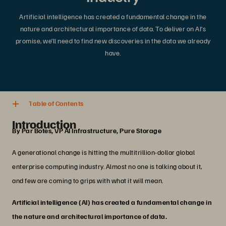
Artificial intelligence has created a fundamental change in the
nature and architectural importance of data. To deliver on AI’s
promise, we’ll need to find new discoveries in the data we already
have.
4 min. read
Share
Table of Contents
Introduction
By Par Botes, VP AI Infrastructure, Pure Storage
A generational change is hitting the multitrillion-dollar global
enterprise computing industry. Almost no one is talking about it,
and few are coming to grips with what it will mean.
Artificial intelligence (AI) has created a fundamental change in
the nature and architectural importance of data.