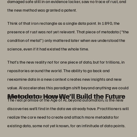
damaged safe still in an evidence locker, saw no trace of rust, and
the new method was granted a patent.
Think of that iron rectangle as a single data point. In 1890, the
presence of rust was not yet relevant. That piece of metadata (“the
condition of metal”) only mattered later when we understood the
science, even if it had existed the whole time.
That’s the new reality not for one piece of data, but for trillions, in
repositories around the world. The ability to go back and
reexamine data in a new context creates new insights and new
value. AI accelerates this paradigm shift beyond anything we could
Metadata: How We’ll Build the Future
imagine in the prior big data era.
The real promise of the Age of AI, beyond automation, is the new
discoveries we’ll find in the data we already have. Practitioners will
realize the core need to create and attach more metadata for
existing data, some not yet known, for an infinitude of data points.