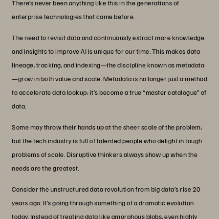
There’s never been anything like this in the generations of
enterprise technologies that came before.
The need to revisit data and continuously extract more knowledge
and insights to improve AI is unique for our time. This makes data
lineage, tracking, and indexing—the discipline known as metadata
—grow in both value and scale. Metadata is no longer just a method
to accelerate data lookup; it’s become a true “master catalogue” of
data.
Some may throw their hands up at the sheer scale of the problem,
but the tech industry is full of talented people who delight in tough
problems of scale. Disruptive thinkers always show up when the
needs are the greatest.
Consider the unstructured data revolution from big data’s rise 20
years ago. It’s going through something of a dramatic evolution
today. Instead of treating data like amorphous blobs, even highly