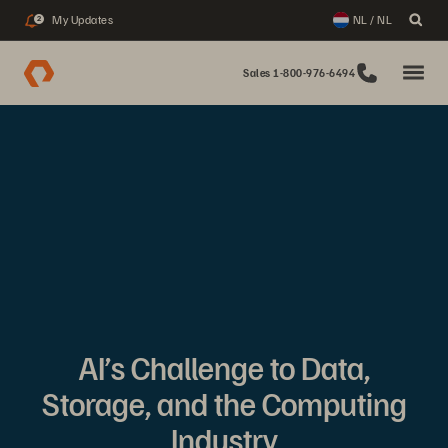
My Updates
NL / NL
2
Sales 1-800-976-6494
AI’s Challenge to Data,
Storage, and the Computing
Industry