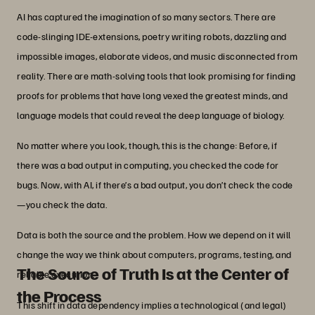
AI has captured the imagination of so many sectors. There are
code-slinging IDE-extensions, poetry writing robots, dazzling and
impossible images, elaborate videos, and music disconnected from
reality. There are math-solving tools that look promising for finding
proofs for problems that have long vexed the greatest minds, and
language models that could reveal the deep language of biology.
No matter where you look, though, this is the change: Before, if
there was a bad output in computing, you checked the code for
bugs. Now, with AI, if there’s a bad output, you don’t check the code
—you check the data.
Data is both the source and the problem. How we depend on it will
change the way we think about computers, programs, testing, and
The Source of Truth Is at the Center of
reliable execution.
the Process
This shift in data dependency implies a technological (and legal)