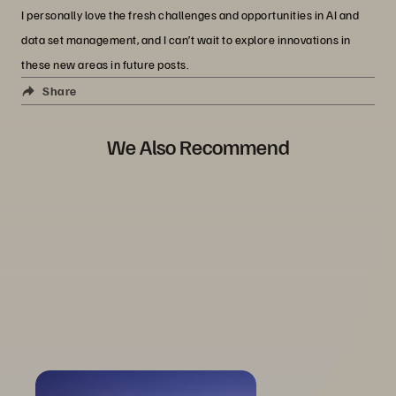
I personally love the fresh challenges and opportunities in AI and
data set management, and I can’t wait to explore innovations in
these new areas in future posts.
Share
We Also Recommend