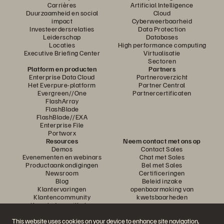
Carrières
Artificial Intelligence
Duurzaamheid en social
Cloud
impact
Cyberweerbaarheid
Investeerdersrelaties
Data Protection
Leiderschap
Databases
Locaties
High performance computing
Executive Briefing Center
Virtualisatie
Sectoren
Platform en producten
Partners
Enterprise Data Cloud
Partneroverzicht
Het Everpure-platform
Partner Central
Evergreen//One
Partnercertificaten
FlashArray
FlashBlade
FlashBlade//EXA
Enterprise File
Portworx
Resources
Neem contact met ons op
Demos
Contact Sales
Evenementen en webinars
Chat met Sales
Productaankondigingen
Bel met Sales
Newsroom
Certificeringen
Blog
Beleid inzake
Klantervaringen
openbaarmaking van
Klantencommunity
kwetsbaarheden
Knowledge-artikelen
This website uses cookies on your device to enhance site navigation,