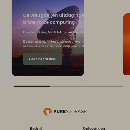
De vreugde (en uitdagingen) van
brute-force computing
Door Par Botes, VP AI Infrastructure, Pure Storage
De nieuwste inzichten en perspectieven van
industrieleiders in de voorhoede van opslaginnovatie.
Lees het artikel
Bedrijf
Oplossingen