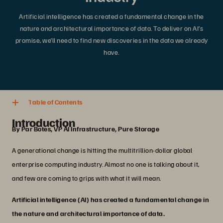
Artificial intelligence has created a fundamental change in the
nature and architectural importance of data. To deliver on AI’s
promise, we’ll need to find new discoveries in the data we already
have.
4 min. read
Share
Table of Contents
Introduction
By Par Botes, VP AI Infrastructure, Pure Storage
A generational change is hitting the multitrillion-dollar global
enterprise computing industry. Almost no one is talking about it,
and few are coming to grips with what it will mean.
Artificial intelligence (AI) has created a fundamental change in
the nature and architectural importance of data.