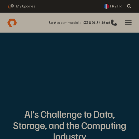
My Updates
FR / FR
2
Service commercial : +33 8 01 84 16 66
AI’s Challenge to Data,
Storage, and the Computing
Industry