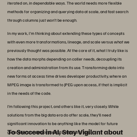
iterated on, in dependable ways. The world needs more flexible
methods for organizing and querying data at scale, and fast search
through columns just won’t be enough.
In my work, I'm thinking about extending these types of concepts
with even more transformations, lineage, and scale versus what we
previously thought was possible. At the core of it, what I truly like is
how the data morphs depending on caller needs, decoupling its
creation and administration from its use. Transforming data into
new forms at access time drives developer productivity, where an
MPEG image is transformed to JPEG upon access, if that is implicit
in the needs of the code.
I’m following this project, and others like it, very closely. While
solutions from the big data era do offer scale, they’ll need
significant innovation to be anything like the model for future
To Succeed in AI, Stay Vigilant about
generations of data organization and storage.