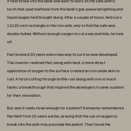
A thief broke into the bank and went to work on the safe with a
torch that used methane from the bank’s gas-powered lighting and
liquid oxygen he’d brought along. After a couple of hours, he’d cut a
12x20-inch rectangle in the iron safe, only to find the safe was
double-hulled. Without enough oxygen to cut a second hole, he took
off.
Fast forward 20 years and a new way to cut iron was developed.
The inventor realized that, along with heat, a more direct
application of oxygen to the surface created an iron oxide akin to
rust. A torch cutting through brittle rust along with iron is much
faster, a breakthrough that inspired the developers to seek a patent
for their innovation.
But, was it really novel enough for a patent? Someone remembered
the theft from 20 years earlier, proving that the use of oxygen to
break into the safe may preclude the patent. They found the