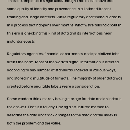
Those examples are single uses, though. Data has to have that
same quality of identity and provenance in all other different
training and usage contexts. While regulatory and financial data is
in a process that happens over months, what we’re talking about in
this era is checking this kind of data and its interactions near
instantaneously.
Regulatory agencies, financial departments, and specialized labs
aren’t the norm. Most of the world’s digital information is created
according to any number of standards, indexed in various ways,
and stored in a multitude of formats. The majority of older data was
created before auditable labels were a consideration.
Some vendors think merely having storage for data and an index is
the answer. That is a fallacy. Having a structured method to
describe the data and track changes to the data and the index is
both the problem and the value.