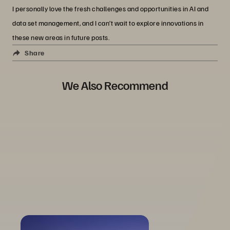
I personally love the fresh challenges and opportunities in AI and
data set management, and I can’t wait to explore innovations in
these new areas in future posts.
Share
We Also Recommend