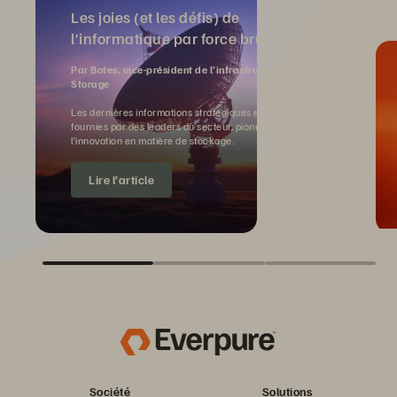
Les joies (et les défis) de
l’informatique par force brute
Par Botes, vice-président de l’infrastructure IA, Pure
Storage
Les dernières informations stratégiques et perspectives
fournies par des leaders du secteur, pionniers de
l’innovation en matière de stockage.
Lire l’article
Société
Solutions