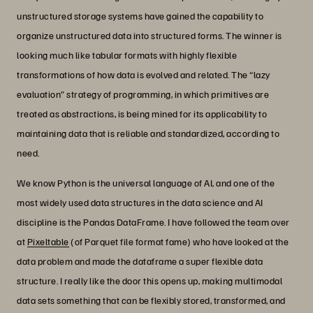
unstructured storage systems have gained the capability to
organize unstructured data into structured forms. The winner is
looking much like tabular formats with highly flexible
transformations of how data is evolved and related. The “lazy
evaluation” strategy of programming, in which primitives are
treated as abstractions, is being mined for its applicability to
maintaining data that is reliable and standardized, according to
need.
We know Python is the universal language of AI, and one of the
most widely used data structures in the data science and AI
discipline is the Pandas DataFrame. I have followed the team over
at
Pixeltable
(of Parquet file format fame) who have looked at the
data problem and made the dataframe a super flexible data
structure. I really like the door this opens up, making multimodal
data sets something that can be flexibly stored, transformed, and