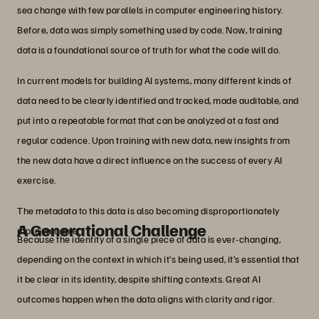
sea change with few parallels in computer engineering history.
Before, data was simply something used by code. Now, training
data is a foundational source of truth for what the code will do.
In current models for building AI systems, many different kinds of
data need to be clearly identified and tracked, made auditable, and
put into a repeatable format that can be analyzed at a fast and
regular cadence. Upon training with new data, new insights from
the new data have a direct influence on the success of every AI
exercise.
The metadata to this data is also becoming disproportionately
A Generational Challenge
more valuable.
Because the identity of a single piece of data is ever-changing,
depending on the context in which it’s being used, it’s essential that
it be clear in its identity, despite shifting contexts. Great AI
outcomes happen when the data aligns with clarity and rigor.