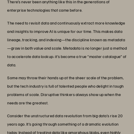
There’s never been anything like this in the generations of
enterprise technologies that came before.
The need to revisit data and continuously extract more knowledge
and insights to improve AI is unique for our time. This makes data
lineage, tracking, and indexing—the discipline known as metadata
—grow in both value and scale. Metadata is no longer just a method
to accelerate data lookup; it’s become a true “master catalogue” of
data.
Some may throw their hands up at the sheer scale of the problem,
but the tech industry is full of talented people who delight in tough
problems of scale. Disruptive thinkers always show up when the
needs are the greatest.
Consider the unstructured data revolution from big data’s rise 20
years ago. It’s going through something of a dramatic evolution
today. Instead of treating data like amorphous blobs, even highly