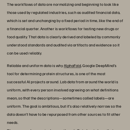
The workflows of data are normalizing and beginning to look like
those used by regulated industries, such as audited financial data,
which is set and unchanging by a fixed period in time, like the end of
a financial quarter. Another is workflows for testing new drugs or
food quality. That data is clearly derived and labeled by commonly
understood standards and audited via artifacts and evidence so it
can be used reliably.
Reliable and uniform data is why
AlphaFold
, Google DeepMind’s
tool for determining protein structures, is one of the most
successful AI projects around. Lab data from around the world is
uniform, with every person involved agreeing on what definitions
mean, so that the descriptions—sometimes called labels—are
uniform. The goal is ambitious, but it’s also relatively narrow so the
data doesn’t have to be repurposed from other sources to fit other
needs.