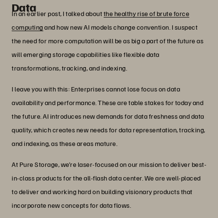
Data
In an earlier post, I talked about
the healthy rise of brute force
computing
and how new AI models change convention. I suspect
the need for more computation will be as big a part of the future as
will emerging storage capabilities like flexible data
transformations, tracking, and indexing.
I leave you with this: Enterprises cannot lose focus on data
availability and performance. These are table stakes for today and
the future. AI introduces new demands for data freshness and data
quality, which creates new needs for data representation, tracking,
and indexing, as these areas mature.
At Pure Storage, we’re laser-focused on our mission to deliver best-
in-class products for the all-flash data center. We are well-placed
to deliver and working hard on building visionary products that
incorporate new concepts for data flows.