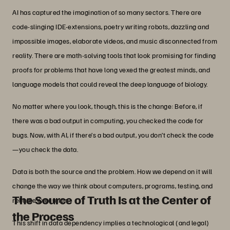
AI has captured the imagination of so many sectors. There are
code-slinging IDE-extensions, poetry writing robots, dazzling and
impossible images, elaborate videos, and music disconnected from
reality. There are math-solving tools that look promising for finding
proofs for problems that have long vexed the greatest minds, and
language models that could reveal the deep language of biology.
No matter where you look, though, this is the change: Before, if
there was a bad output in computing, you checked the code for
bugs. Now, with AI, if there’s a bad output, you don’t check the code
—you check the data.
Data is both the source and the problem. How we depend on it will
change the way we think about computers, programs, testing, and
The Source of Truth Is at the Center of
reliable execution.
the Process
This shift in data dependency implies a technological (and legal)