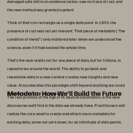
damaged safe still in an evidence locker, saw no trace of rust, and
the new method was granted a patent.
Think of that iron rectangle as a single data point. In 1890, the
presence of rust was not yet relevant. That piece of metadata (“the
condition of metal”) only mattered later when we understood the
science, even if it had existed the whole time.
That’s the new reality not for one piece of data, but for trillions, in
repositories around the world. The ability to go back and
reexamine data in a new context creates new insights and new
value. AI accelerates this paradigm shift beyond anything we could
Metadata: How We’ll Build the Future
imagine in the prior big data era.
The real promise of the Age of AI, beyond automation, is the new
discoveries we’ll find in the data we already have. Practitioners will
realize the core need to create and attach more metadata for
existing data, some not yet known, for an infinitude of data points.