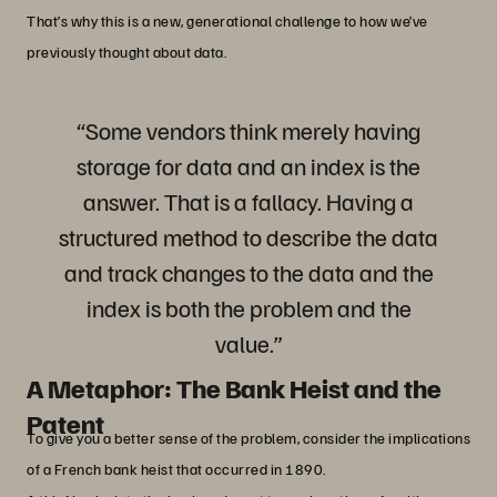
That’s why this is a new, generational challenge to how we’ve
previously thought about data.
“Some vendors think merely having
storage for data and an index is the
answer. That is a fallacy. Having a
structured method to describe the data
and track changes to the data and the
index is both the problem and the
value.”
A Metaphor: The Bank Heist and the
Patent
To give you a better sense of the problem, consider the implications
of a French bank heist that occurred in 1890.