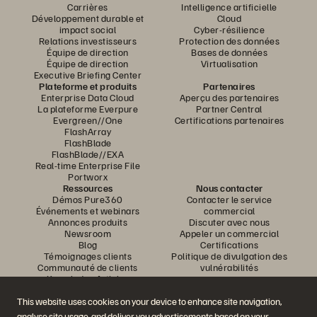
Carrières
Intelligence artificielle
Développement durable et
Cloud
impact social
Cyber-résilience
Relations investisseurs
Protection des données
Équipe de direction
Bases de données
Équipe de direction
Virtualisation
Executive Briefing Center
Plateforme et produits
Partenaires
Enterprise Data Cloud
Aperçu des partenaires
La plateforme Everpure
Partner Central
Evergreen//One
Certifications partenaires
FlashArray
FlashBlade
FlashBlade//EXA
Real-time Enterprise File
Portworx
Ressources
Nous contacter
Démos Pure360
Contacter le service
Événements et webinars
commercial
Annonces produits
Discuter avec nous
Newsroom
Appeler un commercial
Blog
Certifications
Témoignages clients
Politique de divulgation des
Communauté de clients
vulnérabilités
Knowledge Articles
This website uses cookies on your device to enhance site navigation,
analyse site usage, and deliver you advertisements based on your