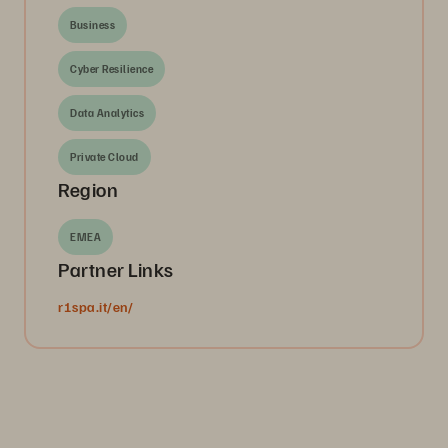
Business
Cyber Resilience
Data Analytics
Private Cloud
Region
EMEA
Partner Links
r1spa.it/en/