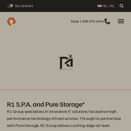
My Updates
NL / NL
2
Sales 1-800-976-6494
R1 S.P.A. and Pure Storage*
R1 Group specializes in innovative IT solutions focused on high-
performance technology infrastructures. Through its partnership
with Pure Storage, R1 Group delivers cutting-edge all-flash