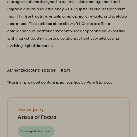
storage solutions designed to optimize data management and
improve operational efficiency. R1 Group helps clients transform
their IT infrastructure, enabling faster, more reliable, and scalable
operations. This collaboration allows R1 Group to offer a
comprehensive portfolio that combines deep technical expertise
with market-leading storage solutions, effectively addressing
evolving digital demands.
Authorized countries to sell: [Italy]
*Partner provided content is not verified by Pure Storage.
Reseller
[Elite]
Areas of Focus
Backup & Recovery