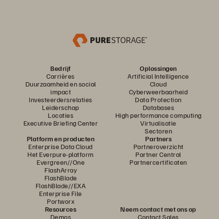
Bedrijf
Oplossingen
Carrières
Artificial Intelligence
Duurzaamheid en social
Cloud
impact
Cyberweerbaarheid
Investeerdersrelaties
Data Protection
Leiderschap
Databases
Locaties
High performance computing
Executive Briefing Center
Virtualisatie
Sectoren
Platform en producten
Partners
Enterprise Data Cloud
Partneroverzicht
Het Everpure-platform
Partner Central
Evergreen//One
Partnercertificaten
FlashArray
FlashBlade
FlashBlade//EXA
Enterprise File
Portworx
Resources
Neem contact met ons op
Demos
Contact Sales