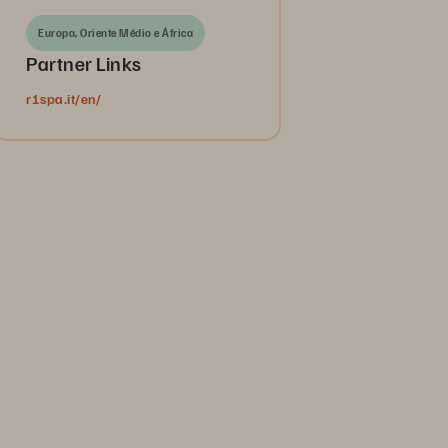
Europa, Oriente Médio e África
Partner Links
r1spa.it/en/