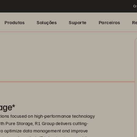
Cr
Produtos
Soluções
Suporte
Parceiros
R
rage*
lutions focused on high-performance technology
ith Pure Storage, R1 Group delivers cutting-
d to optimize data management and improve