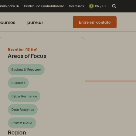
iado para IA
Central de confiabilidade
Carreiras
BR / PT
ecursos
pure.ai
Entre em contato
Reseller
[Elite]
Areas of Focus
Backup & Recovery
Business
Cyber Resilience
Data Analytics
Private Cloud
Region