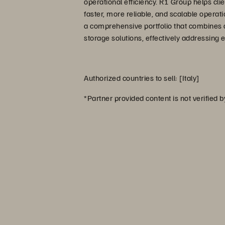
operational efficiency. R1 Group helps clie
faster, more reliable, and scalable operat
a comprehensive portfolio that combines 
storage solutions, effectively addressing 
Authorized countries to sell: [Italy]
*Partner provided content is not verified 