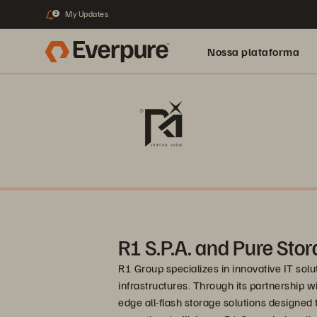
My Updates
2
Nossa plataforma
R1 S.P.A. and Pure Sto
R1 Group specializes in innovative IT so
infrastructures. Through its partnership w
edge all-flash storage solutions designe