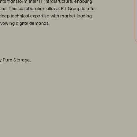
nts transform their IT infrastructure, enabling
ions. This collaboration allows R1 Group to offer
deep technical expertise with market-leading
evolving digital demands.
by Pure Storage.