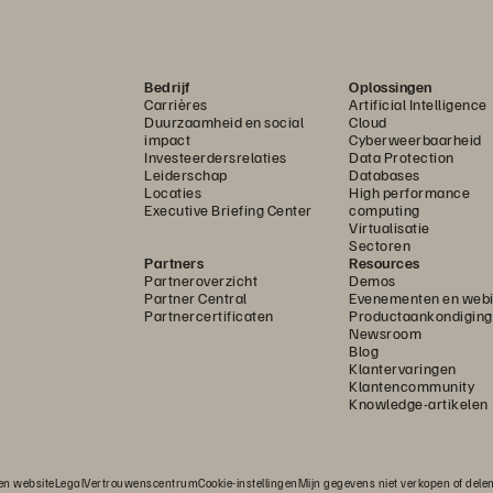
Bedrijf
Oplossingen
Carrières
Artificial Intelligence
Duurzaamheid en social
Cloud
impact
Cyberweerbaarheid
Investeerdersrelaties
Data Protection
Leiderschap
Databases
Locaties
High performance
Executive Briefing Center
computing
Virtualisatie
Sectoren
Partners
Resources
Partneroverzicht
Demos
Partner Central
Evenementen en webi
Partnercertificaten
Productaankondigin
Newsroom
Blog
Klantervaringen
Klantencommunity
Knowledge-artikelen
n website
Legal
Vertrouwenscentrum
Cookie-instellingen
Mijn gegevens niet verkopen of dele