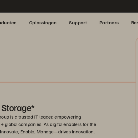
oducten
Oplossingen
Support
Partners
Re
 Storage*
roup is a trusted IT leader, empowering
 global companies. As digital enablers for the
nnovate, Enable, Manage—drives innovation,