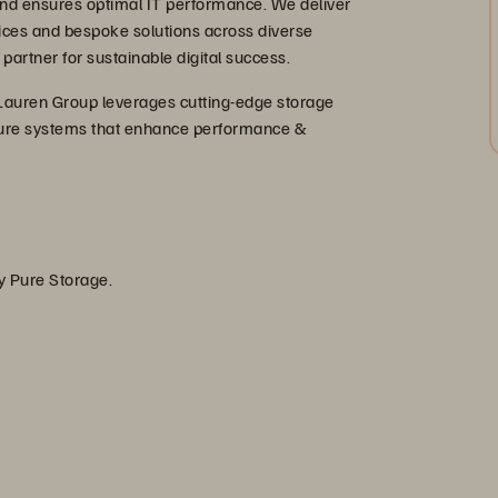
, and ensures optimal IT performance. We deliver
ices and bespoke solutions across diverse
 partner for sustainable digital success.
Lauren Group leverages cutting-edge storage
secure systems that enhance performance &
by Pure Storage.