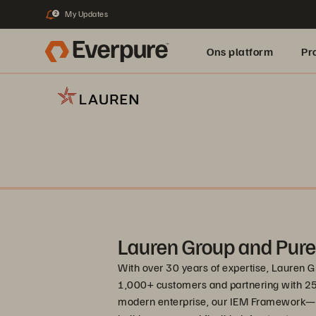
My Updates
2
Ons platform
Pr
pure.ai
Lauren Group and Pure
With over 30 years of expertise, Lauren G
1,000+ customers and partnering with 25+
modern enterprise, our IEM Framework—I