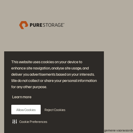
This website uses cookies on your device to
enhance site navigation, analyse site usage, and
deliver you advertisements based on your interests.
We do not collect or share your personal information
for any other purpose.
Neem deel aan het gesprek
Learn more
Volg alle officiële sociale kanalen van Everpure
Allow Cookies
Reject Cookies
Cookie Preferences
© 2026 Everpure, Inc. Alle rechten voorbehouden.
Privacy
Algemene voorwaarde