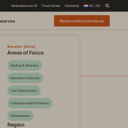
Gebouwd voor AI
Trust Center
Carrières
NL / NL
sources
Neem contact met ons op
Reseller
[Elite]
Areas of Focus
Backup & Recovery
Business Continuity
Cost Optimization
Enterprise Data Protection
Ransomware
Region