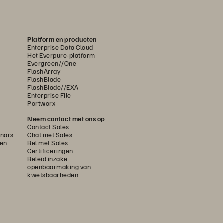
Platform en producten
Enterprise Data Cloud
Het Everpure-platform
Evergreen//One
FlashArray
FlashBlade
FlashBlade//EXA
Enterprise File
Portworx
Neem contact met ons op
Contact Sales
nars
Chat met Sales
gen
Bel met Sales
Certificeringen
Beleid inzake
openbaarmaking van
kwetsbaarheden
n