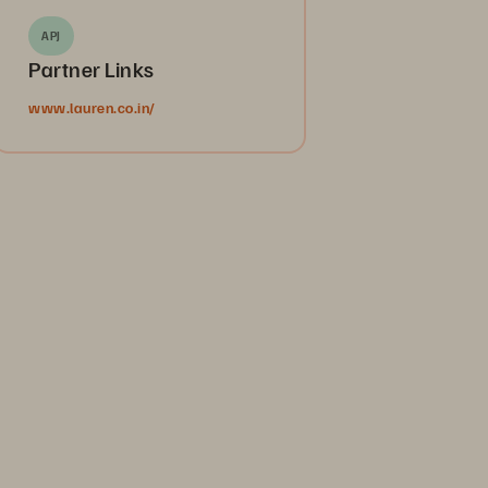
APJ
Partner Links
www.lauren.co.in/