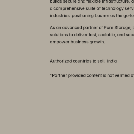
builds secure and flexible infrastructure
a comprehensive suite of technology serv
industries, positioning Lauren as the go-to
As an advanced partner of Pure Storage, 
solutions to deliver fast, scalable, and 
empower business growth.
Authorized countries to sell: India
*Partner provided content is not verified 