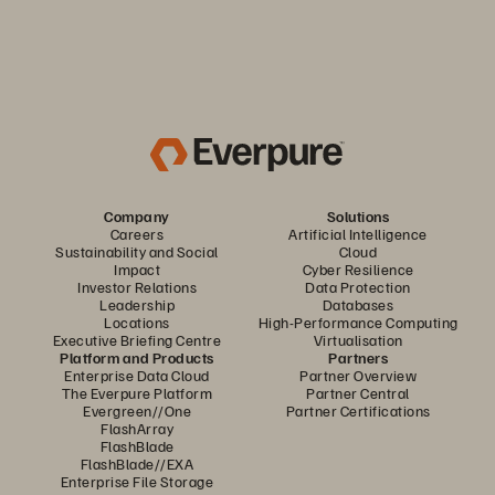
Company
Solutions
Careers
Artificial Intelligence
Sustainability and Social
Cloud
Impact
Cyber Resilience
Investor Relations
Data Protection
Leadership
Databases
Locations
High-Performance Computing
Executive Briefing Centre
Virtualisation
Platform and Products
Partners
Enterprise Data Cloud
Partner Overview
The Everpure Platform
Partner Central
Evergreen//One
Partner Certifications
FlashArray
FlashBlade
FlashBlade//EXA
Enterprise File Storage