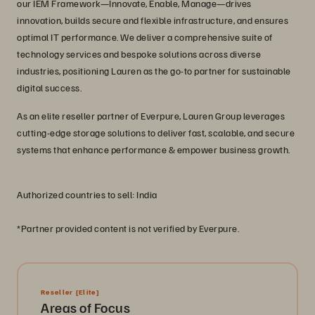
our IEM Framework—Innovate, Enable, Manage—drives
innovation, builds secure and flexible infrastructure, and ensures
optimal IT performance. We deliver a comprehensive suite of
technology services and bespoke solutions across diverse
industries, positioning Lauren as the go-to partner for sustainable
digital success.
As an elite reseller partner of Everpure, Lauren Group leverages
cutting-edge storage solutions to deliver fast, scalable, and secure
systems that enhance performance & empower business growth.
Authorized countries to sell: India
*Partner provided content is not verified by Everpure.
Reseller
[Elite]
Areas of Focus