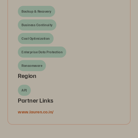
Backup & Recovery
Business Continuity
Cost Optimization
Enterprise Data Protection
Ransomware
Region
APJ
Partner Links
www.lauren.co.in/