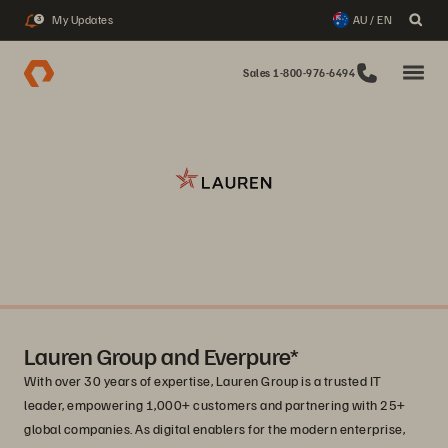
My Updates
AU / EN
3
Sales 1-800-976-6494
Lauren Group and Everpure*
With over 30 years of expertise, Lauren Group is a trusted IT
leader, empowering 1,000+ customers and partnering with 25+
global companies. As digital enablers for the modern enterprise,