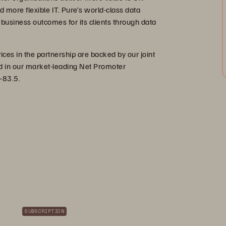
d more flexible IT. Pure’s world-class data
business outcomes for its clients through data
es in the partnership are backed by our joint
ted in our market-leading Net Promoter
+83.5.
SUBSCRIPTION