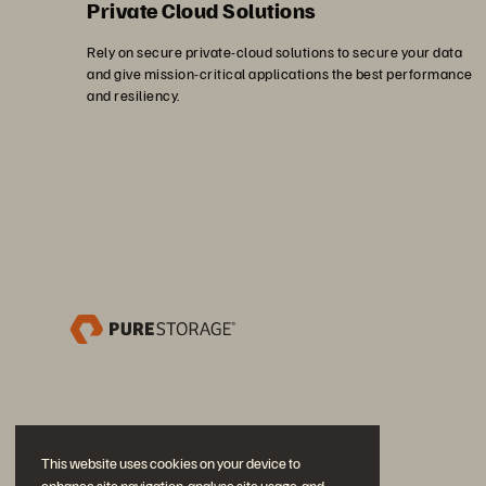
Private Cloud Solutions
Rely on secure private-cloud solutions to secure your data
and give mission-critical applications the best performance
and resiliency.
This website uses cookies on your device to
enhance site navigation, analyse site usage, and