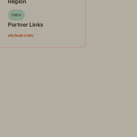
Region
EMEA
Partner Links
ukcloud.com/