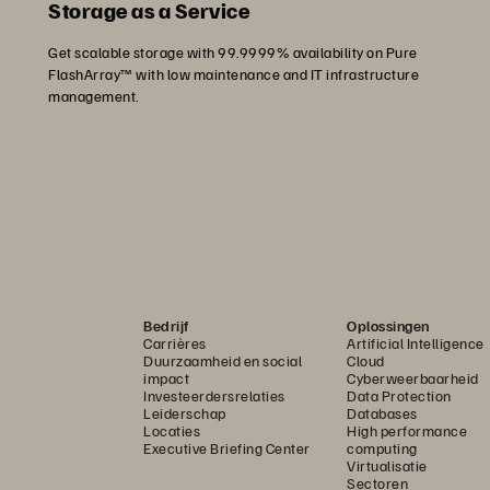
Storage as a Service
Get scalable storage with 99.9999% availability on Pure
FlashArray™ with low maintenance and IT infrastructure
management.
Bedrijf
Oplossingen
Carrières
Artificial Intelligence
Duurzaamheid en social
Cloud
impact
Cyberweerbaarheid
Investeerdersrelaties
Data Protection
Leiderschap
Databases
Locaties
High performance
Executive Briefing Center
computing
Virtualisatie
Sectoren