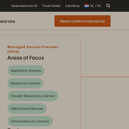
Gebouwd voor AI
Trust Center
Carrières
NL / NL
sources
Neem contact met ons op
Managed Service Provider
[Elite]
Areas of Focus
Application Services
Backup as a Service
Disaster Recovery as a Service
Hybrid Cloud Services
Infrastructure as a Service