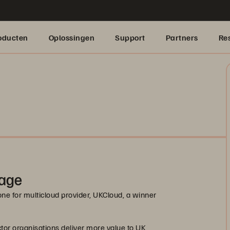
oducten
Oplossingen
Support
Partners
Re
rage
ne for multicloud provider, UKCloud, a winner
ctor organisations deliver more value to UK