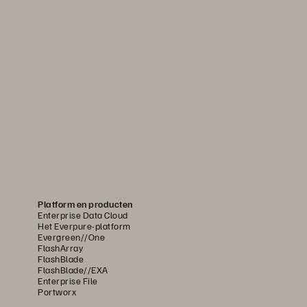
Platform en producten
Enterprise Data Cloud
Het Everpure-platform
Evergreen//One
FlashArray
FlashBlade
FlashBlade//EXA
Enterprise File
Portworx