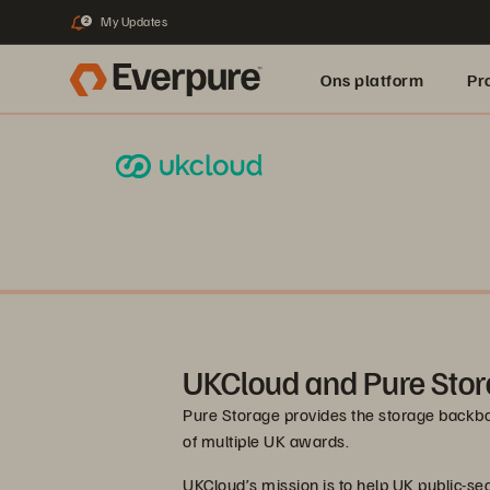
My Updates
2
Ons platform
Pr
pure.ai
UKCloud and Pure Sto
Pure Storage provides the storage backbo
of multiple UK awards.
UKCloud’s mission is to help UK public-se