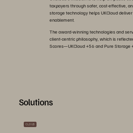
taxpayers through safer, cost-effective, an
storage technology helps UKCloud deliver 
enablement.
The award-winning technologies and servic
client-centric philosophy, which is reflec
Scores—UKCloud +56 and Pure Storage 
Solutions
CLOUD