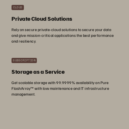
CLOUD
Private Cloud Solutions
Rely on secure private-cloud solutions to secure your data
and give mission-critical applications the best performance
and resiliency.
SUBSCRIPTION
Storage as a Service
Get scalable storage with 99.9999% availability on Pure
FlashArray™ with low maintenance and IT infrastructure
management.