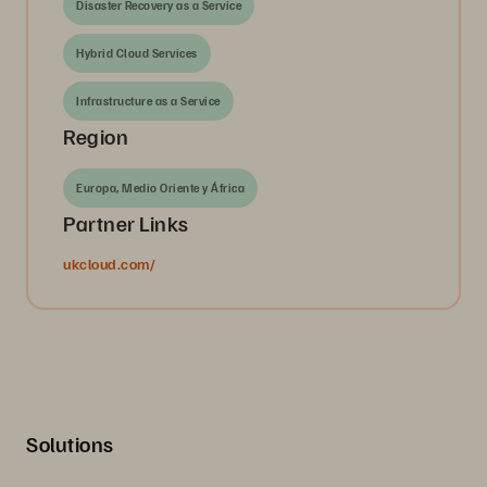
Disaster Recovery as a Service
Hybrid Cloud Services
Infrastructure as a Service
Region
Europa, Medio Oriente y África
Partner Links
ukcloud.com/
Solutions