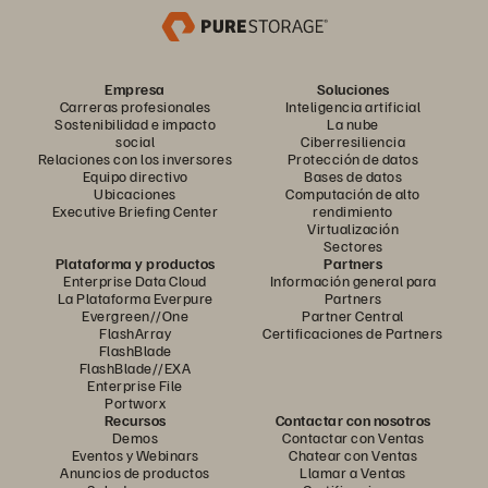
Empresa
Soluciones
Carreras profesionales
Inteligencia artificial
Sostenibilidad e impacto
La nube
social
Ciberresiliencia
Relaciones con los inversores
Protección de datos
Equipo directivo
Bases de datos
Ubicaciones
Computación de alto
Executive Briefing Center
rendimiento
Virtualización
Sectores
Plataforma y productos
Partners
Enterprise Data Cloud
Información general para
La Plataforma Everpure
Partners
Evergreen//One
Partner Central
FlashArray
Certificaciones de Partners
FlashBlade
FlashBlade//EXA
Enterprise File
Portworx
Recursos
Contactar con nosotros
Demos
Contactar con Ventas
Eventos y Webinars
Chatear con Ventas
Anuncios de productos
Llamar a Ventas