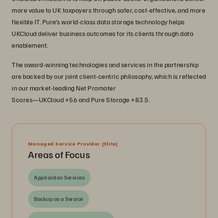
more value to UK taxpayers through safer, cost-effective, and more
flexible IT. Pure’s world-class data storage technology helps
UKCloud deliver business outcomes for its clients through data
enablement.
The award-winning technologies and services in the partnership
are backed by our joint client-centric philosophy, which is reflected
in our market-leading Net Promoter
Scores—UKCloud +56 and Pure Storage +83.5.
Managed Service Provider
[Elite]
Areas of Focus
Application Services
Backup as a Service