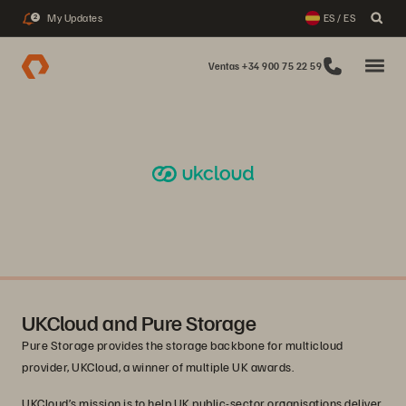
My Updates
ES / ES
2
Ventas +34 900 75 22 59
UKCloud and Pure Storage
Pure Storage provides the storage backbone for multicloud
provider, UKCloud, a winner of multiple UK awards.
UKCloud’s mission is to help UK public-sector organisations deliver