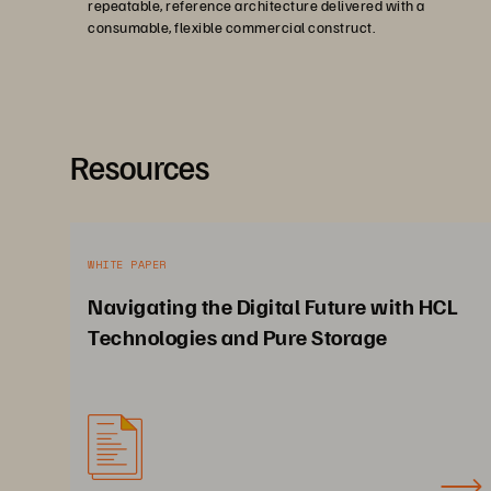
repeatable, reference architecture delivered with a
consumable, flexible commercial construct.
Resources
WHITE PAPER
Navigating the Digital Future with HCL
Technologies and Pure Storage