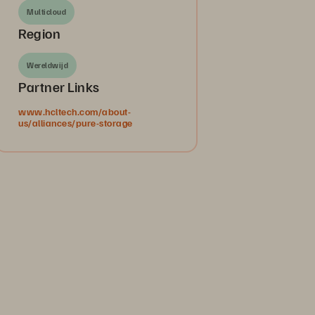
Multicloud
Region
Wereldwijd
Partner Links
www.hcltech.com/about-
us/alliances/pure-storage