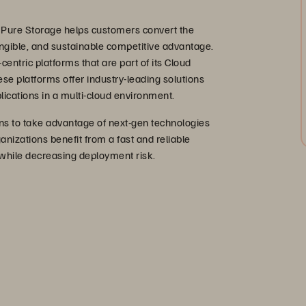
 Pure Storage helps customers convert the
 tangible, and sustainable competitive advantage.
centric platforms that are part of its Cloud
ese platforms offer industry-leading solutions
lications in a multi-cloud environment.
s to take advantage of next-gen technologies
anizations benefit from a fast and reliable
 while decreasing deployment risk.