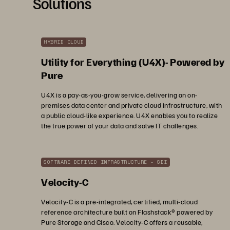
Solutions
HYBRID CLOUD
Utility for Everything (U4X)- Powered by
Pure
U4X is a pay-as-you-grow service, delivering an on-
premises data center and private cloud infrastructure, with
a public cloud-like experience. U4X enables you to realize
the true power of your data and solve IT challenges.
SOFTWARE DEFINED INFRASTRUCTURE - SDI
Velocity-C
Velocity-C is a pre-integrated, certified, multi-cloud
reference architecture built on Flashstack® powered by
Pure Storage and Cisco. Velocity-C offers a reusable,