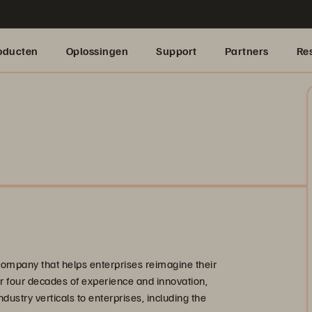
oducten
Oplossingen
Support
Partners
Re
company that helps enterprises reimagine their
ver four decades of experience and innovation,
ndustry verticals to enterprises, including the