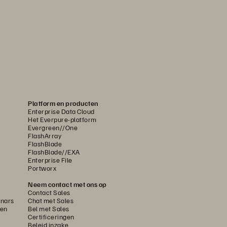
Platform en producten
Enterprise Data Cloud
Het Everpure-platform
Evergreen//One
FlashArray
FlashBlade
FlashBlade//EXA
Enterprise File
Portworx
Neem contact met ons op
Contact Sales
nars
Chat met Sales
gen
Bel met Sales
Certificeringen
Beleid inzake