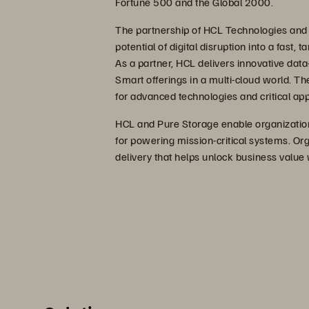
Fortune 500 and the Global 2000.
The partnership of HCL Technologies and
potential of digital disruption into a fast,
As a partner, HCL delivers innovative data-
Smart offerings in a multi-cloud world. Th
for advanced technologies and critical app
HCL and Pure Storage enable organization
for powering mission-critical systems. Org
delivery that helps unlock business value