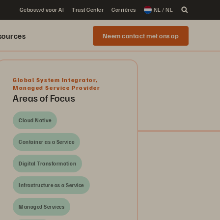
Gebouwd voor AI
Trust Center
Carrières
NL / NL
sources
Neem contact met ons op
Global System Integrator
,
Managed Service Provider
Areas of Focus
Cloud Native
Container as a Service
Digital Transformation
Infrastructure as a Service
Managed Services