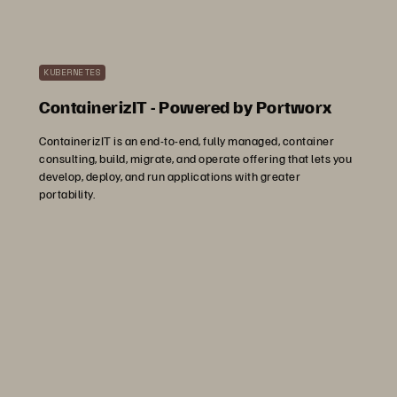
KUBERNETES
ContainerizIT - Powered by Portworx
ContainerizIT is an end-to-end, fully managed, container
consulting, build, migrate, and operate offering that lets you
develop, deploy, and run applications with greater
portability.