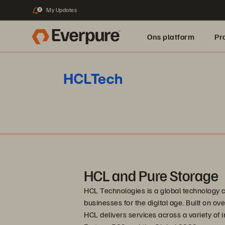
My Updates
2
Ons platform
Pr
pure.ai
HCL and Pure Storage
HCL Technologies is a global technology 
businesses for the digital age. Built on o
HCL delivers services across a variety of i