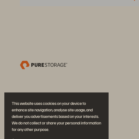
This website uses cookies on your device to
enhance site navigation, analyse site usage, and
deliver you advertisements based on your interests.
We do not collect or share your personal information
for any other purpose.
Neem deel aan het gesprek