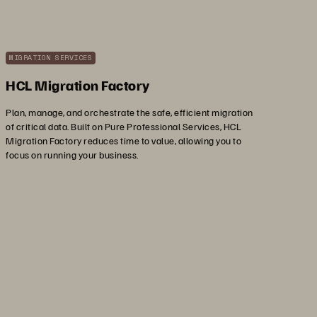
MIGRATION SERVICES
HCL Migration Factory
Plan, manage, and orchestrate the safe, efficient migration
of critical data. Built on Pure Professional Services, HCL
Migration Factory reduces time to value, allowing you to
focus on running your business.