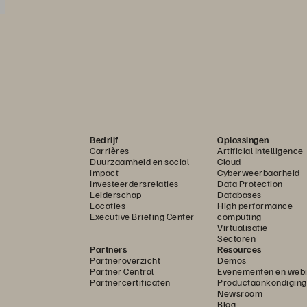
Bedrijf
Oplossingen
Carrières
Artificial Intelligence
Duurzaamheid en social
Cloud
impact
Cyberweerbaarheid
Investeerdersrelaties
Data Protection
Leiderschap
Databases
Locaties
High performance
Executive Briefing Center
computing
Virtualisatie
Sectoren
Partners
Resources
Partneroverzicht
Demos
Partner Central
Evenementen en webi
Partnercertificaten
Productaankondigin
Newsroom
Blog