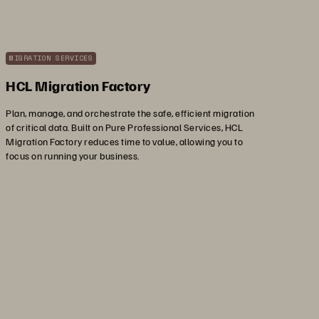
MIGRATION SERVICES
HCL Migration Factory
Plan, manage, and orchestrate the safe, efficient migration
of critical data. Built on Pure Professional Services, HCL
Migration Factory reduces time to value, allowing you to
focus on running your business.