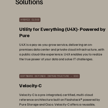
Solutions
HYBRID CLOUD
Utility for Everything (U4X)- Powered by
Pure
U4X is a pay-as-you-grow service, delivering an on-
premises data center and private cloud infrastructure, with
a public cloud-like experience. U4X enables you to realize
the true power of your data and solve IT challenges.
SOFTWARE DEFINED INFRASTRUCTURE - SDI
Velocity-C
Velocity-C is a pre-integrated, certified, multi-cloud
reference architecture built on Flashstack® powered by
Pure Storage and Cisco. Velocity-C offers a reusable,