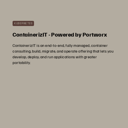
KUBERNETES
ContainerizIT - Powered by Portworx
ContainerizIT is an end-to-end, fully managed, container
consulting, build, migrate, and operate offering that lets you
develop, deploy, and run applications with greater
portability.