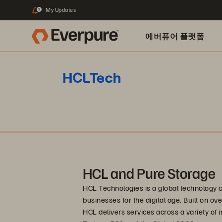
My Updates
2
에버퓨어 플랫폼
HCL and Pure Storage
HCL Technologies is a global technology 
businesses for the digital age. Built on o
HCL delivers services across a variety of i