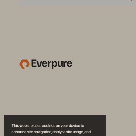
This website uses cookies on your device to
enhance site navigation, analyse site usage, and