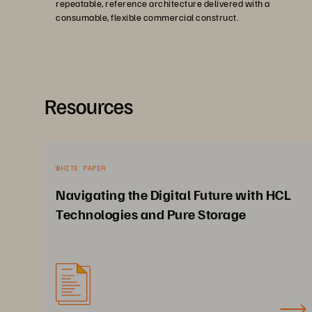
repeatable, reference architecture delivered with a
consumable, flexible commercial construct.
Resources
WHITE PAPER
Navigating the Digital Future with HCL
Technologies and Pure Storage