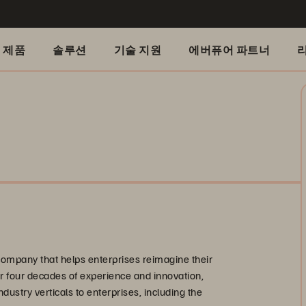
제품
솔루션
기술 지원
에버퓨어 파트너
company that helps enterprises reimagine their
ver four decades of experience and innovation,
ndustry verticals to enterprises, including the