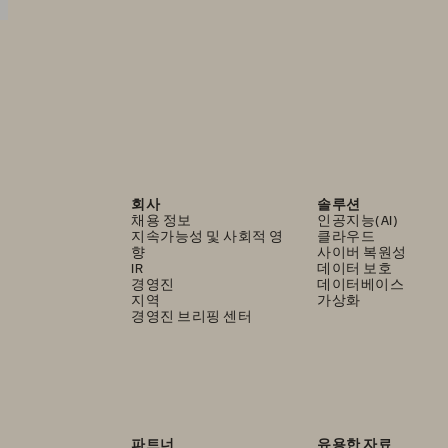
회사
솔루션
채용 정보
인공지능(AI)
지속가능성 및 사회적 영
클라우드
향
사이버 복원성
IR
데이터 보호
경영진
데이터베이스
지역
가상화
경영진 브리핑 센터
파트너
유용한 자료