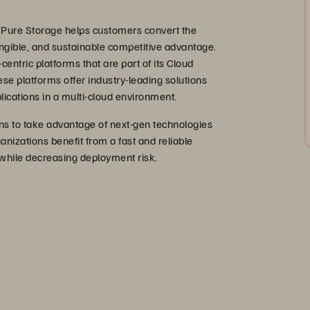
 Pure Storage helps customers convert the
 tangible, and sustainable competitive advantage.
centric platforms that are part of its Cloud
ese platforms offer industry-leading solutions
lications in a multi-cloud environment.
s to take advantage of next-gen technologies
anizations benefit from a fast and reliable
 while decreasing deployment risk.