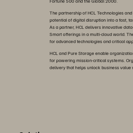
Fortune 500 and the Global 2000.
The partnership of HCL Technologies and
potential of digital disruption into a fast,
As a partner, HCL delivers innovative data-
Smart offerings in a multi-cloud world. Th
for advanced technologies and critical app
HCL and Pure Storage enable organization
for powering mission-critical systems. Org
delivery that helps unlock business value