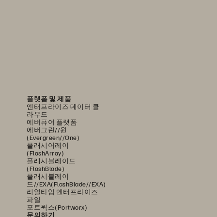
플랫폼 및 제품
엔터프라이즈 데이터 클
라우드
에버퓨어 플랫폼
에버그린//원
(Evergreen//One)
플래시어레이
(FlashArray)
플래시블레이드
(FlashBlade)
플래시블레이
드//EXA(FlashBlade//EXA)
리얼타임 엔터프라이즈
파일
포트웍스(Portworx)
문의하기