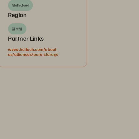
Multicloud
Region
글로벌
Partner Links
www.hcltech.com/about-
us/alliances/pure-storage