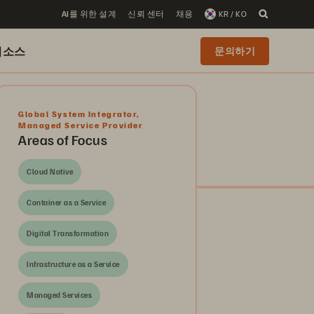
AI를 위한 설계
신뢰 센터
채용
KR / KO
리소스
문의하기
Global System Integrator
,
Managed Service Provider
Areas of Focus
Cloud Native
Container as a Service
Digital Transformation
Infrastructure as a Service
Managed Services