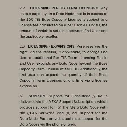
2.2
LICENSING PER TB TERM LICENSING.
Any
usable capacity on a Data Node that is in excess of
the 160 TiB Base Capacity License is subject to a
license fee calculated on a per usableTB basis, the
amount of which is set forth between End User and
the applicable reseller.
2.3
LICENSING - EXPANSIONS.
Pure reserves the
right, via the reseller, if applicable, to charge End
User an additional Per TiB Term Licensing Fee if:
End User expands any Data Node beyond the Base
Capacity Term License of 160 TiB. Additionally, the
end user can expand the quantity of their Base
Capacity Term Licenses at any time via a license
expansion.
3.
SUPPORT
. Support for FlashBlade //EXA is
delivered via the //EXA Support Subscription, which
provides support for (a) the Meta Data Node with
the //EXA Software; and (b) call support for the
Data Node. Pure provides technical support for the
Data Nodes via the phone or web.