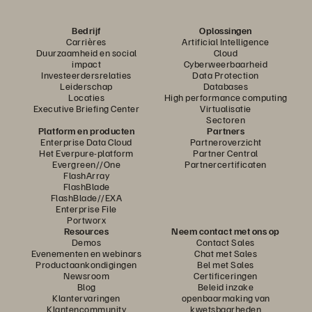
Bedrijf
Oplossingen
Carrières
Artificial Intelligence
Duurzaamheid en social
Cloud
impact
Cyberweerbaarheid
Investeerdersrelaties
Data Protection
Leiderschap
Databases
Locaties
High performance computing
Executive Briefing Center
Virtualisatie
Sectoren
Platform en producten
Partners
Enterprise Data Cloud
Partneroverzicht
Het Everpure-platform
Partner Central
Evergreen//One
Partnercertificaten
FlashArray
FlashBlade
FlashBlade//EXA
Enterprise File
Portworx
Resources
Neem contact met ons op
Demos
Contact Sales
Evenementen en webinars
Chat met Sales
Productaankondigingen
Bel met Sales
Newsroom
Certificeringen
Blog
Beleid inzake
Klantervaringen
openbaarmaking van
Klantencommunity
kwetsbaarheden