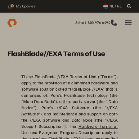
My Updates
NL / NL
2
Sales 1-800-976-6494
FlashBlade//EXA Terms of Use
These FlashBlade //EXA Terms of Use (“Terms”),
apply to the provision of a combined hardware and
software solution called “FlashBlade //EXA” that is
comprised of: Pure’s FlashBlade technology (the
“Meta Data Node”), a third party server (the “ Data
Nodes”), Pure’s //EXA Software (the “//EXA
Software”), and maintenance and support on both
the //EXA Software and Data Node (the “//EXA
Support Subscription”). The
Hardware Terms of
Use
and
Evergreen Program Description
apply to
the use of any FlashBlade //EXA except as modified