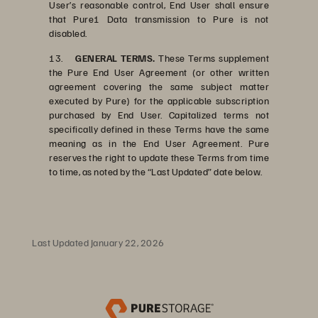
User’s reasonable control, End User shall ensure
that Pure1 Data transmission to Pure is not
disabled.
13.
GENERAL TERMS.
These Terms supplement
the Pure End User Agreement (or other written
agreement covering the same subject matter
executed by Pure) for the applicable subscription
purchased by End User. Capitalized terms not
specifically defined in these Terms have the same
meaning as in the End User Agreement. Pure
reserves the right to update these Terms from time
to time, as noted by the “Last Updated” date below.
Last Updated January 22, 2026