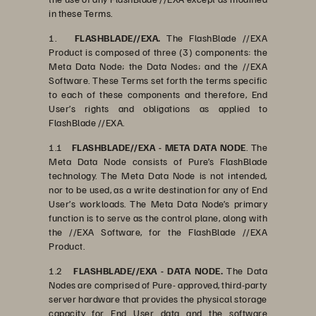
in these Terms.
1.
FLASHBLADE//EXA.
The FlashBlade //EXA
Product is composed of three (3) components: the
Meta Data Node; the Data Nodes; and the //EXA
Software. These Terms set forth the terms specific
to each of these components and therefore, End
User’s rights and obligations as applied to
FlashBlade //EXA.
1.1
FLASHBLADE//EXA - META DATA NODE
. The
Meta Data Node consists of Pure’s FlashBlade
technology. The Meta Data Node is not intended,
nor to be used, as a write destination for any of End
User’s workloads. The Meta Data Node’s primary
function is to serve as the control plane, along with
the //EXA Software, for the FlashBlade //EXA
Product.
1.2
FLASHBLADE//EXA - DATA NODE.
The Data
Nodes are comprised of Pure- approved, third-party
server hardware that provides the physical storage
capacity for End User data and the software