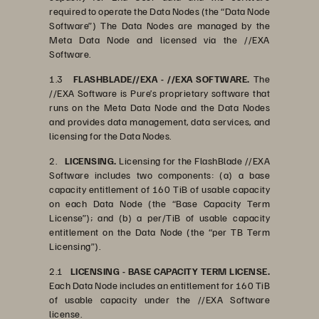
required to operate the Data Nodes (the “Data Node
Software”) The Data Nodes are managed by the
Meta Data Node and licensed via the //EXA
Software.
1.3
FLASHBLADE//EXA - //EXA SOFTWARE.
The
//EXA Software is Pure’s proprietary software that
runs on the Meta Data Node and the Data Nodes
and provides data management, data services, and
licensing for the Data Nodes.
2.
LICENSING.
Licensing for the FlashBlade //EXA
Software includes two components: (a) a base
capacity entitlement of 160 TiB of usable capacity
on each Data Node (the “Base Capacity Term
License”); and (b) a per/TiB of usable capacity
entitlement on the Data Node (the “per TB Term
Licensing”).
2.1
LICENSING - BASE CAPACITY TERM LICENSE.
Each Data Node includes an entitlement for 160 TiB
of usable capacity under the //EXA Software
license.