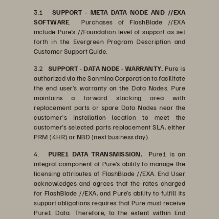
3.1
SUPPORT - META DATA NODE AND //EXA
SOFTWARE
. Purchases of FlashBlade //EXA
include Pure’s //Foundation level of support as set
forth in the Evergreen Program Description and
Customer Support Guide.
3.2
SUPPORT - DATA NODE - WARRANTY.
Pure is
authorized via the Sanmina Corporation to facilitate
the end user’s warranty on the Data Nodes. Pure
maintains a forward stocking area with
replacement parts or spare Data Nodes near the
customer's installation location to meet the
customer’s selected parts replacement SLA, either
PRM (4HR) or NBD (next business day).
4.
PURE1 DATA TRANSMISSION.
Pure1 is an
integral component of Pure’s ability to manage the
licensing attributes of FlashBlade //EXA. End User
acknowledges and agrees that the rates charged
for FlashBlade //EXA, and Pure’s ability to fulfill its
support obligations requires that Pure must receive
Pure1 Data. Therefore, to the extent within End