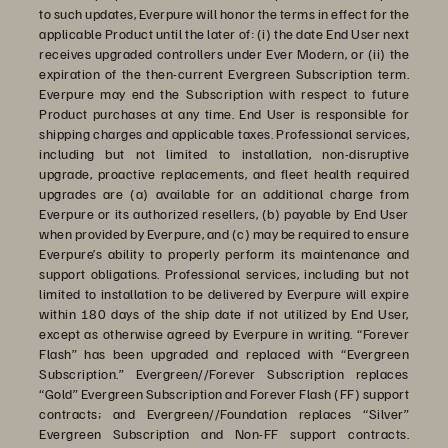
to such updates, Everpure will honor the terms in effect for the
applicable Product until the later of: (i) the date End User next
receives upgraded controllers under Ever Modern, or (ii) the
expiration of the then-current Evergreen Subscription term.
Everpure may end the Subscription with respect to future
Product purchases at any time. End User is responsible for
shipping charges and applicable taxes. Professional services,
including but not limited to installation, non-disruptive
upgrade, proactive replacements, and fleet health required
upgrades are (a) available for an additional charge from
Everpure or its authorized resellers, (b) payable by End User
when provided by Everpure, and (c) may be required to ensure
Everpure’s ability to properly perform its maintenance and
support obligations. Professional services, including but not
limited to installation to be delivered by Everpure will expire
within 180 days of the ship date if not utilized by End User,
except as otherwise agreed by Everpure in writing. “Forever
Flash” has been upgraded and replaced with “Evergreen
Subscription.” Evergreen//Forever Subscription replaces
“Gold” Evergreen Subscription and Forever Flash (FF) support
contracts; and Evergreen//Foundation replaces “Silver”
Evergreen Subscription and Non-FF support contracts.