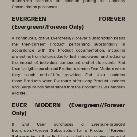
authorized resellers for specific pricing for Capacity
Consolidation purchases.
EVERGREEN FOREVER
(Evergreen//Forever Only)
A continuous, active Evergreen//Forever Subscription keeps
the then-current Product performing substantially in
accordance with the Product documentation, including
protecting from failures due to flash media wear and reducing
the impact of individual component end-of-life events. End
User’s eligible
purchased Products remain Ever Modern when
they reach end-of-life, provided End User updates
those Products when Everpure offers any Product updates
and Everpure has determined that the Product is Ever Modern
eligible.
EVER MODERN (Evergreen//Forever
Only)
If End User purchases a Everpure-branded
Evergreen//Forever Subscription for a Product (“
Forever
Subscription
”), then End User is eligible to receive upgraded