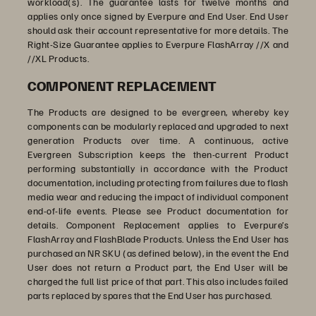
workload(s). The guarantee lasts for twelve months and
applies only once signed by Everpure and End User. End User
should ask their account representative for more details. The
Right-Size Guarantee applies to Everpure FlashArray //X and
//XL Products.
COMPONENT REPLACEMENT
The Products are designed to be evergreen, whereby key
components can be modularly replaced and upgraded to next
generation Products over time. A continuous, active
Evergreen Subscription keeps the then-current Product
performing substantially in accordance with the Product
documentation, including protecting from failures due to flash
media wear and reducing the impact of individual component
end-of-life events. Please see Product documentation for
details. Component Replacement applies to Everpure’s
FlashArray and FlashBlade Products. Unless the End User has
purchased an NR SKU (as defined below), in the event the End
User does not return a Product part, the End User will be
charged the full list price of that part. This also includes failed
parts replaced by spares that the End User has purchased.