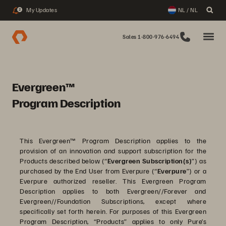
My Updates
NL / NL
2
Sales 1-800-976-6494
Evergreen™
Program Description
This Evergreen™ Program Description applies to the
provision of an innovation and support subscription for the
Products described below (“
Evergreen Subscription(s)
”) as
purchased by the End User from Everpure (“
Everpure
”) or a
Everpure authorized reseller. This Evergreen Program
Description applies to both Evergreen//Forever and
Evergreen//Foundation Subscriptions, except where
specifically set forth herein. For purposes of this Evergreen
Program Description, “Products” applies to only Pure’s