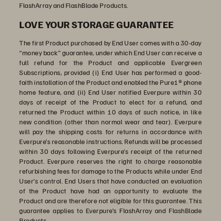
FlashArray and FlashBlade Products.
LOVE YOUR STORAGE GUARANTEE
The first Product purchased by End User comes with a 30-day
“money back” guarantee, under which End User can receive a
full refund for the Product and applicable Evergreen
Subscriptions, provided (i) End User has performed a good-
faith installation of the Product and enabled the Pure1® phone
home feature, and (ii) End User notified Everpure within 30
days of receipt of the Product to elect for a refund, and
returned the Product within 10 days of such notice, in like
new condition (other than normal wear and tear). Everpure
will pay the shipping costs for returns in accordance with
Everpure’s reasonable instructions. Refunds will be processed
within 30 days following Everpure’s receipt of the returned
Product. Everpure reserves the right to charge reasonable
refurbishing fees for damage to the Products while under End
User’s control. End Users that have conducted an evaluation
of the Product have had an opportunity to evaluate the
Product and are therefore not eligible for this guarantee. This
guarantee applies to Everpure’s FlashArray and FlashBlade
Products.