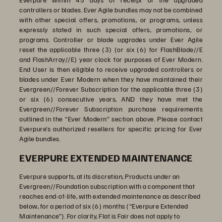
controllers or blades. Ever Agile bundles may not be combined
with other special offers, promotions, or programs, unless
expressly stated in such special offers, promotions, or
programs. Controller or blade upgrades under Ever Agile
reset the applicable three (3) (or six (6) for FlashBlade//E
and FlashArray//E) year clock for purposes of Ever Modern.
End User is then eligible to receive upgraded controllers or
blades under Ever Modern when they have maintained their
Evergreen//Forever Subscription for the applicable three (3)
or six (6) consecutive years, AND they have met the
Evergreen//Forever Subscription purchase requirements
outlined in the “Ever Modern” section above. Please contact
Everpure’s authorized resellers for specific pricing for Ever
Agile bundles.
EVERPURE EXTENDED MAINTENANCE
Everpure supports, at its discretion, Products under an
Evergreen//Foundation subscription with a
component that
reaches end-of-life, with extended maintenance as described
below, for a period of six (6) months (“Everpure Extended
Maintenance”). For clarity, Flat is Fair does not apply to