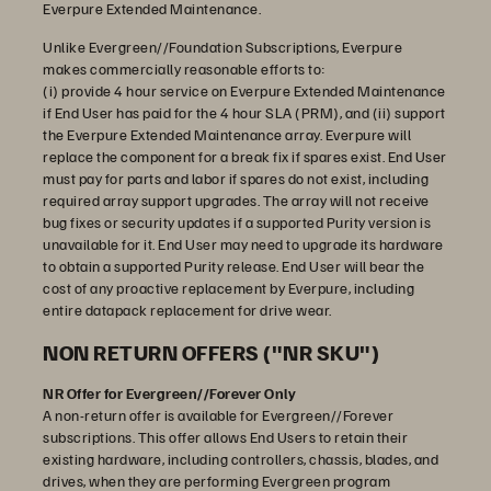
Everpure Extended Maintenance.
Unlike Evergreen//Foundation Subscriptions, Everpure
makes commercially reasonable efforts to:
(i) provide 4 hour service on Everpure Extended Maintenance
if End User has paid for the 4 hour SLA (PRM), and (ii) support
the Everpure Extended Maintenance array. Everpure will
replace the component for a break fix if spares exist. End User
must pay for parts and labor if spares do not exist, including
required array support upgrades. The array will not receive
bug fixes or security updates if a supported Purity version is
unavailable for it. End User may need to upgrade its hardware
to obtain a supported Purity release. End User will bear the
cost of any proactive replacement by Everpure, including
entire datapack replacement for drive wear.
NON RETURN OFFERS ("NR SKU")
NR Offer for Evergreen//Forever Only
A non-return offer is available for Evergreen//Forever
subscriptions. This offer allows End Users to retain their
existing hardware, including controllers, chassis, blades, and
drives, when they are performing Evergreen program