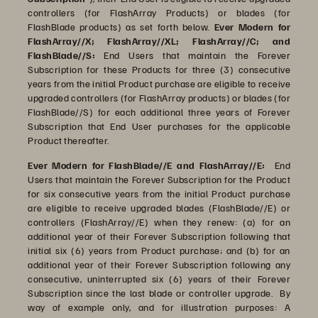
controllers (for FlashArray Products) or blades (for
FlashBlade products) as set forth below.
Ever Modern for
FlashArray//X; FlashArray//XL; FlashArray//C; and
FlashBlade//S:
End Users that maintain the Forever
Subscription for these Products for three (3) consecutive
years from the initial Product purchase are eligible to receive
upgraded controllers (for FlashArray products) or blades (for
FlashBlade//S) for each additional three years of Forever
Subscription that End User purchases for the applicable
Product thereafter.
Ever Modern for FlashBlade//E and FlashArray//E:
End
Users that maintain the Forever Subscription for the Product
for six consecutive years from the initial Product purchase
are eligible to receive upgraded blades (FlashBlade//E) or
controllers (FlashArray//E) when they renew: (a) for an
additional year of their Forever Subscription following that
initial six (6) years from Product purchase; and (b) for an
additional year of their Forever Subscription following any
consecutive, uninterrupted six (6) years of their Forever
Subscription since the last blade or controller upgrade. By
way of example only, and for illustration purposes: A