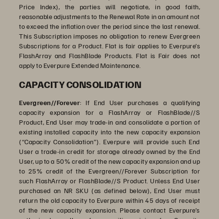
Price Index), the parties will negotiate, in good faith,
reasonable adjustments to the Renewal Rate in an amount not
to exceed the inflation over the period since the last renewal.
This Subscription imposes no obligation to renew Evergreen
Subscriptions for a Product. Flat is fair applies to Everpure’s
FlashArray and FlashBlade Products. Flat is Fair does not
apply to Everpure Extended Maintenance.
CAPACITY CONSOLIDATION
Evergreen//Forever
: If End User purchases a qualifying
capacity expansion for a FlashArray or FlashBlade//S
Product, End User may trade-in and consolidate a portion of
existing installed capacity into the new capacity expansion
(“Capacity Consolidation”). Everpure will provide such End
User a trade-in credit for storage already owned by the End
User, up to a 50% credit of the new capacity expansion and up
to 25% credit of the Evergreen//Forever Subscription for
such FlashArray or FlashBlade//S Product. Unless End User
purchased an NR SKU (as defined below), End User must
return the old capacity to Everpure within 45 days of receipt
of the new capacity expansion. Please contact Everpure’s