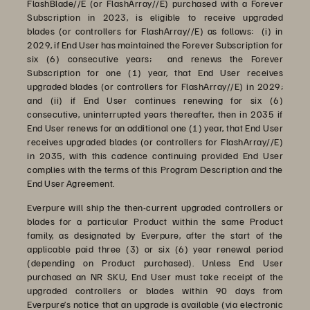
FlashBlade//E (or FlashArray//E) purchased with a Forever
Subscription in 2023, is eligible to receive upgraded
blades (or controllers for FlashArray//E) as follows: (i) in
2029, if End User has maintained the Forever Subscription for
six (6) consecutive years; and renews the Forever
Subscription for one (1) year, that End User receives
upgraded blades (or controllers for FlashArray//E) in 2029;
and (ii) if End User continues renewing for six (6)
consecutive, uninterrupted years thereafter, then in 2035 if
End User renews for an additional one (1) year, that End User
receives upgraded blades (or controllers for FlashArray//E)
in 2035, with this cadence continuing provided End User
complies with the terms of this Program Description and the
End User Agreement.
Everpure will ship the then-current upgraded controllers or
blades for a particular Product within the same Product
family, as designated by Everpure, after the start of the
applicable paid three (3) or six (6) year renewal period
(depending on Product purchased). Unless End User
purchased an NR SKU, End User must take receipt of the
upgraded controllers or blades within 90 days from
Everpure’s notice that an upgrade is available (via electronic