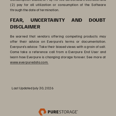
(2) pay for all utilization or consumption of the Software
through the date of termination.
FEAR, UNCERTAINTY AND DOUBT
DISCLAIMER
Be warned that vendors offering competing products may
offer their advice on Everpure’s terms or documentation.
Everpure’s advice: Take their biased views with a grain of salt.
Come take a reference call from a Everpure End User and
learn how Everpure is changing storage forever. See more at
www.everpuredata.com.
Last Updated July 30, 2026