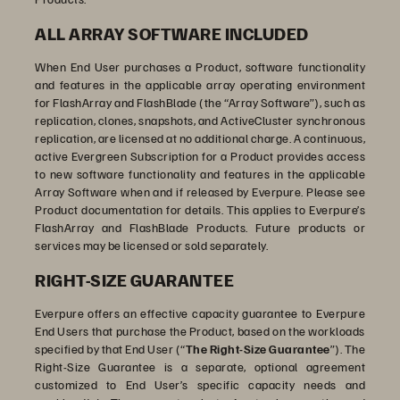
ALL ARRAY SOFTWARE INCLUDED
When End User purchases a Product, software functionality
and features in the applicable array operating environment
for FlashArray and FlashBlade (the “Array Software”), such as
replication, clones, snapshots, and ActiveCluster synchronous
replication, are licensed at no additional charge. A continuous,
active Evergreen Subscription for a Product provides access
to new software functionality and features in the applicable
Array Software when and if released by Everpure. Please see
Product documentation for details. This applies to Everpure’s
FlashArray and FlashBlade Products. Future products or
services may be licensed or sold separately.
RIGHT-SIZE GUARANTEE
Everpure offers an effective capacity guarantee to Everpure
End Users that purchase the Product, based on the workloads
specified by that End User (“
The Right-Size Guarantee
”). The
Right-Size Guarantee is a separate, optional agreement
customized to End User’s specific capacity needs and