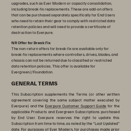
upgrades, such as Ever Modern or capacity consolidation,
including break-fix replacements. These are add-on offers
that can be purchased separately specifically for End Users
who need to retain their gear to comply with restricted data
retention policies and will need to provide a certificate of
destruction to Everpure.
NR Offer for Break Fix
The non-return offers for break-fix are available only for
break-fix replacements where controllers, drives, blades, and
chassis can not be returned due to classified or restricted
data retention policies. This offer is available for
Evergreen//Foundation.
GENERAL TERMS
This Subscription supplements the Terms (or other written
agreement covering the same subject matter executed by
Everpure) and the
Everpure Customer Support Guide
for the
applicable Products and Evergreen Subscriptions purchased
by End User. Everpure reserves the right to update this
Subscription from time to time, as noted by the “Last Updated”
date. For purposes of Ever Modern, for purchases made prior