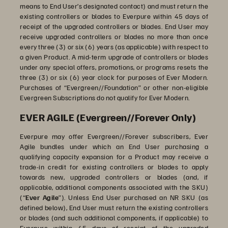
means to End User’s designated contact) and must return the
existing controllers or blades to Everpure within 45 days of
receipt of the upgraded controllers or blades. End User may
receive upgraded controllers or blades no more than once
every three (3) or six (6) years (as applicable) with respect to
a given Product. A mid-term upgrade of controllers or blades
under any special offers, promotions, or programs resets the
three (3) or six (6) year clock for purposes of Ever Modern.
Purchases of “Evergreen//Foundation” or other non-eligible
Evergreen Subscriptions do not qualify for Ever Modern.
EVER AGILE (Evergreen//Forever Only)
Everpure may offer Evergreen//Forever subscribers, Ever
Agile bundles under which an End User purchasing a
qualifying capacity expansion for a Product may receive a
trade-in credit for existing controllers or blades to apply
towards new, upgraded controllers or blades (and, if
applicable, additional components associated with the SKU)
(“
Ever Agile
”). Unless End User purchased an NR SKU (as
defined below), End User must return the existing controllers
or blades (and such additional components, if applicable) to
Everpure within 45 days of receipt of the upgraded