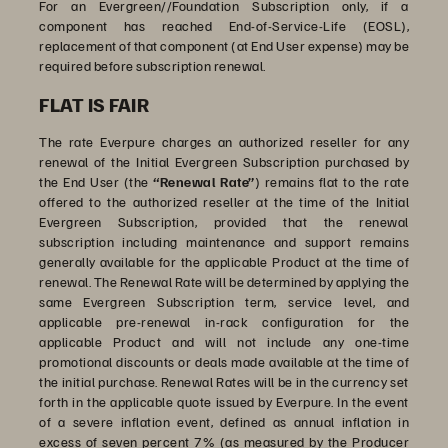
For an Evergreen//Foundation Subscription only, if a
component has reached End-of-Service-Life (EOSL),
replacement of that component (at End User expense) may be
required before subscription renewal.
FLAT IS FAIR
The rate Everpure charges an authorized reseller for any
renewal of the Initial Evergreen Subscription purchased by
the End User (the
“Renewal Rate”
) remains flat to the rate
offered to the authorized reseller at the time of the Initial
Evergreen Subscription, provided that the renewal
subscription including maintenance and support remains
generally available for the applicable Product at the time of
renewal. The Renewal Rate will be determined by applying the
same Evergreen Subscription term, service level, and
applicable pre-renewal in-rack configuration for the
applicable Product and will not include any one-time
promotional discounts or deals made available at the time of
the initial purchase. Renewal Rates will be in the currency set
forth in the applicable quote issued by Everpure. In the event
of a severe inflation event, defined as annual inflation in
excess of seven percent 7% (as measured by the Producer