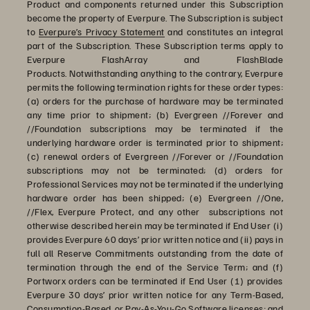
Product and components returned under this Subscription
become the property of Everpure. The Subscription is subject
to
Everpure’s Privacy Statement
and constitutes an integral
part of the Subscription. These Subscription terms apply to
Everpure FlashArray and FlashBlade
Products. Notwithstanding anything to the contrary, Everpure
permits the following termination rights for these order types:
(a) orders for the purchase of hardware may be terminated
any time prior to shipment; (b) Evergreen //Forever and
//Foundation subscriptions may be terminated if the
underlying hardware order is terminated prior to shipment;
(c) renewal orders of Evergreen //Forever or //Foundation
subscriptions may not be terminated; (d) orders for
Professional Services may not be terminated if the underlying
hardware order has been shipped; (e) Evergreen //One,
//Flex, Everpure Protect, and any other subscriptions not
otherwise described herein may be terminated if End User (i)
provides Everpure 60 days’ prior written notice and (ii) pays in
full all Reserve Commitments outstanding from the date of
termination through the end of the Service Term; and (f)
Portworx orders can be terminated if End User (1) provides
Everpure 30 days’ prior written notice for any Term-Based,
Consumption-Based, or Pay-As-You-Go Software licenses; and