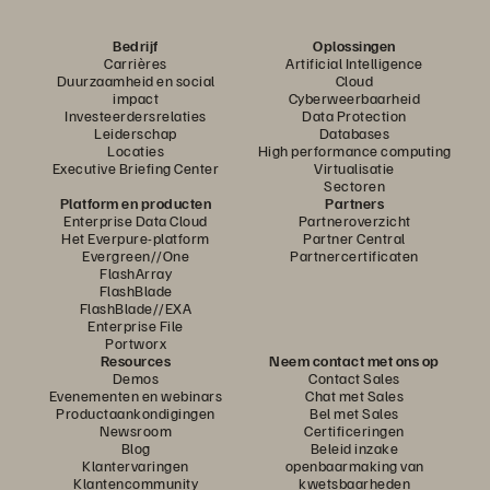
Bedrijf
Oplossingen
Carrières
Artificial Intelligence
Duurzaamheid en social
Cloud
impact
Cyberweerbaarheid
Investeerdersrelaties
Data Protection
Leiderschap
Databases
Locaties
High performance computing
Executive Briefing Center
Virtualisatie
Sectoren
Platform en producten
Partners
Enterprise Data Cloud
Partneroverzicht
Het Everpure-platform
Partner Central
Evergreen//One
Partnercertificaten
FlashArray
FlashBlade
FlashBlade//EXA
Enterprise File
Portworx
Resources
Neem contact met ons op
Demos
Contact Sales
Evenementen en webinars
Chat met Sales
Productaankondigingen
Bel met Sales
Newsroom
Certificeringen
Blog
Beleid inzake
Klantervaringen
openbaarmaking van
Klantencommunity
kwetsbaarheden