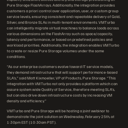
Pure Storage FlashArrays. Additionally, the integration provides
customers a priori control over application, user, or custom group
service levels, ensuring consistent and repeatable delivery of Gold,
Silver, and Bronze SLAs in multi-tenant environments. VMTurbo
can intelligently migrate virtual machines to balance loads across
various dimensions on the FlashArray such as space/capacity,
latency and performance, or based on predefined policies and
workload priorities. Additionally, the integration enables VMTurbo
to create or resize Pure Storage volumes under the same
conditions.
“As our enterprise customers evolve toward IT service models,
they demand infrastructure that will support performance-based
SLA’s,” said Matt Kixmoeller, VP of Products, Pure Storage. “This
integration with VMTurbo not only provides a platform which can
assure system wide Quality of Service, therefore meeting SLA’s,
but can also drive down infrastructure costs by increasing VM
density and efficiency.”
VMTurbo and Pure Storage will be hosting a joint webinar to
demonstrate the joint solution on Wednesday, February 25th, at
1:30pm EST (10:30am PST).