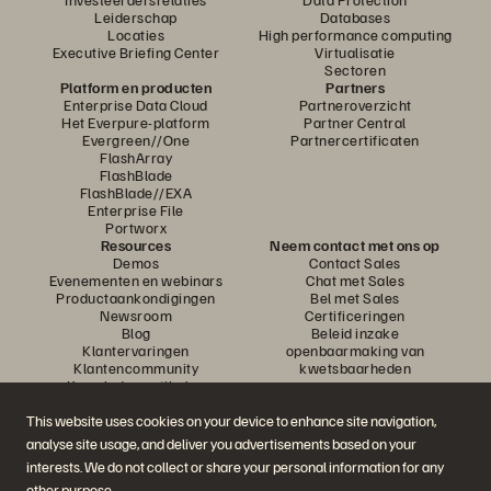
Leiderschap
Databases
Locaties
High performance computing
Executive Briefing Center
Virtualisatie
Sectoren
Platform en producten
Partners
Enterprise Data Cloud
Partneroverzicht
Het Everpure-platform
Partner Central
Evergreen//One
Partnercertificaten
FlashArray
FlashBlade
FlashBlade//EXA
Enterprise File
Portworx
Resources
Neem contact met ons op
Demos
Contact Sales
Evenementen en webinars
Chat met Sales
Productaankondigingen
Bel met Sales
Newsroom
Certificeringen
Blog
Beleid inzake
Klantervaringen
openbaarmaking van
Klantencommunity
kwetsbaarheden
Knowledge-artikelen
This website uses cookies on your device to enhance site navigation,
analyse site usage, and deliver you advertisements based on your
Neem deel aan het gesprek
interests. We do not collect or share your personal information for any
Volg alle officiële sociale kanalen van Everpure
other purpose.