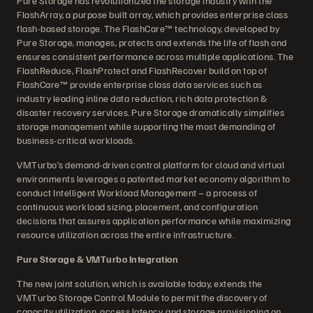
Pure Storage has revolutionized the storage industry with the
FlashArray, a purpose built array, which provides enterprise class
flash-based storage. The FlashCare™ technology, developed by
Pure Storage, manages, protects and extends the life of flash and
ensures consistent performance across multiple applications. The
FlashReduce, FlashProtect and FlashRecover build on top of
FlashCare™ provide enterprise class data services such as
industry leading inline data reduction, rich data protection &
disaster recovery services. Pure Storage dramatically simplifies
storage management while supporting the most demanding of
business-critical workloads.
VMTurbo’s demand-driven control platform for cloud and virtual
environments leverages a patented market economy algorithm to
conduct Intelligent Workload Management – a process of
continuous workload sizing, placement, and configuration
decisions that assures application performance while maximizing
resource utilization across the entire infrastructure.
Pure Storage & VMTurbo Integration
The new joint solution, which is available today, extends the
VMTurbo Storage Control Module to permit the discovery of
capacity utilization, access latency, and storage provisioning on