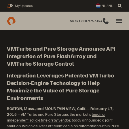
My Updates
NL / NL
2
Sales 1-800-976-6494
VMTurbo and Pure Storage Announce API
Integration of Pure FlashArray and
VMTurbo Storage Control
Integration Leverages Patented VMTurbo
Decision-Engine Technology to Help
Maximize the Value of Pure Storage
Environments
BOSTON, Mass., and MOUNTAIN VIEW, Calif. – February 17,
2015
– VMTurbo and Pure Storage, the market’s
leading
independent solid-state array vendor
, today announced a joint
solution, which delivers efficient decision automation within Pure