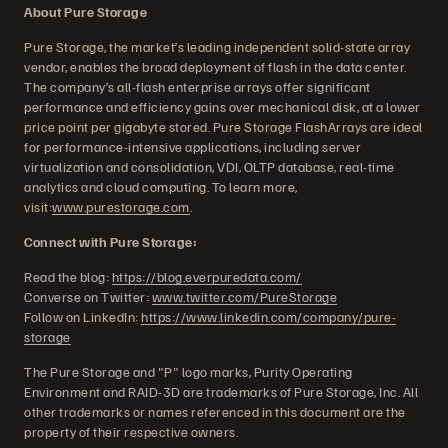
About Pure Storage
Pure Storage, the market’s leading independent solid-state array
vendor, enables the broad deployment of flash in the data center.
The company’s all-flash enterprise arrays offer significant
performance and efficiency gains over mechanical disk, at a lower
price point per gigabyte stored. Pure Storage FlashArrays are ideal
for performance-intensive applications, including server
virtualization and consolidation, VDI, OLTP database, real-time
analytics and cloud computing. To learn more,
visit:
www.purestorage.com
.
Connect with Pure Storage:
Read the blog:
https://blog.everpuredata.com/
Converse on Twitter:
www.twitter.com/PureStorage
Follow on LinkedIn:
https://www.linkedin.com/company/pure-
storage
The Pure Storage and "P" logo marks, Purity Operating
Environment and RAID-3D are trademarks of Pure Storage, Inc. All
other trademarks or names referenced in this document are the
property of their respective owners.