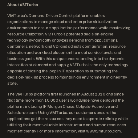
About VMTurbo
VMTurbo’s Demand-Driven Control platform enables
organizations to manage cloud and enterprise virtualization
environments to assure application performance while maximizing
resource utilization. VMTurbo’s patented decision-engine
technology dynamically analyzes demand from applications,
containers, network and VDI and adjusts configuration, resource
allocation and workload placement to meet service levels and
business goals. With this unique understanding into the dynamic
interaction of demand and supply, VMTurbo is the only technology
capable of closing the loop in IT operation by automating the
decision-making process to maintain an environment in a healthy
state.
The VMTurbo platform first launched in August 2010 and since
that time more than 10,000 users worldwide have deployed the
platform, including JP Morgan Chase, Colgate-Palmolive and
Salesforce.com. Using VMTurbo, our customers ensure that
applications get the resources they need to operate reliably, while
utilizing their most valuable infrastructure and human resources
most efficiently. For more information, visit www.vmturbo.com.