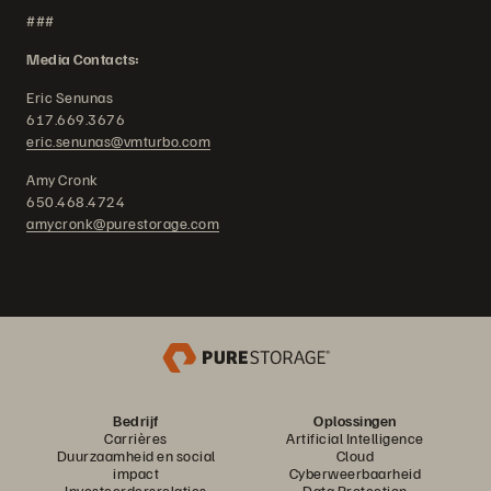
###
Media Contacts:
Eric Senunas
617.669.3676
eric.senunas@vmturbo.com
Amy Cronk
650.468.4724
amycronk@purestorage.com
Bedrijf
Oplossingen
Carrières
Artificial Intelligence
Duurzaamheid en social
Cloud
impact
Cyberweerbaarheid
Investeerdersrelaties
Data Protection