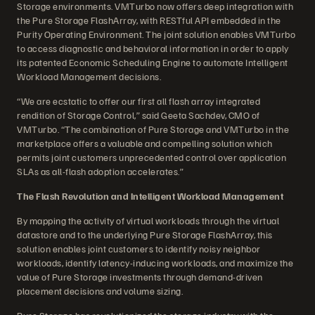
Storage environments. VMTurbo now offers deep integration with
the Pure Storage FlashArray, with RESTful API embedded in the
Purity Operating Environment. The joint solution enables VMTurbo
to access diagnostic and behavioral information in order to apply
its patented Economic Scheduling Engine to automate Intelligent
Workload Management decisions.
“We are ecstatic to offer our first all flash array integrated
rendition of Storage Control,” said Geeta Sachdev, CMO of
VMTurbo. “The combination of Pure Storage and VMTurbo in the
marketplace offers a valuable and compelling solution which
permits joint customers unprecedented control over application
SLAs as all-flash adoption accelerates.”
The Flash Revolution and Intelligent Workload Management
By mapping the activity of virtual workloads through the virtual
datastore and to the underlying Pure Storage FlashArray, this
solution enables joint customers to identify noisy neighbor
workloads, identify latency-inducing workloads, and maximize the
value of Pure Storage investments through demand-driven
placement decisions and volume sizing.