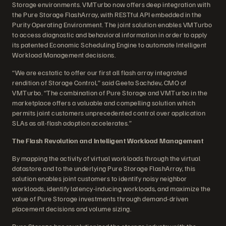
Storage environments. VMTurbo now offers deep integration with
the Pure Storage FlashArray, with RESTful API embedded in the
Purity Operating Environment. The joint solution enables VMTurbo
to access diagnostic and behavioral information in order to apply
its patented Economic Scheduling Engine to automate Intelligent
Workload Management decisions.
“We are ecstatic to offer our first all flash array integrated
rendition of Storage Control,” said Geeta Sachdev, CMO of
VMTurbo. “The combination of Pure Storage and VMTurbo in the
marketplace offers a valuable and compelling solution which
permits joint customers unprecedented control over application
SLAs as all-flash adoption accelerates.”
The Flash Revolution and Intelligent Workload Management
By mapping the activity of virtual workloads through the virtual
datastore and to the underlying Pure Storage FlashArray, this
solution enables joint customers to identify noisy neighbor
workloads, identify latency-inducing workloads, and maximize the
value of Pure Storage investments through demand-driven
placement decisions and volume sizing.