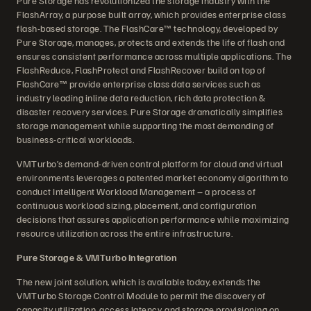
Pure Storage has revolutionized the storage industry with the
FlashArray, a purpose built array, which provides enterprise class
flash-based storage. The FlashCare™ technology, developed by
Pure Storage, manages, protects and extends the life of flash and
ensures consistent performance across multiple applications. The
FlashReduce, FlashProtect and FlashRecover build on top of
FlashCare™ provide enterprise class data services such as
industry leading inline data reduction, rich data protection &
disaster recovery services. Pure Storage dramatically simplifies
storage management while supporting the most demanding of
business-critical workloads.
VMTurbo’s demand-driven control platform for cloud and virtual
environments leverages a patented market economy algorithm to
conduct Intelligent Workload Management – a process of
continuous workload sizing, placement, and configuration
decisions that assures application performance while maximizing
resource utilization across the entire infrastructure.
Pure Storage & VMTurbo Integration
The new joint solution, which is available today, extends the
VMTurbo Storage Control Module to permit the discovery of
capacity utilization, access latency, and storage provisioning on