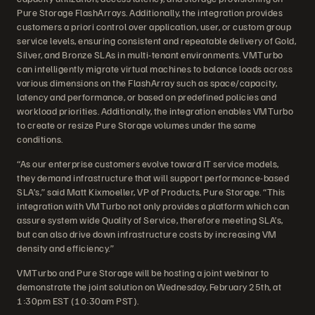
Pure Storage FlashArrays. Additionally, the integration provides
customers a priori control over application, user, or custom group
service levels, ensuring consistent and repeatable delivery of Gold,
Silver, and Bronze SLAs in multi-tenant environments. VMTurbo
can intelligently migrate virtual machines to balance loads across
various dimensions on the FlashArray such as space/capacity,
latency and performance, or based on predefined policies and
workload priorities. Additionally, the integration enables VMTurbo
to create or resize Pure Storage volumes under the same
conditions.
“As our enterprise customers evolve toward IT service models,
they demand infrastructure that will support performance-based
SLA’s,” said Matt Kixmoeller, VP of Products, Pure Storage. “This
integration with VMTurbo not only provides a platform which can
assure system wide Quality of Service, therefore meeting SLA’s,
but can also drive down infrastructure costs by increasing VM
density and efficiency.”
VMTurbo and Pure Storage will be hosting a joint webinar to
demonstrate the joint solution on Wednesday, February 25th, at
1:30pm EST (10:30am PST).