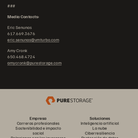
###
Media Contacts:
Eric Senunas
617.669.3676
eric.senunas@vmturbo.com
Amy Cronk
650.468.4724
amycronk@purestorage.com
Empresa
Soluciones
Carreras profesionales
Inteligencia artificial
Sostenibilidad e impacto
La nube
social
Ciberresiliencia
Relaciones con los inversores
Protección de datos