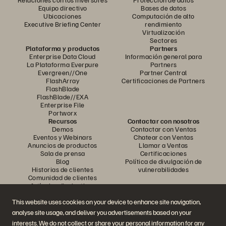
Equipo directivo
Bases de datos
Ubicaciones
Computación de alto
Executive Briefing Center
rendimiento
Virtualización
Sectores
Plataforma y productos
Partners
Enterprise Data Cloud
Información general para
La Plataforma Everpure
Partners
Evergreen//One
Partner Central
FlashArray
Certificaciones de Partners
FlashBlade
FlashBlade//EXA
Enterprise File
Portworx
Recursos
Contactar con nosotros
Demos
Contactar con Ventas
Eventos y Webinars
Chatear con Ventas
Anuncios de productos
Llamar a Ventas
Sala de prensa
Certificaciones
Blog
Política de divulgación de
Historias de clientes
vulnerabilidades
Comunidad de clientes
Artículos divulgativos
This website uses cookies on your device to enhance site navigation,
analyse site usage, and deliver you advertisements based on your
Únase a la conversación
interests. We do not collect or share your personal information for any