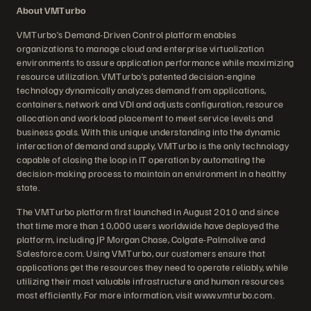
About VMTurbo
VMTurbo’s Demand-Driven Control platform enables
organizations to manage cloud and enterprise virtualization
environments to assure application performance while maximizing
resource utilization. VMTurbo’s patented decision-engine
technology dynamically analyzes demand from applications,
containers, network and VDI and adjusts configuration, resource
allocation and workload placement to meet service levels and
business goals. With this unique understanding into the dynamic
interaction of demand and supply, VMTurbo is the only technology
capable of closing the loop in IT operation by automating the
decision-making process to maintain an environment in a healthy
state.
The VMTurbo platform first launched in August 2010 and since
that time more than 10,000 users worldwide have deployed the
platform, including JP Morgan Chase, Colgate-Palmolive and
Salesforce.com. Using VMTurbo, our customers ensure that
applications get the resources they need to operate reliably, while
utilizing their most valuable infrastructure and human resources
most efficiently. For more information, visit www.vmturbo.com.