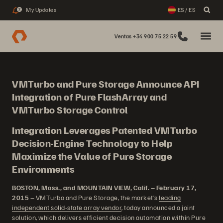
My Updates
ES / ES
2
Ventas +34 900 75 22 59
VMTurbo and Pure Storage Announce API
Integration of Pure FlashArray and
VMTurbo Storage Control
Integration Leverages Patented VMTurbo
Decision-Engine Technology to Help
Maximize the Value of Pure Storage
Environments
BOSTON, Mass., and MOUNTAIN VIEW, Calif. – February 17,
2015
– VMTurbo and Pure Storage, the market’s
leading
independent solid-state array vendor
, today announced a joint
solution, which delivers efficient decision automation within Pure