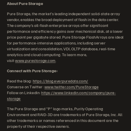
About Pure Storage
Pure Storage, the market’s leading independent solid-state array
vendor, enables the broad deployment of flash in the data center.
The company’s all-flash enterprise arrays offer significant
performance and efficiency gains over mechanical disk, at a lower
price point per gigabyte stored. Pure Storage FlashArrays are ideal
for performance-intensive applications, including server
virtualization and consolidation, VDI, OLTP database, real-time
analytics and cloud computing. To learn more,
visit:
www.purestorage.com
.
Connect with Pure Storage:
Read the blog:
https://blog.everpuredata.com/
Converse on Twitter:
www.twitter.com/PureStorage
Follow on LinkedIn:
https://www.linkedin.com/company/pure-
storage
The Pure Storage and "P" logo marks, Purity Operating
Environment and RAID-3D are trademarks of Pure Storage, Inc. All
other trademarks or names referenced in this document are the
property of their respective owners.