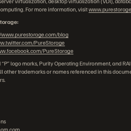
erver virtualization, desktop virtualization (VDI), datab
computing. For more information, visit
www.purestorag
torage:
//www.purestorage.com/blog
.twitter.com/PureStorage
w.facebook.com/PureStorage
 “P” logo marks, Purity Operating Environment, and RA
 All other trademarks or names referenced in this docume
rs.
ons
com.com