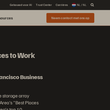
Gebouwd voor AI
Trust Center
Carrières
NL / NL
sources
Neem contact met ons op
ces to Work
ancisco Business
e storage array
Area's "Best Places
ea’s top 10