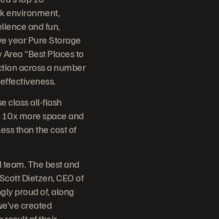
rk environment,
ellence and fun,
ve year Pure Storage
 Area “Best Places to
ction across a number
effectiveness.
e class all-flash
er, 10x more space and
less than the cost of
al team. The best and
d Scott Dietzen, CEO of
gly proud of, along
we've created
result of their