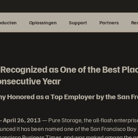
oducten
Oplossingen
Support
Partners
Re
Recognized as One of the Best Pla
onsecutive Year
y Honored as a Top Employer by the San Fr
 April 26, 2013
— Pure Storage, the all-flash enterpris
nced it has been named one of the San Francisco Bay 
Francisco Business Times, and was ranked among the ar