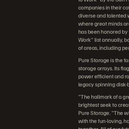
companies in their ca
diverse and talented 
where great minds ar
has been honored by t
Work" list annually,
of areas, including p
Pure Storage is the fa
storage arrays. Its fl
power efficient and ra
legacy spinning disk-
"The hallmark of a gr
brightest seek to crea
Pure Storage. "The wi
with the fun-loving, 
together. All of our f