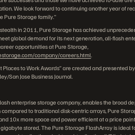
tion. We look forward to continuing another year of re
e Pure Storage family."
stealth in 2011, Pure Storage has achieved unprecede
et global demand for its next generation, all-flash ente
areer opportunities at Pure Storage,
estorage.com/company/careers.html
.
t Places to Work Awards” are created and presented by
ley/San Jose Business Journal.
-flash enterprise storage company, enables the broad de
compared to traditional disk-centric arrays, Pure Storag
and 10x more space and power efficient at a price point 
gigabyte stored. The Pure Storage FlashArray is ideal 