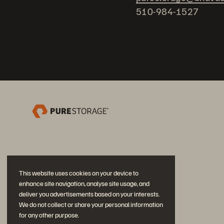
510-984-1527
This website uses cookies on your device to
enhance site navigation, analyse site usage, and
deliver you advertisements based on your interests.
We do not collect or share your personal information
for any other purpose.