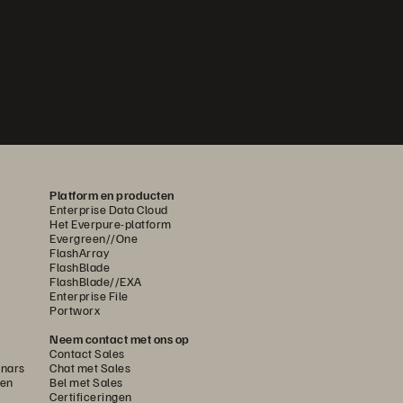
Platform en producten
Enterprise Data Cloud
Het Everpure-platform
Evergreen//One
FlashArray
FlashBlade
FlashBlade//EXA
Enterprise File
Portworx
Neem contact met ons op
Contact Sales
nars
Chat met Sales
gen
Bel met Sales
Certificeringen