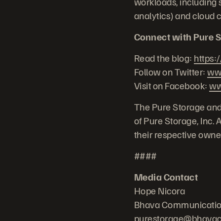
workloads, including s
analytics) and cloud 
Connect with Pure S
Read the blog:
https:
Follow on Twitter:
www
Visit on Facebook:
ww
The Pure Storage and
of Pure Storage, Inc.
their respective owne
####
Media Contact
Hope Nicora
Bhava Communicati
purestorage@bhava