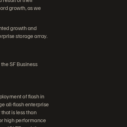
cord growth, as we
nted growth and
rprise storage array.
 the SF Business
ployment of flash in
e all-flash enterprise
that is less than
for high performance