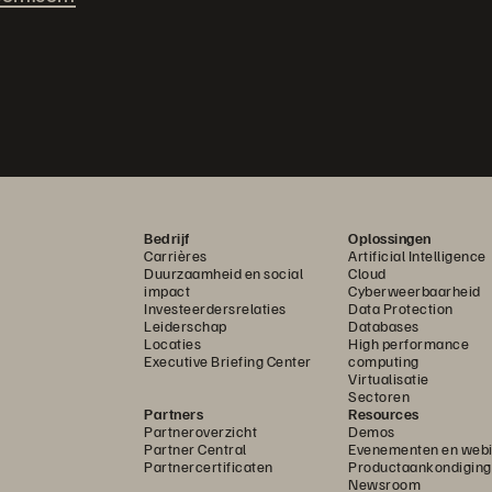
Bedrijf
Oplossingen
Carrières
Artificial Intelligence
Duurzaamheid en social
Cloud
impact
Cyberweerbaarheid
Investeerdersrelaties
Data Protection
Leiderschap
Databases
Locaties
High performance
Executive Briefing Center
computing
Virtualisatie
Sectoren
Partners
Resources
Partneroverzicht
Demos
Partner Central
Evenementen en webi
Partnercertificaten
Productaankondigin
Newsroom