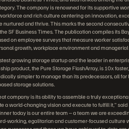
tegory. The company is renowned for its supportive wo
workforce and rich culture centering on innovation, exc
e nurtured and thrive. This marks the second consecuti
he SF Business Times. The publication compiles its Bay
 based on employee surveys that measure worker satisfa
ersonal growth, workplace environment and managerial 
stest growing storage startup and the leader in enterpris
agship product, the Pure Storage FlashArray, is 10x fast
dically simpler to manage than its predecessors, all for 
based storage solutions.
eat company is its ability to assemble a truly exception
te a world-changing vision and execute to fulfill it," sai
nner today is our entire team – a team we are exceedin
hard-working, egalitarian and customer-focused culture 
uture successes and those we have achieved to-date are a 