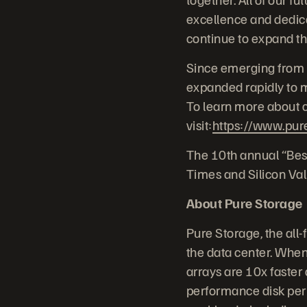
excellence and dedica
continue to expand th
Since emerging from 
expanded rapidly to me
To learn more about c
visit:
https://www.pur
The 10th annual “Bes
Times and Silicon Val
About Pure Storage
Pure Storage, the all
the data center. When 
arrays are 10x faster 
performance disk per 