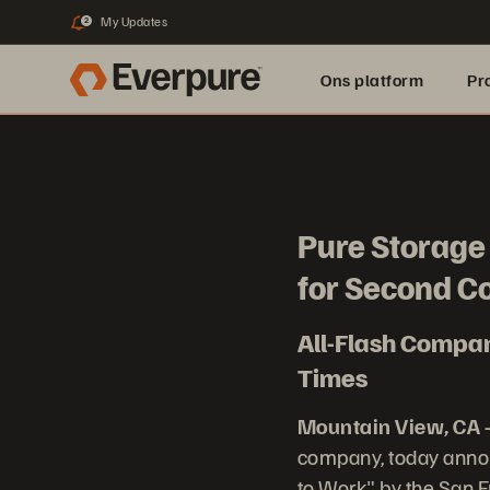
My Updates
2
Ons platform
Pr
pure.ai
Pure Storage 
for Second C
All-Flash Compan
Times
Mountain View, CA –
company, today annou
to Work" by the San 