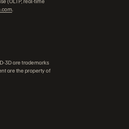
ase (OLTP, real-time
e.com
.
ID-3D are trademarks
nt are the property of