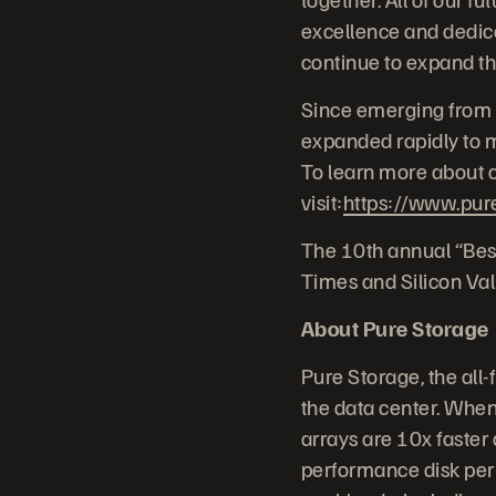
excellence and dedica
continue to expand th
Since emerging from 
expanded rapidly to me
To learn more about c
visit:
https://www.pur
The 10th annual “Bes
Times and Silicon Val
About Pure Storage
Pure Storage, the all
the data center. When 
arrays are 10x faster 
performance disk per 