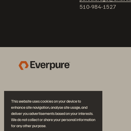
510-984-1527
This website uses cookies on your device to
enhance site navigation, analyse site usage, and
deliver you advertisements based on your interests.
We do not collect or share your personal information
for any other purpose.