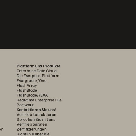
Plattform und Produkte
Enterprise Data Cloud
Die Everpure-Plattform
Evergreen//One
FlashArray
FlashBlade
FlashBlade//EXA
Real-time Enterprise File
Portworx
Kontaktieren Sie uns!
Vertrieb kontaktieren
Sprechen Sie mit uns
Vertrieb anrufen
en
Zertifizierungen
Richtlinie über die