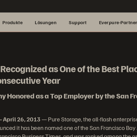
Produkte
Lösungen
Support
Everpure-Partne
Recognized as One of the Best Pla
onsecutive Year
y Honored as a Top Employer by the San Fr
 April 26, 2013
— Pure Storage, the all-flash enterpris
nced it has been named one of the San Francisco Bay 
Francisco Business Times, and was ranked among the ar