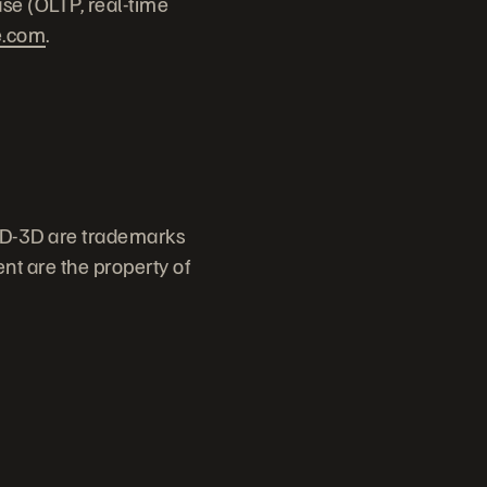
ase (OLTP, real-time
e.com
.
ID-3D are trademarks
nt are the property of