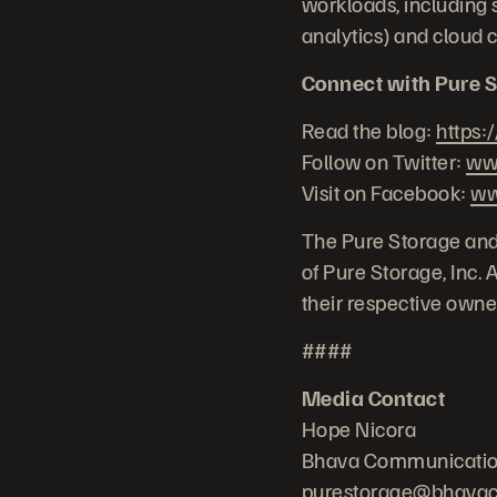
workloads, including s
analytics) and cloud 
Connect with Pure S
Read the blog:
https:
Follow on Twitter:
www
Visit on Facebook:
ww
The Pure Storage and
of Pure Storage, Inc.
their respective owne
####
Media Contact
Hope Nicora
Bhava Communicati
purestorage@bhava