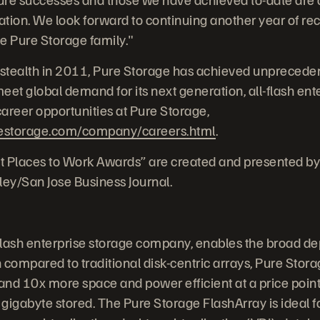
tion. We look forward to continuing another year of re
e Pure Storage family."
stealth in 2011, Pure Storage has achieved unprecede
et global demand for its next generation, all-flash ente
areer opportunities at Pure Storage,
estorage.com/company/careers.html
.
t Places to Work Awards” are created and presented by
ley/San Jose Business Journal.
-flash enterprise storage company, enables the broad de
compared to traditional disk-centric arrays, Pure Storag
and 10x more space and power efficient at a price point 
gigabyte stored. The Pure Storage FlashArray is ideal 