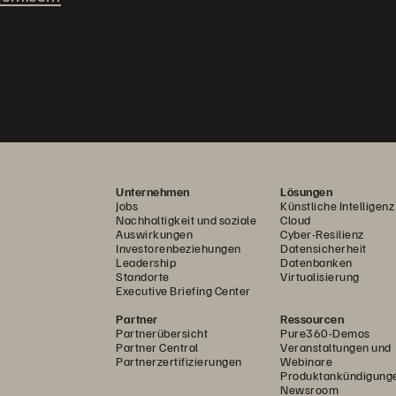
Unternehmen
Lösungen
Jobs
Künstliche Intelligenz
Nachhaltigkeit und soziale
Cloud
Auswirkungen
Cyber-Resilienz
Investorenbeziehungen
Datensicherheit
Leadership
Datenbanken
Standorte
Virtualisierung
Executive Briefing Center
Partner
Ressourcen
Partnerübersicht
Pure360-Demos
Partner Central
Veranstaltungen und
Partnerzertifizierungen
Webinare
Produktankündigung
Newsroom