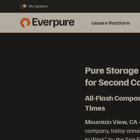
My Updates
2
Unsere Plattform
Pure Storage 
for Second C
All-Flash Compan
Times
Mountain View, CA –
company, today annou
to Work" by the San 