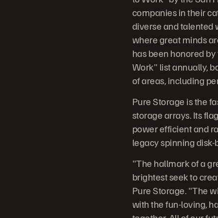
companies in their ca
diverse and talented 
where great minds ar
has been honored by t
Work" list annually,
of areas, including p
Pure Storage is the fa
storage arrays. Its fl
power efficient and ra
legacy spinning disk-
"The hallmark of a gr
brightest seek to crea
Pure Storage. "The wi
with the fun-loving, 
together. All of our f