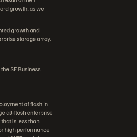
cord growth, as we
nted growth and
rprise storage array.
 the SF Business
ployment of flash in
e all-flash enterprise
that is less than
for high performance