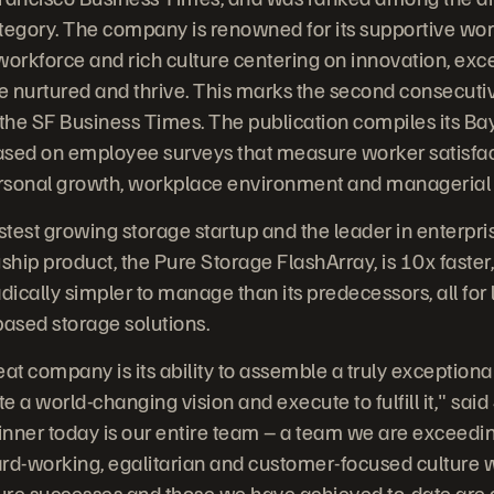
tegory. The company is renowned for its supportive wo
workforce and rich culture centering on innovation, exc
e nurtured and thrive. This marks the second consecuti
he SF Business Times. The publication compiles its Bay
 based on employee surveys that measure worker satisfa
ersonal growth, workplace environment and managerial 
stest growing storage startup and the leader in enterpris
agship product, the Pure Storage FlashArray, is 10x fast
dically simpler to manage than its predecessors, all for 
based storage solutions.
eat company is its ability to assemble a truly exception
te a world-changing vision and execute to fulfill it," sai
nner today is our entire team – a team we are exceedin
hard-working, egalitarian and customer-focused culture 
uture successes and those we have achieved to-date are a 