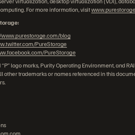
erver virtualization, desktop virtualization (VDI), datab
computing. For more information, visit
www.purestorag
torage:
//www.purestorage.com/blog
.twitter.com/PureStorage
w.facebook.com/PureStorage
 “P” logo marks, Purity Operating Environment, and RA
 All other trademarks or names referenced in this docume
rs.
ons
com.com