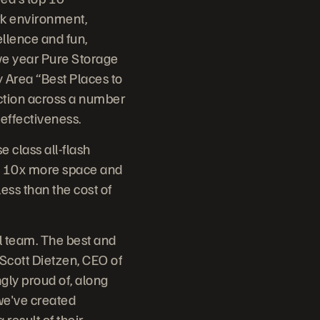
rk environment,
ellence and fun,
ve year Pure Storage
 Area “Best Places to
ction across a number
effectiveness.
e class all-flash
er, 10x more space and
less than the cost of
al team. The best and
d Scott Dietzen, CEO of
gly proud of, along
we've created
result of their