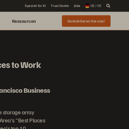
Speziell für KI
Trust Center
Jobs
DE / DE
r
Ressourcen
Kontaktieren Sie uns!
ces to Work
ancisco Business
e storage array
Area's "Best Places
ea’s top 10