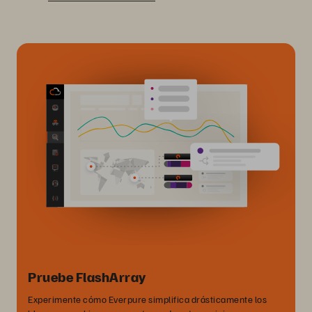
Pruebe FlashArray
Experimente cómo Everpure simplifica drásticamente los