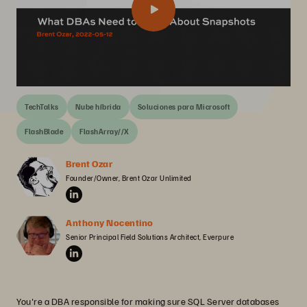
TechTalks
Nube híbrida
Soluciones para Microsoft
FlashBlade
FlashArray//X
Brent Ozar
Founder/Owner, Brent Ozar Unlimited
Anthony Nocentino
Senior Principal Field Solutions Architect, Everpure
You're a DBA responsible for making sure SQL Server databases