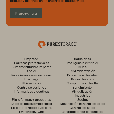
bloques y archivos en un entorno de autoservicio.
Pruebe ahora
Empresa
Soluciones
Carreras profesionales
Inteligencia artificial
Sustentabilidad e impacto
Nube
social
Ciberadaptación
Relaciones con inversores
Protección de datos
Liderazgo
Bases de datos
Ubicaciones
Computación de alto
Centro de sesiones
rendimiento
informativas ejecutivas
Virtualización
Industrias
Plataformas y productos
Socios
Nube de datos empresarial
Descripción general del socio
La plataforma de Everpure
Central del socio
Evergreen//One
Certificaciones para socios