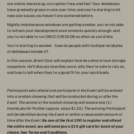
are online, backed up, corruption-free, and fast. Your databases
have gradually grown in size over time, and you're starting to hit
new size issues you haven't encountered before.
Nightly maintenance windows are getting smaller, you're not able
to refresh your development environments quickly enough, and
you're not able to run DBCC CHECKDB as often as you'd like.
You're starting to wonder - how do people with multiple terabytes
of databases handle it?
In this session, Brent Ozar will explain how he came to love storage
snapshots. He'll discuss how they work, why they're safe to rely on,
and how to tell when they're a good fit for your workloads.
Participants who attend and participate in the Event will be entered
into a random drawing that will be conducted during or after the
Event. The winner of the random drawing will receive one (1)
HomeLabs Air Purifier (approx. value $120). The winning Participant
will be identified during the Event or within a reasonable amount of
time after the Event.
Be one of the first 200 to register and attend
the entire event, we will send you a $10 gift card for lunch of your
choice.
See Terms and Conditions
.