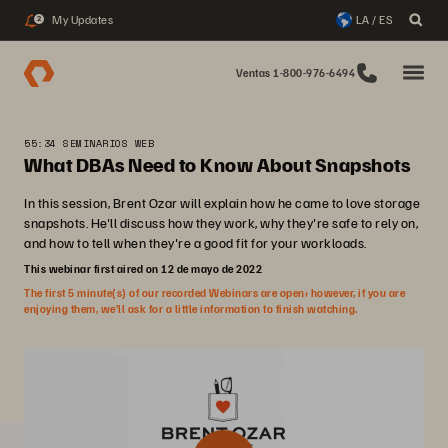
My Updates
LA / ES
2
Ventas 1-800-976-6494
55:34 SEMINARIOS WEB
What DBAs Need to Know About Snapshots
In this session, Brent Ozar will explain how he came to love storage
snapshots. He'll discuss how they work, why they're safe to rely on,
and how to tell when they're a good fit for your workloads.
This webinar first aired on 12 de mayo de 2022
The first 5 minute(s) of our recorded Webinars are open; however, if you are
enjoying them, we’ll ask for a little information to finish watching.