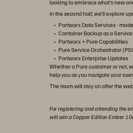
looking to embrace what’s new and
In the second half, we’ll explore 
Portworx Data Services - mode
Container Backup as a Service
Portworx + Pure Capabilities
Pure Service Orchestrator (PSO
Portworx Enterprise Updates
Whether a Pure customer or not, we
help you as you navigate your own c
The team will stay on after the web
For registering and attending the en
will win a Copper Edition Ember 10