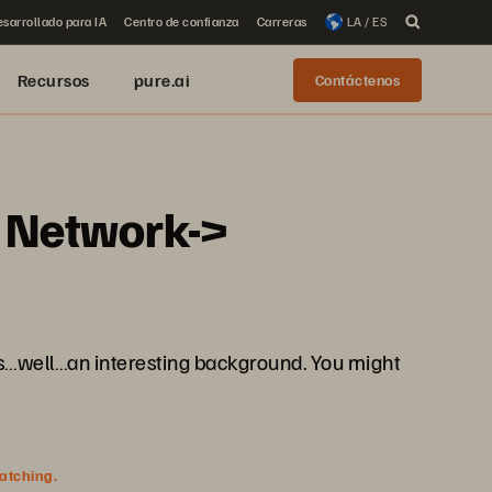
sarrollado para IA
Centro de confianza
Carreras
LA / ES
Recursos
pure.ai
Contáctenos
m Network->
as…well…an interesting background. You might
watching.