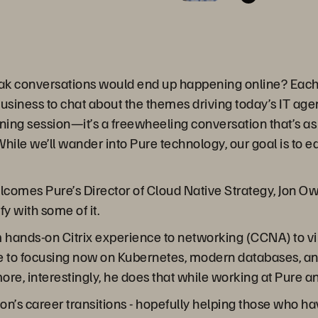
ak conversations would end up happening online? Each 
business to chat about the themes driving today’s IT ag
ining session—it’s a freewheeling conversation that’s as 
hile we’ll wander into Pure technology, our goal is to 
lcomes Pure’s Director of Cloud Native Strategy, Jon O
y with some of it.
ands-on Citrix experience to networking (CCNA) to virtua
e to focusing now on Kubernetes, modern databases, and
ore, interestingly, he does that while working at Pure a
g Jon’s career transitions - hopefully helping those who 