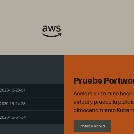
Pruebe Portwo
Acelere su camino hacia l
virtual y pruebe la plata
almacenamiento Kuberne
Pruebe ahora