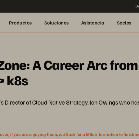
De
Productos
Soluciones
Asistencia
Socios
Zone: A Career Arc fro
> k8s
s Director of Cloud Native Strategy, Jon Owings who h
r, if you are enjoying them, we’ll ask for a little information to finish 