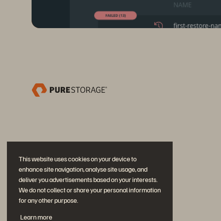
This website uses cookies on your device to
enhance site navigation, analyse site usage, and
deliver you advertisements based on your interests.
We do not collect or share your personal information
for any other purpose.
Únase a la conversación
Learn more