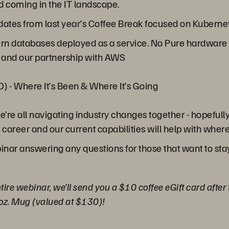
 coming in the IT landscape.
updates from last year’s Coffee Break focused on Kubern
rn databases deployed as a service. No Pure hardware 
 and our partnership with AWS
) - Where It’s Been & Where It’s Going
’re all navigating industry changes together - hopefull
areer and our current capabilities will help with where 
inar answering any questions for those that want to sta
tire webinar, we’ll send you a $10 coffee eGift card after
oz. Mug (valued at $130)!