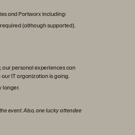
etes and Portworx including:
required (although supported).
y, our personal experiences can
our IT organization is going.
y longer.
 the event. Also, one lucky attendee