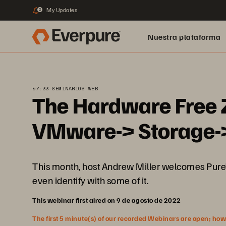
My Updates
2
Nuestra plataforma
57:33 SEMINARIOS WEB
The Hardware Free 
VMware-> Storage-
This month, host Andrew Miller welcomes Pure’
even identify with some of it.
This webinar first aired on 9 de agosto de 2022
The first 5 minute(s) of our recorded Webinars are open; howeve