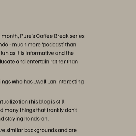
month, Pure’s Coffee Break series
enda - much more ‘podcast’ than
fun as it is informative and the
educate and entertain rather than
wings who has…well…an interesting
lization (his blog is still
 many things that frankly don’t
nd staying hands-on.
have similar backgrounds and are