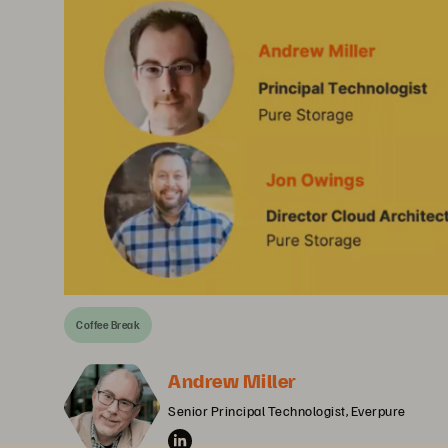
Coffee Break
Andrew Miller
Senior Principal Technologist, Everpure