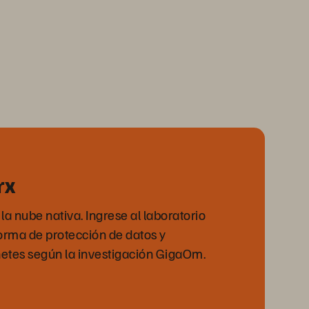
rx
a nube nativa. Ingrese al laboratorio
forma de protección de datos y
tes según la investigación GigaOm.