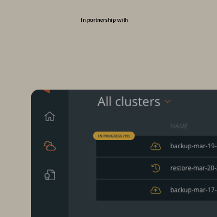
In partnership with