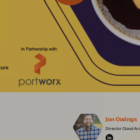
Jon Owings
Director Cloud Ar