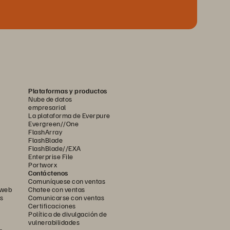
Plataformas y productos
Nube de datos
empresarial
La plataforma de Everpure
Evergreen//One
FlashArray
FlashBlade
FlashBlade//EXA
Enterprise File
Portworx
Contáctenos
Comuníquese con ventas
 web
Chatee con ventas
s
Comunicarse con ventas
Certificaciones
Política de divulgación de
vulnerabilidades