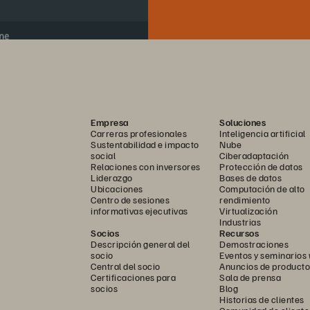
Empresa
Soluciones
Carreras profesionales
Inteligencia artificial
Sustentabilidad e impacto
Nube
social
Ciberadaptación
Relaciones con inversores
Protección de datos
Liderazgo
Bases de datos
Ubicaciones
Computación de alto
Centro de sesiones
rendimiento
informativas ejecutivas
Virtualización
Industrias
Socios
Recursos
Descripción general del
Demostraciones
socio
Eventos y seminarios
Central del socio
Anuncios de producto
Certificaciones para
Sala de prensa
socios
Blog
Historias de clientes