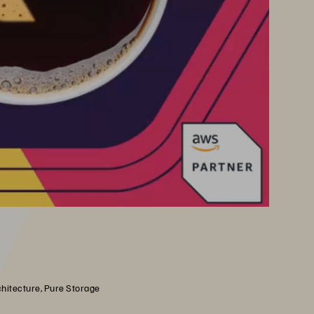
chitecture, Pure Storage