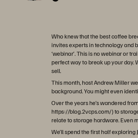
Who knew that the best coffee bre
invites experts in technology and 
‘webinar’. This is no webinar or tra
perfect way to break up your day. W
sell.
This month, host Andrew Miller we
background. You might even identif
Over the years he’s wandered from h
https://blog.2vcps.com/) to storag
relate to storage hardware. Even m
We’ll spend the first half explorin