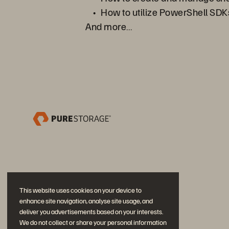
How to utilize PowerShell SDKs
And more…
This website uses cookies on your device to
enhance site navigation, analyse site usage, and
deliver you advertisements based on your interests.
We do not collect or share your personal information