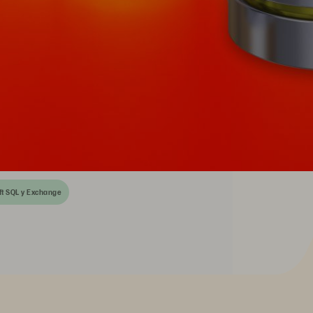
ft SQL y Exchange