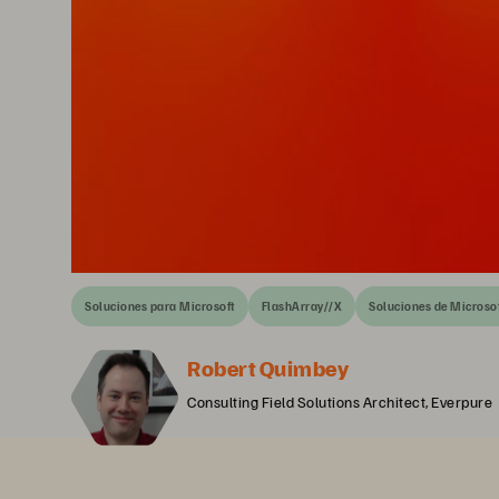
Soluciones para Microsoft
FlashArray//X
Soluciones de Microso
Robert Quimbey
Consulting Field Solutions Architect, Everpure