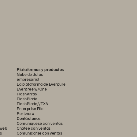
Plataformas y productos
Nube de datos
empresarial
La plataforma de Everpure
Evergreen//One
FlashArray
FlashBlade
FlashBlade//EXA
Enterprise File
Portworx
Contáctenos
Comuníquese con ventas
 web
Chatee con ventas
s
Comunicarse con ventas