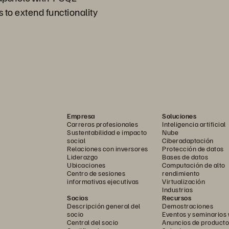
 to extend functionality
Empresa
Soluciones
Carreras profesionales
Inteligencia artificial
Sustentabilidad e impacto
Nube
social
Ciberadaptación
Relaciones con inversores
Protección de datos
Liderazgo
Bases de datos
Ubicaciones
Computación de alto
Centro de sesiones
rendimiento
informativas ejecutivas
Virtualización
Industrias
Socios
Recursos
Descripción general del
Demostraciones
socio
Eventos y seminarios
Central del socio
Anuncios de producto