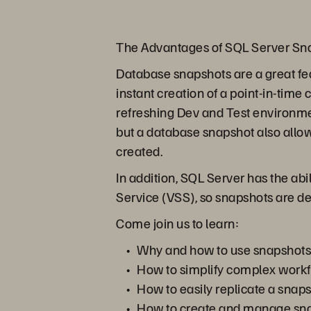
The Advantages of SQL Server Sn
Database snapshots are a great feat
instant creation of a point-in-time
refreshing Dev and Test environment
but a database snapshot also allow
created.
In addition, SQL Server has the ab
Service (VSS), so snapshots are de
Come join us to learn:
Why and how to use snapshots
How to simplify complex workf
How to easily replicate a snap
How to create and manage sna