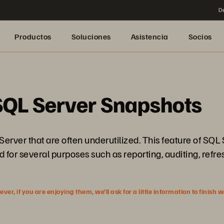
De
Productos
Soluciones
Asistencia
Socios
SQL Server Snapshots
rver that are often underutilized. This feature of SQL Se
d for several purposes such as reporting, auditing, refr
r, if you are enjoying them, we’ll ask for a little information to finish 