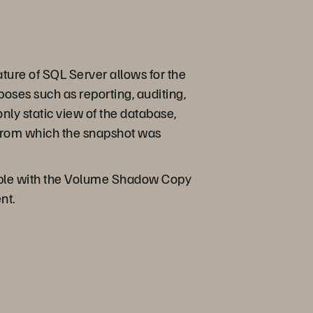
ature of SQL Server allows for the
poses such as reporting, auditing,
only static view of the database,
e from which the snapshot was
ssible with the Volume Shadow Copy
nt.