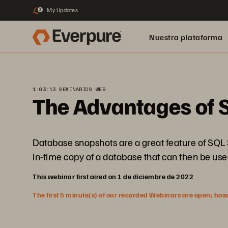
My Updates
2
Nuestra plataforma
1:03:13 SEMINARIOS WEB
The Advantages of 
Database snapshots are a great feature of SQL Se
in-time copy of a database that can then be use
This webinar first aired on 1 de diciembre de 2022
The first 5 minute(s) of our recorded Webinars are open; howeve