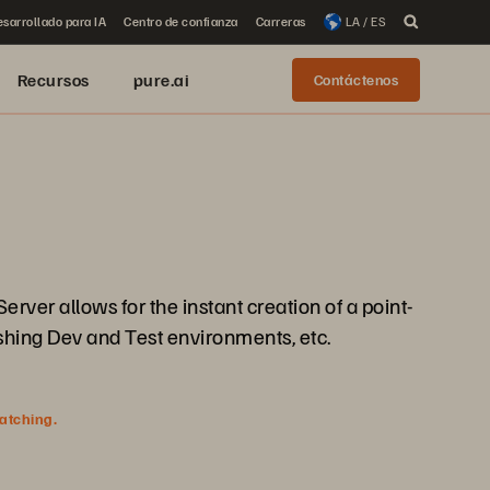
sarrollado para IA
Centro de confianza
Carreras
LA / ES
Recursos
pure.ai
Contáctenos
rver allows for the instant creation of a point-
eshing Dev and Test environments, etc.
watching.