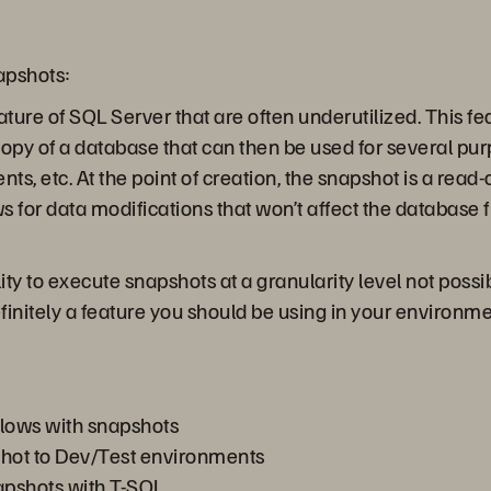
apshots:
ure of SQL Server that are often underutilized. This fe
 copy of a database that can then be used for several pur
s, etc. At the point of creation, the snapshot is a read-
s for data modifications that won’t affect the databas
ility to execute snapshots at a granularity level not po
finitely a feature you should be using in your environme
lows with snapshots
shot to Dev/Test environments
pshots with T-SQL