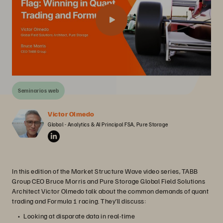
Seminarios web
Victor Olmedo
Global - Analytics & AI Principal FSA, Pure Storage
In this edition of the Market Structure Wave video series, TABB
Group CEO Bruce Morris and Pure Storage Global Field Solutions
Architect Victor Olmedo talk about the common demands of quant
trading and Formula 1 racing. They’ll discuss:
Looking at disparate data in real-time