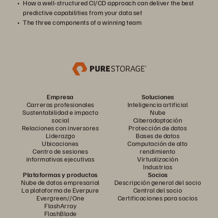
How a well-structured CI/CD approach can deliver the best
predictive capabilities from your data set
The three components of a winning team
Empresa
Soluciones
Carreras profesionales
Inteligencia artificial
Sustentabilidad e impacto
Nube
social
Ciberadaptación
Relaciones con inversores
Protección de datos
Liderazgo
Bases de datos
Ubicaciones
Computación de alto
Centro de sesiones
rendimiento
informativas ejecutivas
Virtualización
Industrias
Plataformas y productos
Socios
Nube de datos empresarial
Descripción general del socio
La plataforma de Everpure
Central del socio
Evergreen//One
Certificaciones para socios
FlashArray
FlashBlade