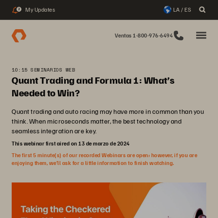
My Updates
LA / ES
2
Ventas 1-800-976-6494
10:15 SEMINARIOS WEB
Quant Trading and Formula 1: What’s
Needed to Win?
Quant trading and auto racing may have more in common than you
think. When microseconds matter, the best technology and
seamless integration are key.
This webinar first aired on 13 de marzo de 2024
The first 5 minute(s) of our recorded Webinars are open; however, if you are
enjoying them, we’ll ask for a little information to finish watching.