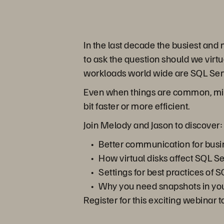
In the last decade the busiest an
to ask the question should we vir
workloads world wide are SQL Se
Even when things are common, mista
bit faster or more efficient.
Join Melody and Jason to discover:
Better communication for busi
How virtual disks affect SQL S
Settings for best practices of
Why you need snapshots in you
Register for this exciting webinar 