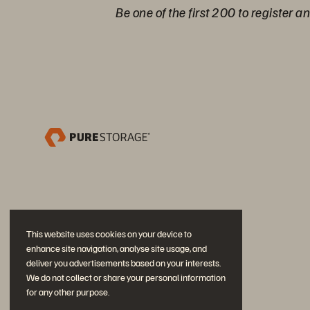
Be one of the first 200 to register a
This website uses cookies on your device to
enhance site navigation, analyse site usage, and
deliver you advertisements based on your interests.
We do not collect or share your personal information
for any other purpose.