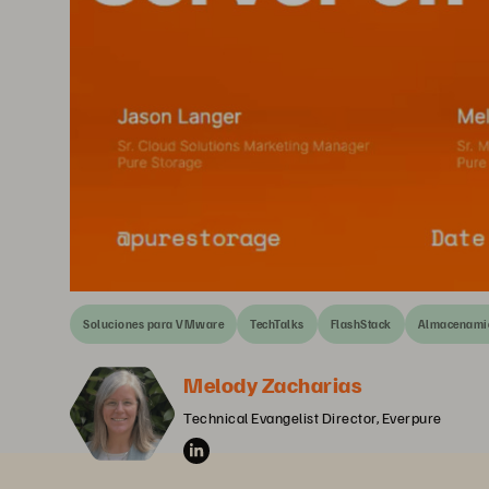
Soluciones para VMware
TechTalks
FlashStack
Almacenamie
Melody Zacharias
Technical Evangelist Director, Everpure