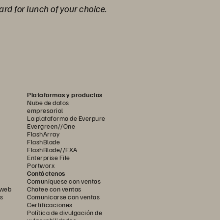
ard for lunch of your choice.
Plataformas y productos
Nube de datos
empresarial
La plataforma de Everpure
Evergreen//One
FlashArray
FlashBlade
FlashBlade//EXA
Enterprise File
Portworx
Contáctenos
Comuníquese con ventas
 web
Chatee con ventas
s
Comunicarse con ventas
Certificaciones
Política de divulgación de