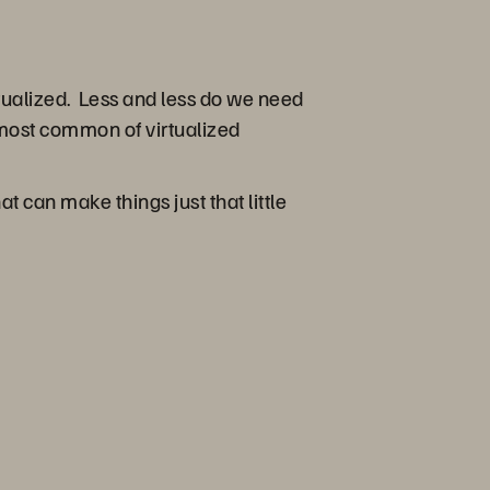
tualized. Less and less do we need
most common of virtualized
can make things just that little