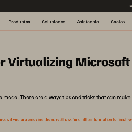
De
Productos
Soluciones
Asistencia
Socios
r Virtualizing Microsoft
e. There are always tips and tricks that can make things
r, if you are enjoying them, we’ll ask for a little information to finish 