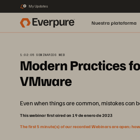
My Updates
2
Nuestra plataforma
1:02:05 SEMINARIOS WEB
Modern Practices fo
VMware
Even when things are common, mistakes can be mad
This webinar first aired on 19 de enero de 2023
The first 5 minute(s) of our recorded Webinars are open; howeve