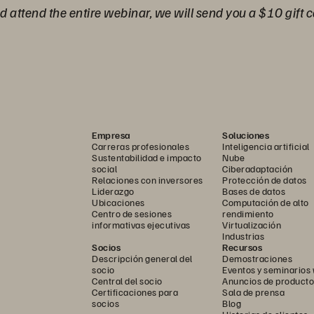
nd attend the entire webinar, we will send you a $10 gift c
Empresa
Soluciones
Carreras profesionales
Inteligencia artificial
Sustentabilidad e impacto
Nube
social
Ciberadaptación
Relaciones con inversores
Protección de datos
Liderazgo
Bases de datos
Ubicaciones
Computación de alto
Centro de sesiones
rendimiento
informativas ejecutivas
Virtualización
Industrias
Socios
Recursos
Descripción general del
Demostraciones
socio
Eventos y seminarios
Central del socio
Anuncios de producto
Certificaciones para
Sala de prensa
socios
Blog