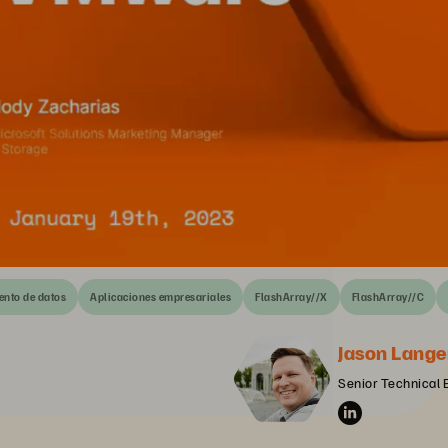
nto de datos
Aplicaciones empresariales
FlashArray//X
FlashArray//C
Jason Lange
Senior Technical 