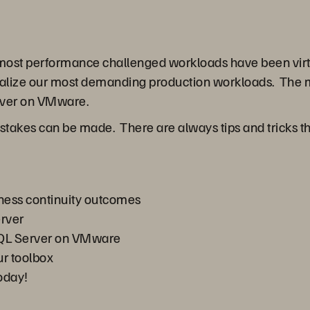
d most performance challenged workloads have been vir
tualize our most demanding production workloads. The 
rver on VMware.
kes can be made. There are always tips and tricks that 
ness continuity outcomes
erver
 SQL Server on VMware
r toolbox
today!