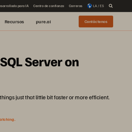
sarrollado para IA
Centro de confianza
Carreras
LA / ES
Recursos
pure.ai
Contáctenos
 SQL Server on
 just that little bit faster or more efficient.
watching.