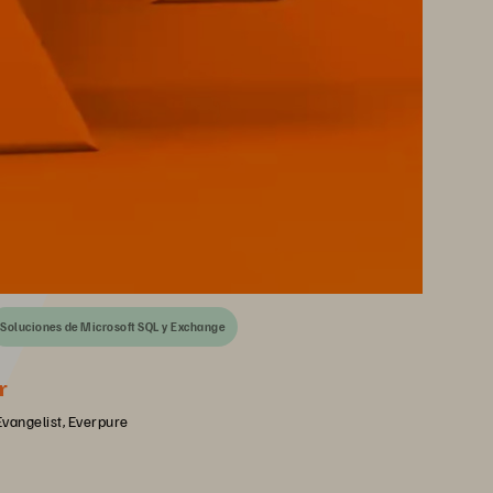
Soluciones de Microsoft SQL y Exchange
r
Evangelist, Everpure