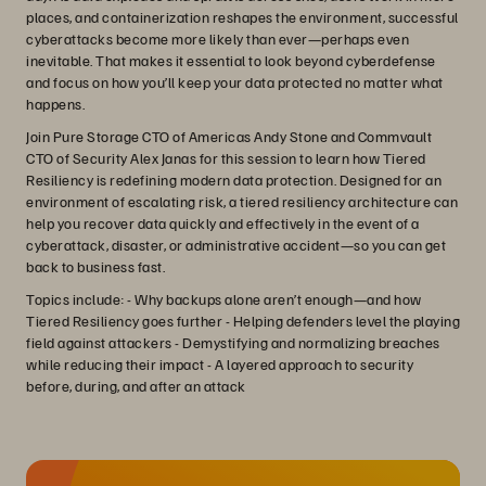
places, and containerization reshapes the environment, successful
cyberattacks become more likely than ever—perhaps even
inevitable. That makes it essential to look beyond cyberdefense
and focus on how you’ll keep your data protected no matter what
happens.
Join Pure Storage CTO of Americas Andy Stone and Commvault
CTO of Security Alex Janas for this session to learn how Tiered
Resiliency is redefining modern data protection. Designed for an
environment of escalating risk, a tiered resiliency architecture can
help you recover data quickly and effectively in the event of a
cyberattack, disaster, or administrative accident—so you can get
back to business fast.
Topics include: - Why backups alone aren’t enough—and how
Tiered Resiliency goes further - Helping defenders level the playing
field against attackers - Demystifying and normalizing breaches
while reducing their impact - A layered approach to security
before, during, and after an attack