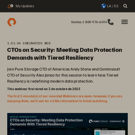
My Updates
LA / ES
2
Ventas 1-800-976-6494
1:01:04 SEMINARIOS WEB
CTOs on Security: Meeting Data Protection
Demands with Tiered Resiliency
Join Pure Storage CTO of Americas Andy Stone and Commvault
CTO of Security Alex Janas for this session to learn how Tiered
Resiliency is redefining modern data protection.
This webinar first aired on 3 de octubre de 2023
The first 5 minute(s) of our recorded Webinars are open; however, if you are
enjoying them, we’ll ask for a little information to finish watching.