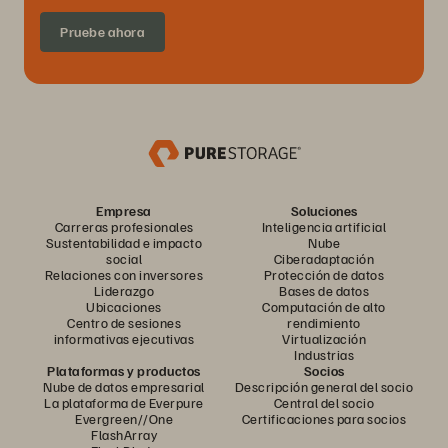
Pruebe ahora
Empresa
Soluciones
Carreras profesionales
Inteligencia artificial
Sustentabilidad e impacto
Nube
social
Ciberadaptación
Relaciones con inversores
Protección de datos
Liderazgo
Bases de datos
Ubicaciones
Computación de alto
Centro de sesiones
rendimiento
informativas ejecutivas
Virtualización
Industrias
Plataformas y productos
Socios
Nube de datos empresarial
Descripción general del socio
La plataforma de Everpure
Central del socio
Evergreen//One
Certificaciones para socios
FlashArray