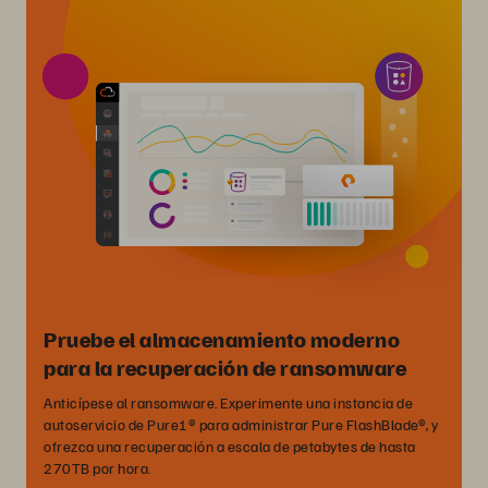
Pruebe el almacenamiento moderno
para la recuperación de ransomware
Anticípese al ransomware. Experimente una instancia de
autoservicio de Pure1® para administrar Pure FlashBlade®, y
ofrezca una recuperación a escala de petabytes de hasta
270TB por hora.