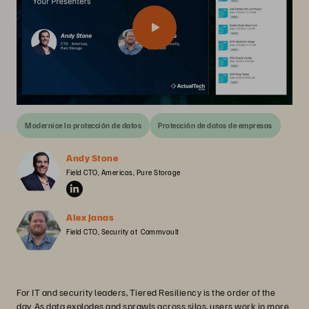
Modernice la protección de datos
Protección de datos de empresas
Andy Stone
Field CTO, Americas, Pure Storage
Alex Janas
Field CTO, Security at  Commvault
For IT and security leaders, Tiered Resiliency is the order of the
day. As data explodes and sprawls across silos, users work in more