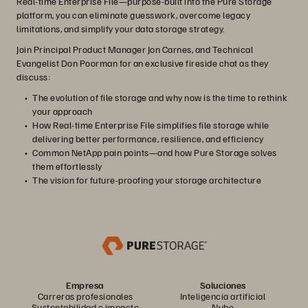
Real-time Enterprise File—purpose-built into the Pure Storage
platform, you can eliminate guesswork, overcome legacy
limitations, and simplify your data storage strategy.
Join Principal Product Manager Jon Carnes, and Technical
Evangelist Don Poorman for an exclusive fireside chat as they
discuss:
The evolution of file storage and why now is the time to rethink
your approach
How Real-time Enterprise File simplifies file storage while
delivering better performance, resilience, and efficiency
Common NetApp pain points—and how Pure Storage solves
them effortlessly
The vision for future-proofing your storage architecture
Empresa
Soluciones
Carreras profesionales
Inteligencia artificial
Sustentabilidad e impacto
Nube