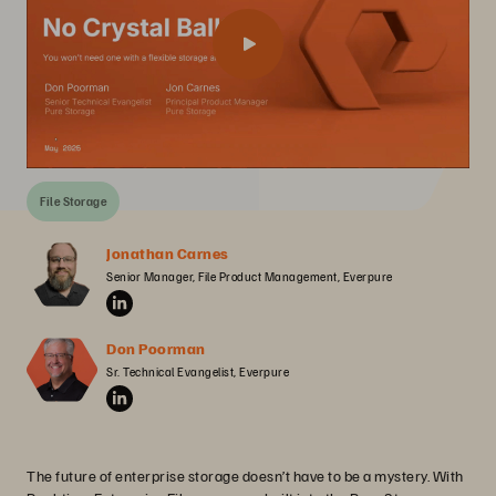
File Storage
Jonathan Carnes
Senior Manager, File Product Management, Everpure
Don Poorman
Sr. Technical Evangelist, Everpure
The future of enterprise storage doesn’t have to be a mystery. With