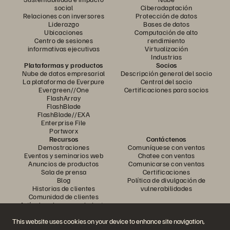
social
Ciberadaptación
Relaciones con inversores
Protección de datos
Liderazgo
Bases de datos
Ubicaciones
Computación de alto
Centro de sesiones
rendimiento
informativas ejecutivas
Virtualización
Industrias
Plataformas y productos
Socios
Nube de datos empresarial
Descripción general del socio
La plataforma de Everpure
Central del socio
Evergreen//One
Certificaciones para socios
FlashArray
FlashBlade
FlashBlade//EXA
Enterprise File
Portworx
Recursos
Contáctenos
Demostraciones
Comuníquese con ventas
Eventos y seminarios web
Chatee con ventas
Anuncios de productos
Comunicarse con ventas
Sala de prensa
Certificaciones
Blog
Política de divulgación de
Historias de clientes
vulnerabilidades
Comunidad de clientes
Artículo sobre conocimiento
This website uses cookies on your device to enhance site navigation,