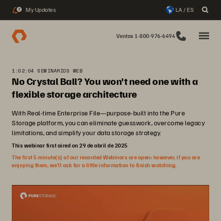
My Updates
LA / ES
2
Ventas 1-800-976-6494
1:02:04 SEMINARIOS WEB
No Crystal Ball? You won't need one with a
flexible storage architecture
With Real-time Enterprise File—purpose-built into the Pure
Storage platform, you can eliminate guesswork, overcome legacy
limitations, and simplify your data storage strategy.
This webinar first aired on 29 de abril de 2025
The first 5 minute(s) of our recorded Webinars are open; however, if you are
enjoying them, we’ll ask for a little information to finish watching.