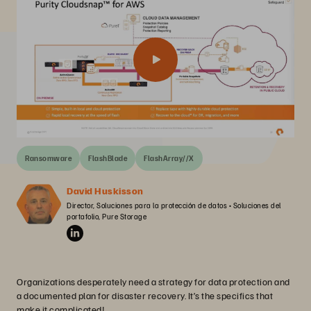
Ransomware
FlashBlade
FlashArray//X
David Huskisson
Director, Soluciones para la protección de datos • Soluciones del 
portafolio, Pure Storage
Organizations desperately need a strategy for data protection and
a documented plan for disaster recovery. It’s the specifics that
make it complicated!