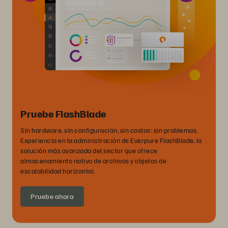
Pruebe FlashBlade
Sin hardware, sin configuración, sin costos: sin problemas.
Experiencia en la administración de Everpure FlashBlade, la
solución más avanzada del sector que ofrece
almacenamiento nativo de archivos y objetos de
escalabilidad horizontal.
Pruebe ahora