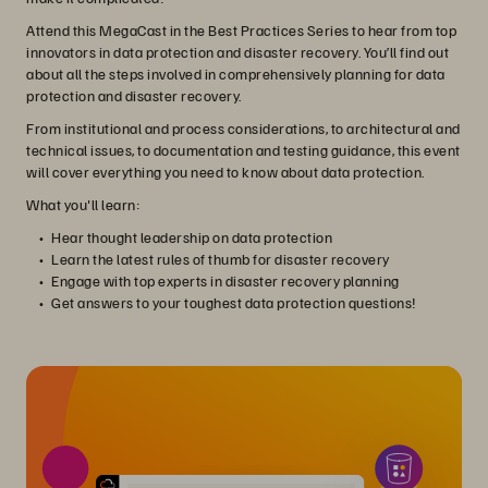
Attend this MegaCast in the Best Practices Series to hear from top
innovators in data protection and disaster recovery. You’ll find out
about all the steps involved in comprehensively planning for data
protection and disaster recovery.
From institutional and process considerations, to architectural and
technical issues, to documentation and testing guidance, this event
will cover everything you need to know about data protection.
What you'll learn:
Hear thought leadership on data protection
Learn the latest rules of thumb for disaster recovery
Engage with top experts in disaster recovery planning
Get answers to your toughest data protection questions!