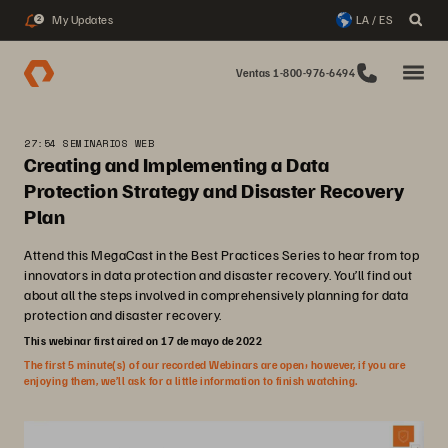
My Updates
LA / ES
2
Ventas 1-800-976-6494
27:54 SEMINARIOS WEB
Creating and Implementing a Data
Protection Strategy and Disaster Recovery
Plan
Attend this MegaCast in the Best Practices Series to hear from top
innovators in data protection and disaster recovery. You’ll find out
about all the steps involved in comprehensively planning for data
protection and disaster recovery.
This webinar first aired on 17 de mayo de 2022
The first 5 minute(s) of our recorded Webinars are open; however, if you are
enjoying them, we’ll ask for a little information to finish watching.