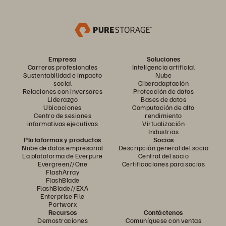
Empresa
Soluciones
Carreras profesionales
Inteligencia artificial
Sustentabilidad e impacto
Nube
social
Ciberadaptación
Relaciones con inversores
Protección de datos
Liderazgo
Bases de datos
Ubicaciones
Computación de alto
Centro de sesiones
rendimiento
informativas ejecutivas
Virtualización
Industrias
Plataformas y productos
Socios
Nube de datos empresarial
Descripción general del socio
La plataforma de Everpure
Central del socio
Evergreen//One
Certificaciones para socios
FlashArray
FlashBlade
FlashBlade//EXA
Enterprise File
Portworx
Recursos
Contáctenos
Demostraciones
Comuníquese con ventas