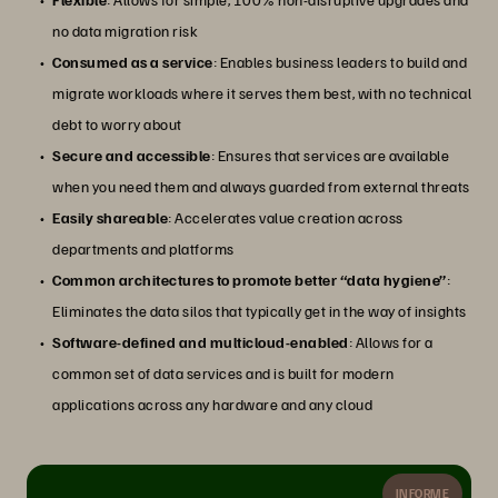
no data migration risk
Consumed as a service
: Enables business leaders to build and
migrate workloads where it serves them best, with no technical
debt to worry about
Secure and accessible
: Ensures that services are available
when you need them and always guarded from external threats
Easily shareable
: Accelerates value creation across
departments and platforms
Common architectures to promote better “data hygiene”
:
Eliminates the data silos that typically get in the way of insights
Software-defined and multicloud-enabled
: Allows for a
common set of data services and is built for modern
applications across any hardware and any cloud
INFORME