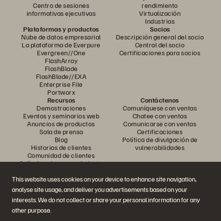
Centro de sesiones
rendimiento
informativas ejecutivas
Virtualización
Industrias
Plataformas y productos
Socios
Nube de datos empresarial
Descripción general del socio
La plataforma de Everpure
Central del socio
Evergreen//One
Certificaciones para socios
FlashArray
FlashBlade
FlashBlade//EXA
Enterprise File
Portworx
Recursos
Contáctenos
Demostraciones
Comuníquese con ventas
Eventos y seminarios web
Chatee con ventas
Anuncios de productos
Comunicarse con ventas
Sala de prensa
Certificaciones
Blog
Política de divulgación de
Historias de clientes
vulnerabilidades
Comunidad de clientes
Artículo sobre conocimiento
This website uses cookies on your device to enhance site navigation,
analyse site usage, and deliver you advertisements based on your
Únase a la conversación
interests. We do not collect or share your personal information for any
Siga todos los canales sociales oficiales de Everpure
other purpose.