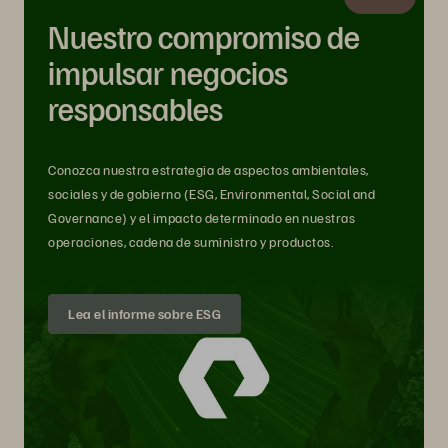
Nuestro compromiso de
impulsar negocios
responsables
Conozca nuestra estrategia de aspectos ambientales,
sociales y de gobierno (ESG, Environmental, Social and
Governance) y el impacto determinado en nuestras
operaciones, cadena de suministro y productos.
Lea el informe sobre ESG
A Data Storage Platform Should Be
like Security: Intrinsic from the Start