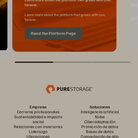
forever.
Learn more about the platform that grows with you,
forever.
Read the Platform Page
Empresa
Soluciones
Carreras profesionales
Inteligencia artificial
Sustentabilidad e impacto
Nube
social
Ciberadaptación
Relaciones con inversores
Protección de datos
Liderazgo
Bases de datos
Ubicaciones
Computación de alto