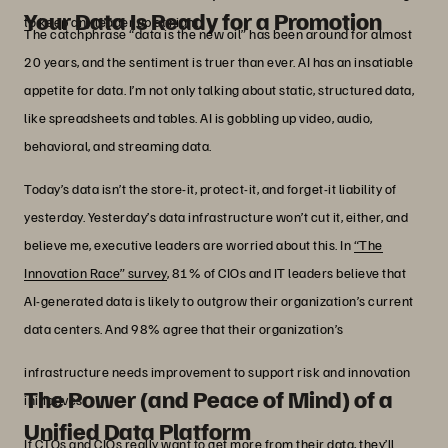
Your Data Is Ready for a Promotion
to keep any leader up at night.
The catchphrase “data is the new oil” has been around for almost
20 years, and the sentiment is truer than ever. AI has an insatiable
appetite for data. I’m not only talking about static, structured data,
like spreadsheets and tables. AI is gobbling up video, audio,
behavioral, and streaming data.
Today’s data isn’t the store-it, protect-it, and forget-it liability of
yesterday. Yesterday’s data infrastructure won’t cut it, either, and
believe me, executive leaders are worried about this. In
“The
Innovation Race” survey
, 81% of CIOs and IT leaders believe that
AI-generated data is likely to outgrow their organization’s current
data centers. And 98% agree that their organization’s
infrastructure needs improvement to support risk and innovation
The Power (and Peace of Mind) of a
initiatives.
Unified Data Platform
If CTOs and CIOs really want to get more from their data, they’ll