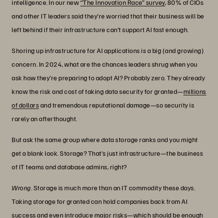
intelligence. In our new
“The Innovation Race” survey
, 80% of CIOs
and other IT leaders said they’re worried that their business will be
left behind if their infrastructure can’t support AI fast enough.
Shoring up infrastructure for AI applications is a big (and growing)
concern. In 2024, what are the chances leaders shrug when you
ask how they’re preparing to adopt AI? Probably zero. They already
know the risk and cost of taking data security for granted—
millions
of dollars
and tremendous reputational damage—so security is
rarely an afterthought.
But ask the same group where data storage ranks and you might
get a blank look. Storage? That’s just infrastructure—the business
of IT teams and database admins, right?
Wrong
. Storage is much more than an IT commodity these days.
Taking storage for granted can hold companies back from AI
success and even introduce major risks—which should be enough