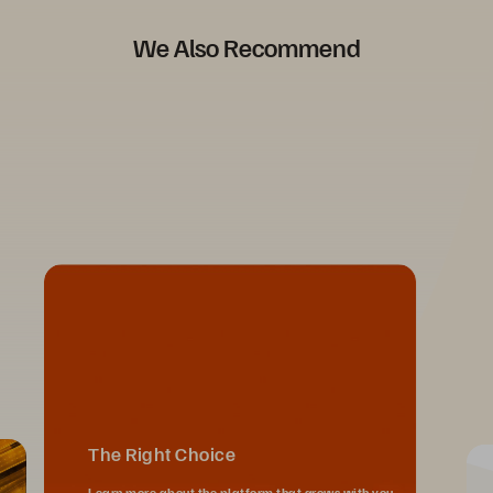
We Also Recommend
The Right Choice
Learn more about the platform that grows with you,