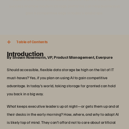
success and how modern storage platforms can help businesses
gain a competitive edge in today's landscape.
4 min. read
Share
Table of Contents
Introduction
By Shawn Rosemarin, VP, Product Management, Everpure
Should accessible, flexible data storage be high on the list of IT
must-haves? Yes, if you plan on using AI to gain competitive
advantage. In today’s world, taking storage for granted can hold
you back in a big way.
What keeps executive leaders up at night—or gets them up and at
their desks in the early morning? How, where, and why to adopt AI
is likely top of mind. They can’t afford not to care about artificial