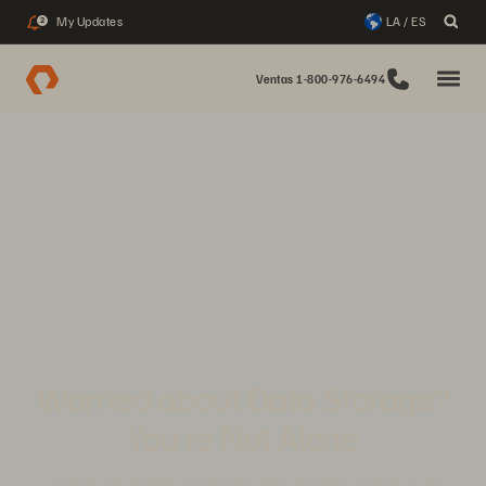
My Updates
LA / ES
2
Ventas 1-800-976-6494
Worried about Data Storage?
You’re Not Alone
Explore why flexible, accessible data storage is critical for AI