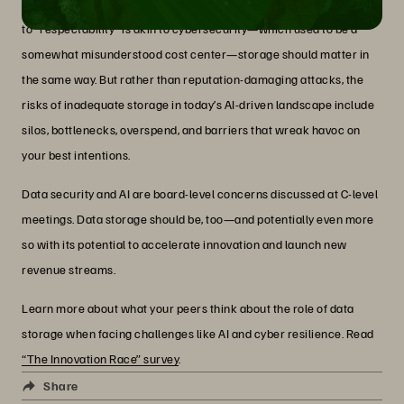
Think back to the priority of data security. If data storage’s journey
to “respectability” is akin to cybersecurity—which used to be a
somewhat misunderstood cost center—storage should matter in
the same way. But rather than reputation-damaging attacks, the
risks of inadequate storage in today’s AI-driven landscape include
silos, bottlenecks, overspend, and barriers that wreak havoc on
your best intentions.
Data security and AI are board-level concerns discussed at C-level
meetings. Data storage should be, too—and potentially even more
so with its potential to accelerate innovation and launch new
revenue streams.
Learn more about what your peers think about the role of data
storage when facing challenges like AI and cyber resilience. Read
“The Innovation Race” survey
.
Share