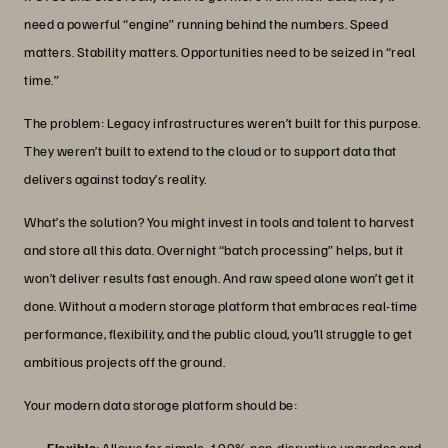
need a powerful “engine” running behind the numbers. Speed
matters. Stability matters. Opportunities need to be seized in “real
time.”
The problem: Legacy infrastructures weren’t built for this purpose.
They weren’t built to extend to the cloud or to support data that
delivers against today’s reality.
What’s the solution? You might invest in tools and talent to harvest
and store all this data. Overnight “batch processing” helps, but it
won’t deliver results fast enough. And raw speed alone won’t get it
done. Without a modern storage platform that embraces real-time
performance, flexibility, and the public cloud, you’ll struggle to get
ambitious projects off the ground.
Your modern data storage platform should be:
Flexible
: Allows for simple, 100% non-disruptive upgrades and