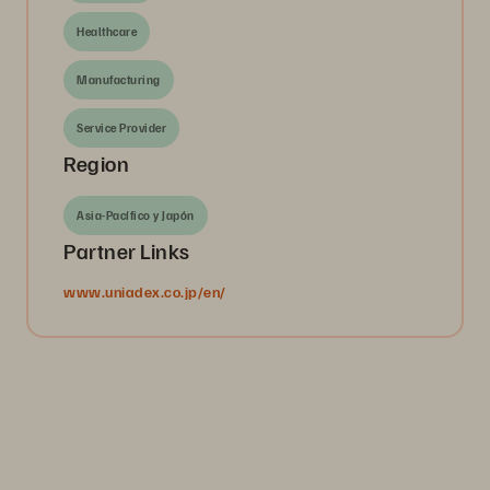
Healthcare
Manufacturing
Service Provider
Region
Asia-Pacífico y Japón
Partner Links
www.uniadex.co.jp/en/