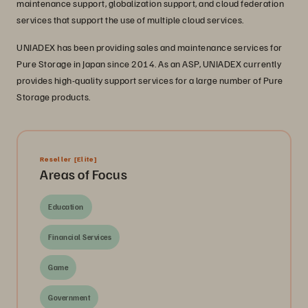
maintenance support, globalization support, and cloud federation
services that support the use of multiple cloud services.
UNIADEX has been providing sales and maintenance services for
Pure Storage in Japan since 2014. As an ASP, UNIADEX currently
provides high-quality support services for a large number of Pure
Storage products.
Reseller
[Elite]
Areas of Focus
Education
Financial Services
Game
Government