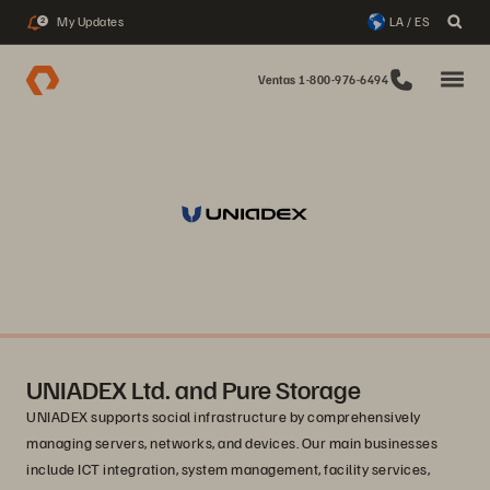
My Updates
LA / ES
2
Ventas 1-800-976-6494
UNIADEX Ltd. and Pure Storage
UNIADEX supports social infrastructure by comprehensively
managing servers, networks, and devices. Our main businesses
include ICT integration, system management, facility services,