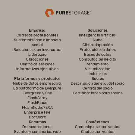
Empresa
Soluciones
Carreras profesionales
Inteligencia artificial
Sustentabilidad e impacto
Nube
social
Ciberadaptación
Relaciones con inversores
Protección de datos
Liderazgo
Bases de datos
Ubicaciones
Computación de alto
Centro de sesiones
rendimiento
informativas ejecutivas
Virtualización
Industrias
Plataformas y productos
Socios
Nube de datos empresarial
Descripción general del socio
La plataforma de Everpure
Central del socio
Evergreen//One
Certificaciones para socios
FlashArray
FlashBlade
FlashBlade//EXA
Enterprise File
Portworx
Recursos
Contáctenos
Demostraciones
Comuníquese con ventas
Eventos y seminarios web
Chatee con ventas