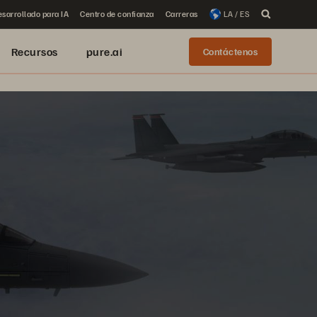
sarrollado para IA
Centro de confianza
Carreras
LA / ES
Recursos
pure.ai
Contáctenos