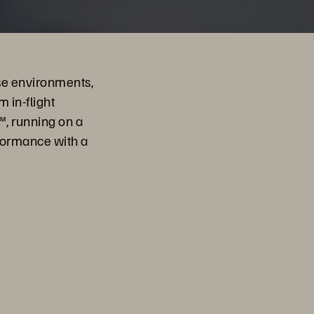
se environments,
 in-flight
™, running on a
formance with a