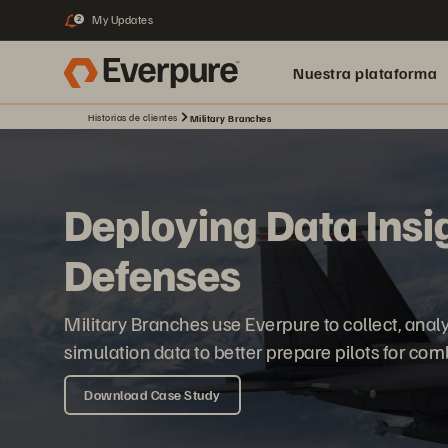
My Updates
2
Nuestra plataforma
Historias de clientes
Military Branches
Deploying Data Insig
Defenses
Military Branches use Everpure to collect, analy
simulation data to better prepare pilots for com
Download Case Study