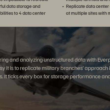
ful data storage and
Replicate data cente
ilities to 4 data center
at multiple sites with 
oring and analyzing unstructured data with Ever
y it is to replicate military branches’ approach 
s. It ticks every box for storage performance and