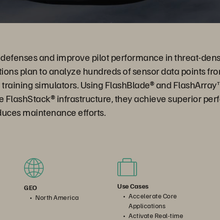
r defenses and improve pilot performance in threat-den
tions plan to analyze hundreds of sensor data points from
ot training simulators. Using FlashBlade® and FlashArray
 FlashStack® infrastructure, they achieve superior per
educes maintenance efforts.
Use Cases
GEO
Accelerate Core
North America
Applications
Activate Real-time