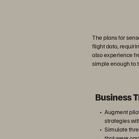
The plans for sen
flight data, requir
also experience fr
simple enough to tr
Business 
Augment pilot
strategies wit
Simulate thr
that were onc