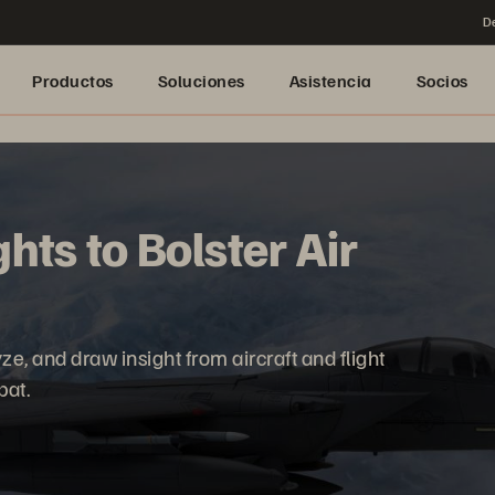
De
Productos
Soluciones
Asistencia
Socios
hts to Bolster Air
ze, and draw insight from aircraft and flight
bat.