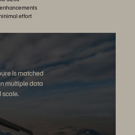
r enhancements
minimal effort
pure is matched
in multiple data
 scale.