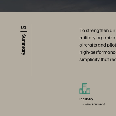
01
To strengthen ai
military organiza
Summary
aircrafts and pil
high-performance
simplicity that r
Industry
Government