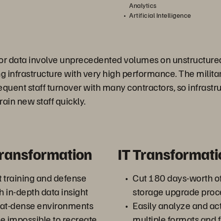
Analytics
Artificial Intelligence
sor data involve unprecedented volumes on unstructure
ing infrastructure with very high performance. The milit
equent staff turnover with many contractors, so infrastr
ain new staff quickly.
Transformation
IT Transformati
 training and defense
Cut 180 days-worth 
h in-depth data insight
storage upgrade proc
eat-dense environments
Easily analyze and act
e impossible to recreate
multiple formats and f