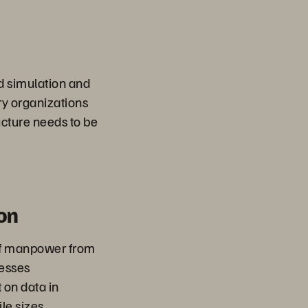
d simulation and
ary organizations
ucture needs to be
on
of manpower from
esses
 on data in
ile sizes