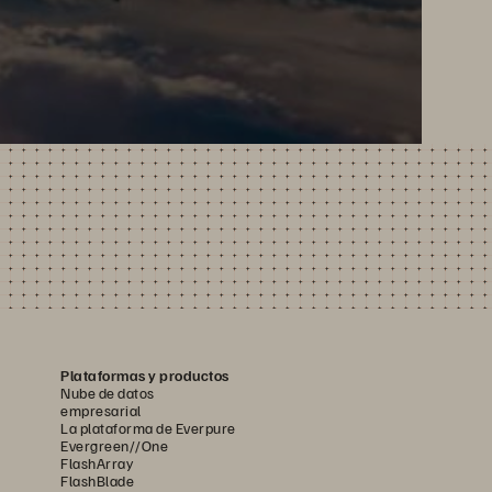
Plataformas y productos
Nube de datos
empresarial
La plataforma de Everpure
Evergreen//One
FlashArray
FlashBlade