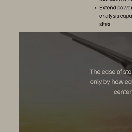
Extend power
analysis capab
sites
The ease of st
only by how eas
center