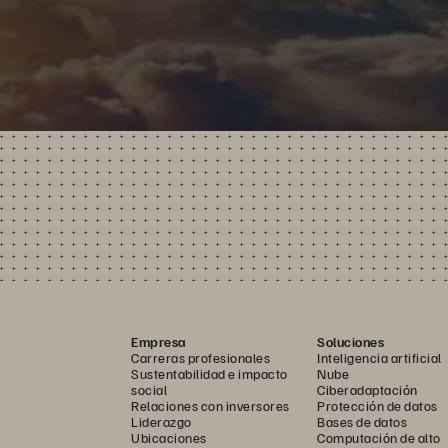
Empresa
Soluciones
Carreras profesionales
Inteligencia artificial
Sustentabilidad e impacto
Nube
social
Ciberadaptación
Relaciones con inversores
Protección de datos
Liderazgo
Bases de datos
Ubicaciones
Computación de alto