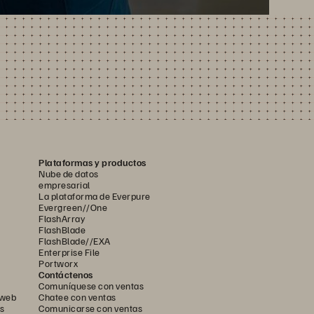
Plataformas y productos
Nube de datos
empresarial
La plataforma de Everpure
Evergreen//One
FlashArray
FlashBlade
FlashBlade//EXA
Enterprise File
Portworx
Contáctenos
Comuníquese con ventas
 web
Chatee con ventas
s
Comunicarse con ventas