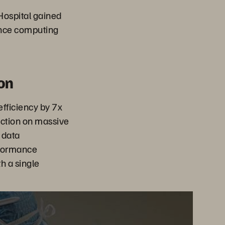
ospital gained
ance computing
on
fficiency by 7x
uction on massive
 data
rformance
h a single