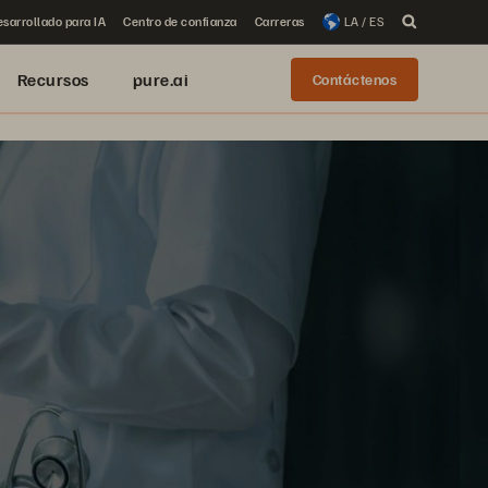
sarrollado para IA
Centro de confianza
Carreras
LA / ES
Recursos
pure.ai
Contáctenos