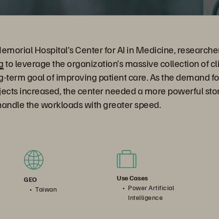
morial Hospital’s Center for AI in Medicine, researche
g
to leverage the organization’s massive collection of cl
ng-term goal of improving patient care. As the demand fo
jects increased, the center needed a more powerful st
 handle the workloads with greater speed.
Use Cases
GEO
Power Artificial
Taiwan
Intelligence