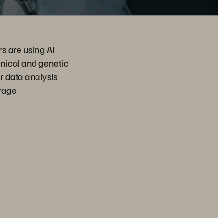
rs are using
AI
inical and genetic
r data analysis
orage