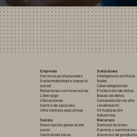
Empresa
Soluciones
Carreras profesionales
Inteligencia artificial
Sustentabilidad e impacto
Nube
social
Ciberadaptación
Relaciones con inversores
Protección de datos
Liderazgo
Bases de datos
Ubicaciones
Computación de alto
Centro de sesiones
rendimiento
informativas ejecutivas
Virtualización
Industrias
Socios
Recursos
Descripción general del
Demostraciones
socio
Eventos y seminarios
Central del socio
Anuncios de producto