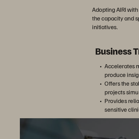
Adopting AIRI wit
the capacity and 
initiatives.
Business 
Accelerates m
produce insig
Offers the sta
projects sim
Provides relia
sensitive clin