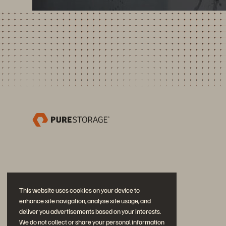
This website uses cookies on your device to
enhance site navigation, analyse site usage, and
deliver you advertisements based on your interests.
We do not collect or share your personal information