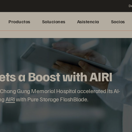
De
Productos
Soluciones
Asistencia
Socios
ts a Boost with AIRI
e, Chang Gung Memorial Hospital accelerated its AI-
ing
AIRI
with Pure Storage FlashBlade.