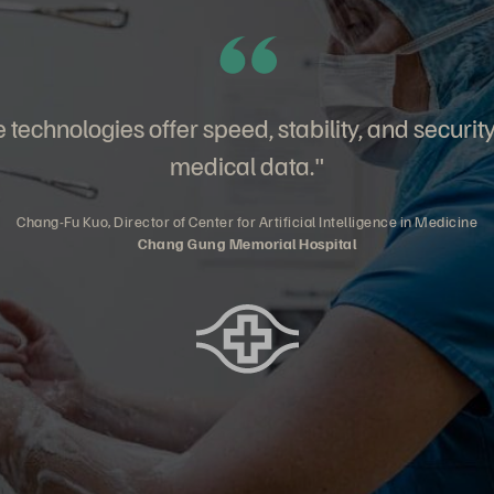
technologies offer speed, stability, and securit
medical data."
Chang-Fu Kuo, Director of Center for Artificial Intelligence in Medicine
Chang Gung Memorial Hospital