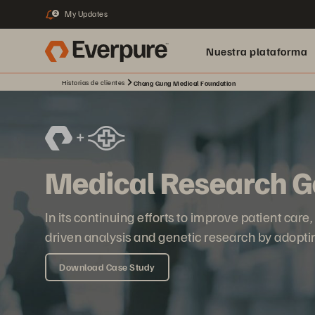
My Updates
2
Nuestra plataforma
Historias de clientes
Chang Gung Medical Foundation
Medical Research Ge
In its continuing efforts to improve patient car
driven analysis and genetic research by adopt
Download Case Study