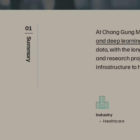
01
At Chang Gung Me
and deep learnin
Summary
data, with the lo
and research pro
infrastructure to
Industry
Healthcare