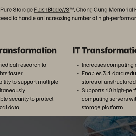
h Pure Storage
FlashBlade//S
™, Chang Gung Memorial H
speed to handle an increasing number of high-perform
Transformation
IT Transformati
edical research to
Increases computing e
hts faster
Enables 3:1 data red
bility to support multiple
stores of unstructured
ultaneously
Supports 10 high-pe
ble security to protect
computing servers wit
ical data
storage platform