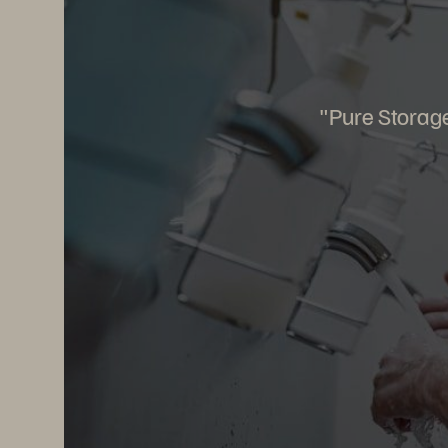
"Pure Storage 