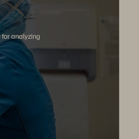
y for analyzing