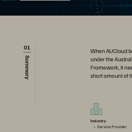
01
When AUCloud beca
under the Austra
Summary
Framework, it nee
short amount of t
Industry
Service Provider