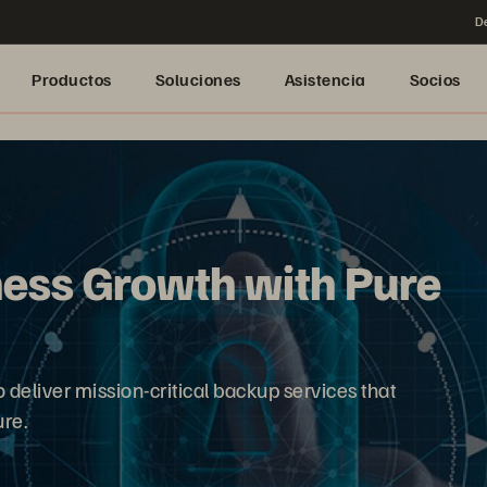
De
Productos
Soluciones
Asistencia
Socios
ness Growth with Pure
deliver mission-critical backup services that
re.