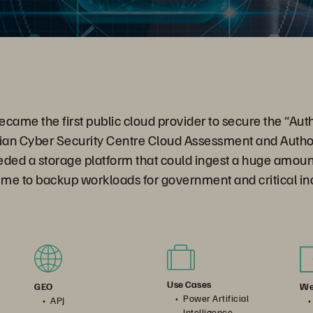
me the first public cloud provider to secure the “Auth
lian Cyber Security Centre Cloud Assessment and Autho
ded a storage platform that could ingest a huge amount
ime to backup workloads for government and critical in
Use Cases
We
GEO
Power Artificial
APJ
Intelligence