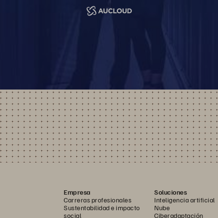
Empresa
Soluciones
Carreras profesionales
Inteligencia artificial
Sustentabilidad e impacto
Nube
social
Ciberadaptación