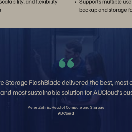
 scalability, and flexibility
Supports multiple use
s
backup and storage f
 Storage FlashBlade delivered the best, most ef
t, and most sustainable solution for AUCloud’s cu
Peter Zafiris, Head of Compute and Storage
AUCloud