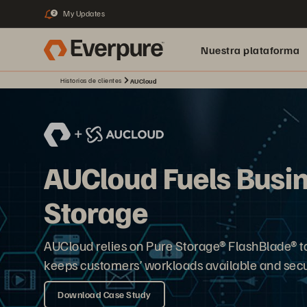
My Updates
2
Nuestra plataforma
Historias de clientes
AUCloud
AUCloud Fuels Busi
Storage
AUCloud relies on Pure Storage® FlashBlade® to 
keeps customers’ workloads available and secu
Download Case Study