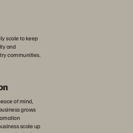
ly scale to keep
ity and
try communities.
on
peace of mind,
 business grows
tomation
 business scale up