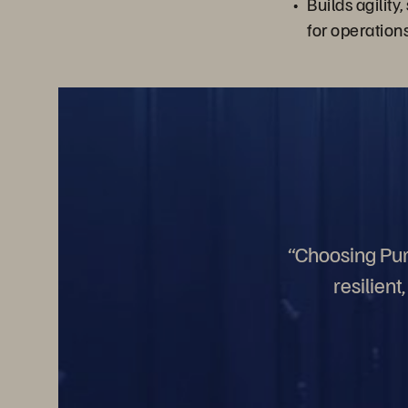
Builds agility,
for operation
“Choosing Pure
resilien