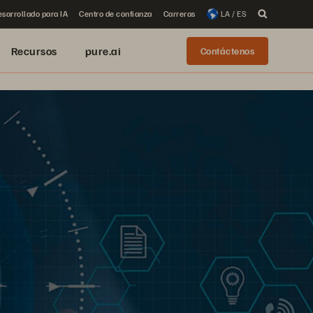
sarrollado para IA
Centro de confianza
Carreras
LA / ES
Recursos
pure.ai
Contáctenos