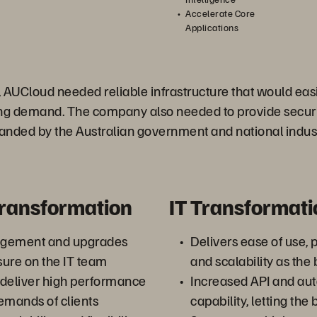
Accelerate Core
Applications
 AUCloud needed reliable infrastructure that would easi
ing demand. The company also needed to provide secur
ded by the Australian government and national indus
Transformation
IT Transformati
agement and upgrades
Delivers ease of use, 
ure on the IT team
and scalability as the
 deliver high performance
Increased API and au
emands of clients
capability, letting the