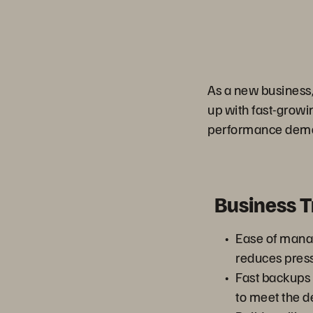
As a new business,
up with fast-grow
performance deman
Business 
Ease of man
reduces press
Fast backups
to meet the d