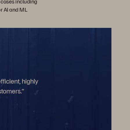
 cases including
or AI and ML
ficient, highly
stomers.”