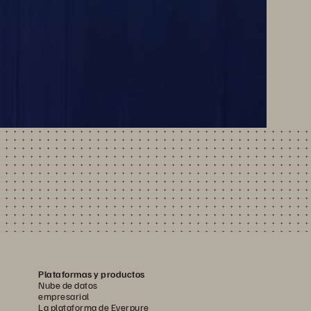
Plataformas y productos
Nube de datos
empresarial
La plataforma de Everpure