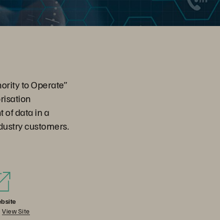
ority to Operate”
risation
 of data in a
dustry customers.
bsite
View Site