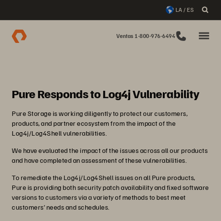
LA / ES
Ventas 1-800-976-6494
Pure Responds to Log4j Vulnerability
Pure Storage is working diligently to protect our customers,
products, and partner ecosystem from the impact of the
Log4j/Log4Shell vulnerabilities.
We have evaluated the impact of the issues across all our products
and have completed an assessment of these vulnerabilities.
To remediate the Log4j/Log4Shell issues on all Pure products,
Pure is providing both security patch availability and fixed software
versions to customers via a variety of methods to best meet
customers’ needs and schedules.