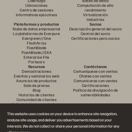
Liderazgo
Bases de datos
Ubicaciones
Computación de alto
Centro de sesiones
rendimiento
informativas ejecutivas
Virtualización
Industrias
Plataformas y productos
Socios
Nube de datos empresarial
Descripción general del socio
La plataforma de Everpure
Central del socio
Evergreen//One
Certificaciones para socios
FlashArray
FlashBlade
FlashBlade//EXA
Enterprise File
Portworx
Recursos
Contáctenos
Demostraciones
Comuníquese con ventas
Eventos y seminarios web
Chatee con ventas
Anuncios de productos
Comunicarse con ventas
Sala de prensa
Certificaciones
Blog
Política de divulgación de
Historias de clientes
vulnerabilidades
Comunidad de clientes
Artículo sobre conocimiento
This website uses cookies on your device to enhance site navigation,
analyse site usage, and deliver you advertisements based on your
Únase a la conversación
interests. We do not collect or share your personal information for any
Siga todos los canales sociales oficiales de Everpure