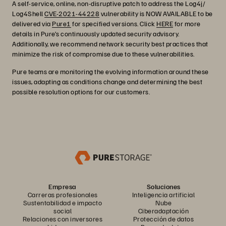
A self-service, online, non-disruptive patch to address the Log4j/
Log4Shell
CVE-2021-44228
vulnerability is NOW AVAILABLE to be
delivered via
Pure1
for specified versions. Click
HERE
for more
details in Pure’s continuously updated security advisory.
Additionally, we recommend network security best practices that
minimize the risk of compromise due to these vulnerabilities.
Pure teams are monitoring the evolving information around these
issues, adapting as conditions change and determining the best
possible resolution options for our customers.
Empresa
Soluciones
Carreras profesionales
Inteligencia artificial
Sustentabilidad e impacto
Nube
social
Ciberadaptación
Relaciones con inversores
Protección de datos