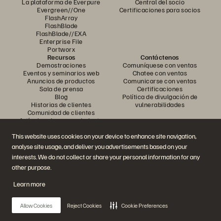
La plataforma de Everpure
Central del socio
Evergreen//One
Certificaciones para socios
FlashArray
FlashBlade
FlashBlade//EXA
Enterprise File
Portworx
Recursos
Contáctenos
Demostraciones
Comuníquese con ventas
Eventos y seminarios web
Chatee con ventas
Anuncios de productos
Comunicarse con ventas
Sala de prensa
Certificaciones
Blog
Política de divulgación de
Historias de clientes
vulnerabilidades
Comunidad de clientes
Artículo sobre conocimiento
This website uses cookies on your device to enhance site navigation,
analyse site usage, and deliver you advertisements based on your
Únase a la conversación
interests. We do not collect or share your personal information for any
Siga todos los canales sociales oficiales de Everpure
other purpose.
Learn more
© 2026 Everpure, Inc. Todos los derechos reservados.
Allow Cookies
Reject Cookies
Cookie Preferences
Privacidad
Términos del sitio web
Legal
Centro de confianza
Configuración de cookies
No vender ni compartir mis datos