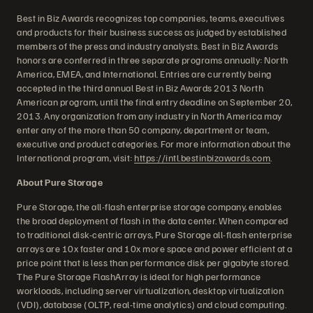
Best in Biz Awards recognizes top companies, teams, executives
and products for their business success as judged by established
members of the press and industry analysts. Best in Biz Awards
honors are conferred in three separate programs annually: North
America, EMEA, and International. Entries are currently being
accepted in the third annual Best in Biz Awards 2013 North
American program, until the final entry deadline on September 20,
2013. Any organization from any industry in North America may
enter any of the more than 50 company, department or team,
executive and product categories. For more information about the
International program, visit:
https://intl.bestinbizawards.com
.
About Pure Storage
Pure Storage, the all-flash enterprise storage company, enables
the broad deployment of flash in the data center. When compared
to traditional disk-centric arrays, Pure Storage all-flash enterprise
arrays are 10x faster and 10x more space and power efficient at a
price point that is less than performance disk per gigabyte stored.
The Pure Storage FlashArray is ideal for high performance
workloads, including server virtualization, desktop virtualization
(VDI), database (OLTP, real-time analytics) and cloud computing.