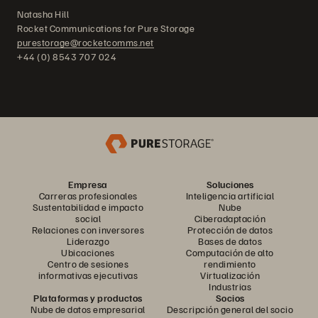
Natasha Hill
Rocket Communications for Pure Storage
purestorage@rocketcomms.net
+44 (0) 8543 707 024
Empresa
Soluciones
Carreras profesionales
Inteligencia artificial
Sustentabilidad e impacto
Nube
social
Ciberadaptación
Relaciones con inversores
Protección de datos
Liderazgo
Bases de datos
Ubicaciones
Computación de alto
Centro de sesiones
rendimiento
informativas ejecutivas
Virtualización
Industrias
Plataformas y productos
Socios
Nube de datos empresarial
Descripción general del socio