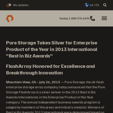
My Updates
LA / ES
2
Ventas 1-800-976-6494
Pure Storage Takes Silver for Enterprise
Product of the Year in 2013 International
"Best in Biz Awards"
FlashArray Honored for Excellence and
Breakthrough Innovation
Mountain View, CA – July 26, 2013
— Pure Storage, the all-flash
enterprise storage array company, today announced that the Pure
Storage FlashArray is a silver winner in the 2013 Best in Biz
Awards International, in the Enterprise Product of the Year
category. The annual independent business awards program is
judged by members of the press and industry analysts. Winners of
Best in Biz Awards 2013 International were determined based on