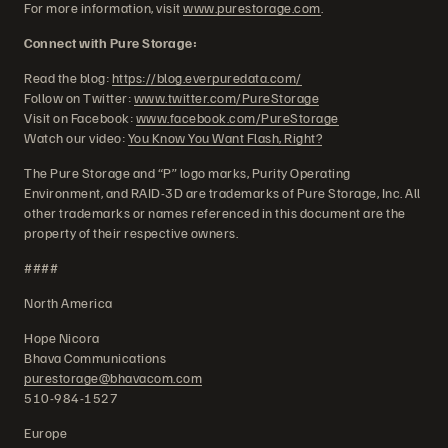
For more information, visit
www.purestorage.com
.
Connect with Pure Storage:
Read the blog:
https://blog.everpuredata.com/
Follow on Twitter:
www.twitter.com/PureStorage
Visit on Facebook:
www.facebook.com/PureStorage
Watch our video:
You Know You Want Flash, Right?
The Pure Storage and “P” logo marks, Purity Operating
Environment, and RAID-3D are trademarks of Pure Storage, Inc. All
other trademarks or names referenced in this document are the
property of their respective owners.
####
North America
Hope Nicora
Bhava Communications
purestorage@bhavacom.com
510-984-1527
Europe