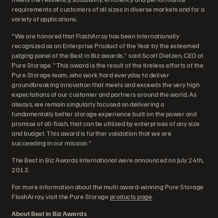
requirements of customers of all sizes in diverse markets and for a
variety of applications.
"We are honored that FlashArray has been internationally
recognized as an Enterprise Product of the Year by the esteemed
judging panel of the Best in Biz awards," said Scott Dietzen, CEO at
Pure Storage. "This award is the result of the tireless efforts of the
Pure Storage team, who work hard everyday to deliver
groundbreaking innovation that meets and exceeds the very high
expectations of our customer and partners around the world. As
always, we remain singularly focused on delivering a
fundamentally better storage experience built on the power and
promise of all-flash, that can be utilized by enterprises of any size
and budget. This award is further validation that we are
succeeding in our mission."
The Best in Biz Awards International were announced on July 24th,
2013.
For more information about the multi award-winning Pure Storage
FlashArray, visit the Pure Storage
products page
.
About Best in Biz Awards