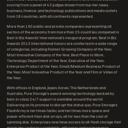
scoring from a panel of 43 judges drawn from top-tier news,
business, finance, and technology publications and media outlets
from 18 countries, with all continents represented.
More than 150 public and private companies representing all
sectors of the economy from more than 25 countries competed in
Best in Biz Awards’ International’s inaugural program. Best in Biz
Awards 2013 International honors are conferred in a wide range
of categories, including Fastest-Growing Company of the Year,
Most Innovative Company of the Year, Best Place to Work,
Technology Department of the Year, Executive of the Year,
Enterprise Product of the Year, Small/Medium Business Product of
the Year, Most Innovative Product of the Year and Film or Video of
the Year.
With offices in England, Japan, Korea, The Netherlands and
Australia, Pure Storage's award-winning technology backed by
best-in-class 24/7 support is available around the world.
Delivering on its promise to disrupt the status quo, Pure Storage’s
FlashArray is ten times faster, and ten times more space and
power-efficient than disk arrays, all for less than the cost of
spinning disk. Enterprises now have access to all-flash storage that
meets the resiliency, scalability, efficiency and performance