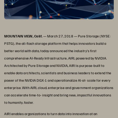
MOUNTAIN VIEW, Calif.
— March 27, 2018 — Pure Storage (NYSE:
PSTG), the all-flash storage platform that helps innovators build a
better world with data, today announced the industry’s first
comprehensive AI-Ready Infrastructure, AIRI, powered by NVIDIA.
Architected by Pure Storage and NVIDIA, AIRI is purpose-built to
enable data architects, scientists and business leaders to extend the
power of the NVIDIA DGX-1 and operationalize AI-at- scale for every
enterprise. With AIRI, cloud, enterprise and government organizations
can accelerate time-to- insight and bring new, impactful innovations
to humanity, faster.
AIRI enables organizations to turn data into innovation at an