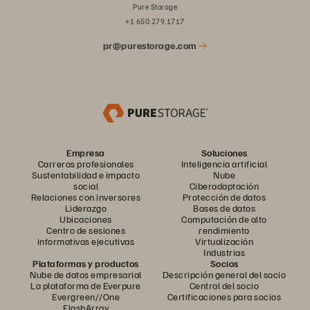
Pure Storage
+1 650.279.1717
pr@purestorage.com
Empresa
Soluciones
Carreras profesionales
Inteligencia artificial
Sustentabilidad e impacto
Nube
social
Ciberadaptación
Relaciones con inversores
Protección de datos
Liderazgo
Bases de datos
Ubicaciones
Computación de alto
Centro de sesiones
rendimiento
informativas ejecutivas
Virtualización
Industrias
Plataformas y productos
Socios
Nube de datos empresarial
Descripción general del socio
La plataforma de Everpure
Central del socio
Evergreen//One
Certificaciones para socios
FlashArray