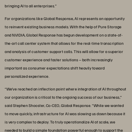
bringing AI to all enterprises.”
For organizations like Global Response, AI represents an opportunity
to reinvent existing business models. With the help of Pure Storage
and NVIDIA, Global Response has begun development on a state-of-
the-art call center system that allows for the real-time transcription
and analysis of customer support calls. This will allow for a superior
customer experience and faster solutions – both increasingly
important as consumer expectations shift heavily toward
personalized experience.
“We’ve reached an inflection point where integration of AI throughout
our organization is critical to the ongoing success of our business,”
said Stephen Shooster, Co-CEO, Global Response. “While we wanted
to move quickly, infrastructure for AI was slowing us down because it
is very complex to deploy. To truly operationalize AI at scale, we
needed to build a simple foundation powerful enough to support the