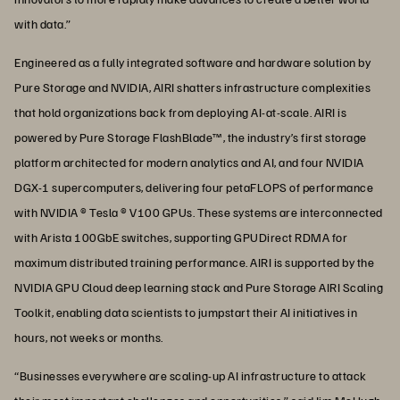
with data.”
Engineered as a fully integrated software and hardware solution by
Pure Storage and NVIDIA, AIRI shatters infrastructure complexities
that hold organizations back from deploying AI-at-scale. AIRI is
powered by Pure Storage FlashBlade™, the industry’s first storage
platform architected for modern analytics and AI, and four NVIDIA
DGX-1 supercomputers, delivering four petaFLOPS of performance
with NVIDIA ® Tesla ® V100 GPUs. These systems are interconnected
with Arista 100GbE switches, supporting GPUDirect RDMA for
maximum distributed training performance. AIRI is supported by the
NVIDIA GPU Cloud deep learning stack and Pure Storage AIRI Scaling
Toolkit, enabling data scientists to jumpstart their AI initiatives in
hours, not weeks or months.
“Businesses everywhere are scaling-up AI infrastructure to attack