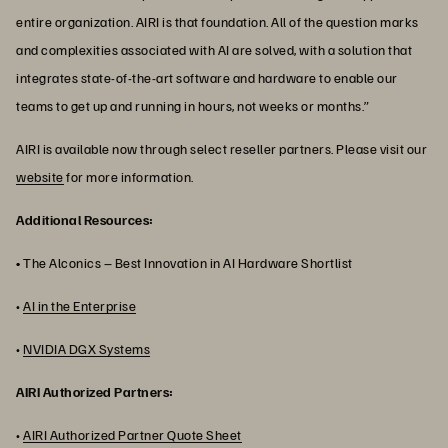
entire organization. AIRI is that foundation. All of the question marks
and complexities associated with AI are solved, with a solution that
integrates state-of-the-art software and hardware to enable our
teams to get up and running in hours, not weeks or months.”
AIRI is available now through select reseller partners. Please visit our
website
for more information.
Additional Resources:
•
The Alconics – Best Innovation in AI Hardware Shortlist
•
AI in the Enterprise
•
NVIDIA DGX Systems
AIRI Authorized Partners:
•
AIRI Authorized Partner Quote Sheet