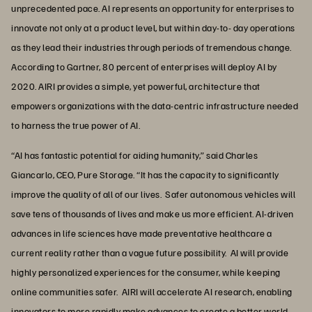
unprecedented pace. AI represents an opportunity for enterprises to
innovate not only at a product level, but within day-to- day operations
as they lead their industries through periods of tremendous change.
According to Gartner, 80 percent of enterprises will deploy AI by
2020. AIRI provides a simple, yet powerful, architecture that
empowers organizations with the data-centric infrastructure needed
to harness the true power of AI.
“AI has fantastic potential for aiding humanity,” said Charles
Giancarlo, CEO, Pure Storage. “It has the capacity to significantly
improve the quality of all of our lives. Safer autonomous vehicles will
save tens of thousands of lives and make us more efficient. AI-driven
advances in life sciences have made preventative healthcare a
current reality rather than a vague future possibility. AI will provide
highly personalized experiences for the consumer, while keeping
online communities safer. AIRI will accelerate AI research, enabling
innovators to more rapidly make advances to create a better world