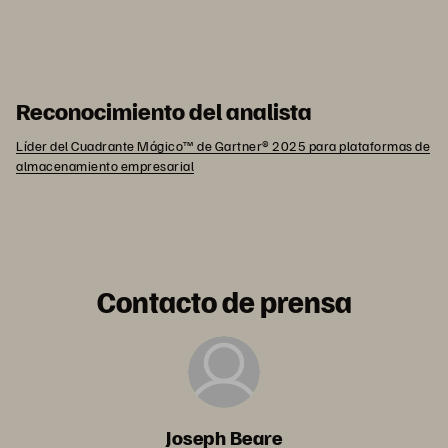
Reconocimiento del analista
Líder del Cuadrante Mágico™ de Gartner® 2025 para plataformas de
almacenamiento empresarial
Contacto de prensa
Joseph Beare