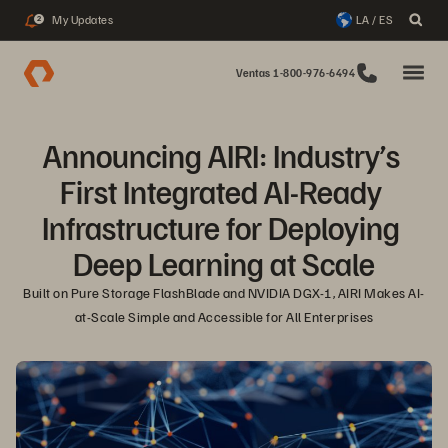
My Updates
LA / ES
2
Ventas 1-800-976-6494
Announcing AIRI: Industry’s 
First Integrated AI-Ready 
Infrastructure for Deploying 
Deep Learning at Scale
Built on Pure Storage FlashBlade and NVIDIA DGX-1, AIRI Makes AI-
at-Scale Simple and Accessible for All Enterprises