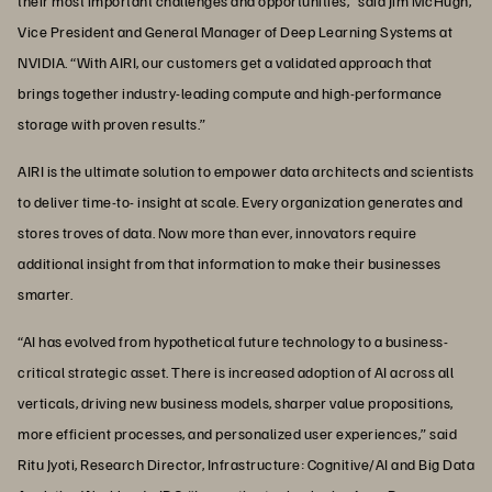
their most important challenges and opportunities,” said Jim McHugh,
Vice President and General Manager of Deep Learning Systems at
NVIDIA. “With AIRI, our customers get a validated approach that
brings together industry-leading compute and high-performance
storage with proven results.”
AIRI is the ultimate solution to empower data architects and scientists
to deliver time-to- insight at scale. Every organization generates and
stores troves of data. Now more than ever, innovators require
additional insight from that information to make their businesses
smarter.
“AI has evolved from hypothetical future technology to a business-
critical strategic asset. There is increased adoption of AI across all
verticals, driving new business models, sharper value propositions,
more efficient processes, and personalized user experiences,” said
Ritu Jyoti, Research Director, Infrastructure: Cognitive/AI and Big Data