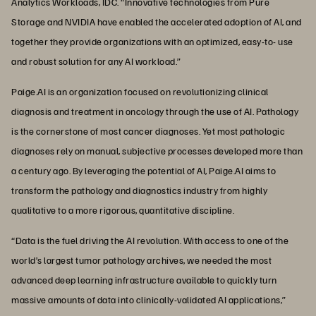
Analytics Workloads, IDC. “Innovative technologies from Pure
Storage and NVIDIA have enabled the accelerated adoption of AI, and
together they provide organizations with an optimized, easy-to- use
and robust solution for any AI workload.”
Paige.AI is an organization focused on revolutionizing clinical
diagnosis and treatment in oncology through the use of AI. Pathology
is the cornerstone of most cancer diagnoses. Yet most pathologic
diagnoses rely on manual, subjective processes developed more than
a century ago. By leveraging the potential of AI, Paige.AI aims to
transform the pathology and diagnostics industry from highly
qualitative to a more rigorous, quantitative discipline.
“Data is the fuel driving the AI revolution. With access to one of the
world’s largest tumor pathology archives, we needed the most
advanced deep learning infrastructure available to quickly turn
massive amounts of data into clinically-validated AI applications,”