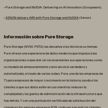
• Pure Storage and NVIDIA: Delivering on AI Innovation (Groupware)
•
XENON delivers AIRI with Pure Storage and NVIDIA
(Xenon)
Información sobre Pure Storage
Pure Storage (NYSE: PSTG) les devuelve a los técnicos su tiempo.
Pure ofrece una experiencia de datos moderna que impulsa a las
organizaciones a ejecutar sin inconvenientes sus operaciones como
un modelo de almacenamiento como servicio verdadero y
automatizado, a través de varias nubes. Pure, una de las empresas de
TI para empresas de mayor crecimiento en la historia, ayuda a los
clientes a que sus datos estén en uso mientras reducen la
complejidad y los gastos de administración de la infraestructura que
hay detrás. Y con una puntuación certificada de satisfacción del
cliente en las mejores empresas B2B, cada vez son más los clientes