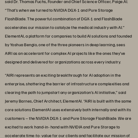
said Dr. Thomas Fuchs, Founder and Chief Science Officer, Paige.AI.
“That’s when we turned to NVIDIA DGX-1 and Pure Storage
FlashBlade. The powerful combination of DGX-1 and FlashBlade
accelerates our mission to catalyze the medical industry with AI.”
ElementAI, a platform for companies to build AI solutions and founded
by Yoshua Bengio, one of the three pioneers in deep learning, sees
AIRI as an accelerant for complex AI projects like the ones they’ve
designed and delivered for organizations across every industry.
“AIRI represents an exciting breakthrough for AI adoption in the
enterprise, shattering the barrier of infrastructure complexities and
clearing the path to jumpstart any organization’s AI initiative,” said
Jeremy Barnes, Chief Architect, ElementAI. “AIRI is built with the same
core solutions ElementAI uses extensively both internally and with its
customers – the NVIDIA DGX-1 and Pure Storage FlashBlade. We are
excited to work hand-in- hand with NVIDIA and Pure Storage to
accelerate time-to- value for our clients and facilitate our mission of