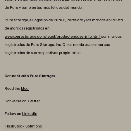
de Pure y también los más felices del mundo.
Pure Storage, el logotipo de Pure P, Portworx y las marcas en la lista
de marcas registradas en
www.purestorage.com/legal/productenduserinfo.html
son marcas
registradas de Pure Storage, Inc. Otros nombres son marcas
registradas de sus respectivos propietarios.
Connect with Pure Storage:
Read the
blog
Converse on
Twitter
Follow on
LinkedIn
FlashStack Solutions