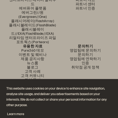
드
파트너 센터
에버퓨어 플랫폼
파트너 인증
에버그린//원
(Evergreen//One)
플래시어레이(FlashArray)
플래시블레이드(FlashBlade)
플래시블레이
드//EXA(FlashBlade//EXA)
리얼타임 엔터프라이즈 파일
포트웍스(Portworx)
유용한 자료
문의하기
Pure360 데모
영업팀에 문의하기
이벤트 및 웨비나
문의하기
제품 공지사항
영업팀에 연락하기
뉴스룸
인증
블로그
취약점 공개 정책
고객 사례
고객 커뮤니티
지식 문서
This website uses cookies on your device to enhance site navigation,
analyse site usage, and deliver you advertisements based on your
문의하기
interests. We do not collect or share your personal information for any
에버퓨어(Everpure) 공식 소셜미디어 팔로우하기
other purpose.
Learn more