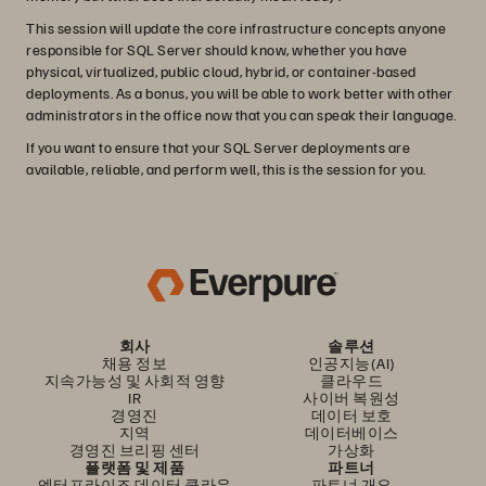
This session will update the core infrastructure concepts anyone
responsible for SQL Server should know, whether you have
physical, virtualized, public cloud, hybrid, or container-based
deployments. As a bonus, you will be able to work better with other
administrators in the office now that you can speak their language.
If you want to ensure that your SQL Server deployments are
available, reliable, and perform well, this is the session for you.
회사
솔루션
채용 정보
인공지능(AI)
지속가능성 및 사회적 영향
클라우드
IR
사이버 복원성
경영진
데이터 보호
지역
데이터베이스
경영진 브리핑 센터
가상화
플랫폼 및 제품
파트너
엔터프라이즈 데이터 클라우
파트너 개요