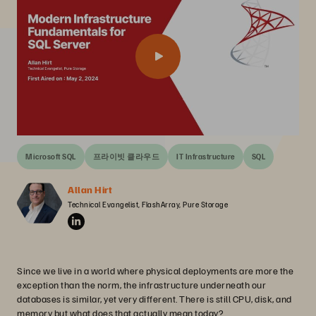
Microsoft SQL
프라이빗 클라우드
IT Infrastructure
SQL
Allan Hirt
Technical Evangelist, FlashArray, Pure Storage
Since we live in a world where physical deployments are more the
exception than the norm, the infrastructure underneath our
databases is similar, yet very different. There is still CPU, disk, and
memory but what does that actually mean today?