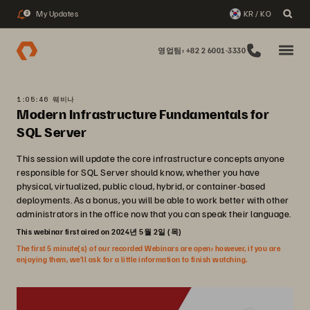
My Updates
KR / KO
2
영업팀: +82 2 6001-3330
1:05:46 웨비나
Modern Infrastructure Fundamentals for
SQL Server
This session will update the core infrastructure concepts anyone
responsible for SQL Server should know, whether you have
physical, virtualized, public cloud, hybrid, or container-based
deployments. As a bonus, you will be able to work better with other
administrators in the office now that you can speak their language.
This webinar first aired on 2024년 5월 2일 (목)
The first 5 minute(s) of our recorded Webinars are open; however, if you are
enjoying them, we’ll ask for a little information to finish watching.