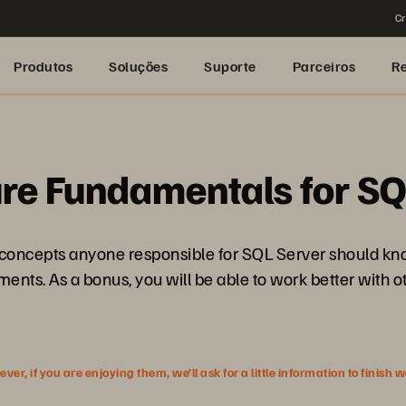
Cr
Produtos
Soluções
Suporte
Parceiros
R
re Fundamentals for SQ
e concepts anyone responsible for SQL Server should kno
ents. As a bonus, you will be able to work better with o
r, if you are enjoying them, we’ll ask for a little information to finish 