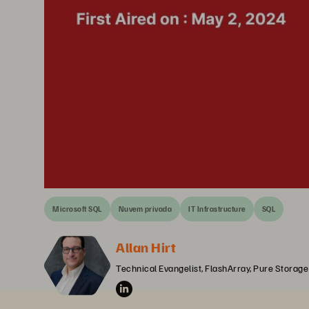
Microsoft SQL
Nuvem privada
IT Infrastructure
SQL
Allan Hirt
Technical Evangelist, FlashArray, Pure Storage