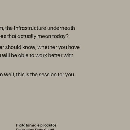
m, the infrastructure underneath
does that actually mean today?
rver should know, whether you have
 will be able to work better with
well, this is the session for you.
Plataforma e produtos
Enterprise Data Cloud