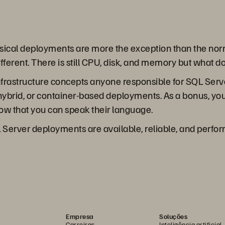
ysical deployments are more the exception than the nor
different. There is still CPU, disk, and memory but what 
 infrastructure concepts anyone responsible for SQL Se
, hybrid, or container-based deployments. As a bonus, you
now that you can speak their language.
 Server deployments are available, reliable, and perform 
Empresa
Soluções
Carreiras
Inteligência artificial