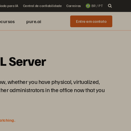
iado para IA
Central de confiabilidade
Carreiras
BR / PT
ecursos
pure.ai
Entre em contato
L Server
w, whether you have physical, virtualized,
ther administrators in the office now that you
watching.