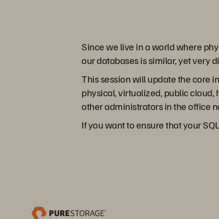
Since we live in a world where ph
our databases is similar, yet very 
This session will update the core
physical, virtualized, public cloud
other administrators in the office 
If you want to ensure that your SQL