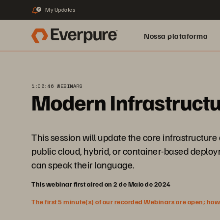
My Updates
2
Nossa plataforma
1:05:46 WEBINARS
Modern Infrastructu
This session will update the core infrastructur
public cloud, hybrid, or container-based deploym
can speak their language.
This webinar first aired on 2 de Maio de 2024
The first 5 minute(s) of our recorded Webinars are open; howeve