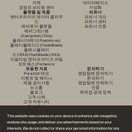
지역
데이터베이스
경영진 브리핑 센터
가상화
플랫폼 및 제품
파트너
엔터프라이즈 데이터 클라우
파트너 개요
드
파트너 센터
에버퓨어 플랫폼
파트너 인증
에버그린//원
(Evergreen//One)
플래시어레이(FlashArray)
플래시블레이드(FlashBlade)
플래시블레이
드//EXA(FlashBlade//EXA)
리얼타임 엔터프라이즈 파일
포트웍스(Portworx)
유용한 자료
문의하기
Pure360 데모
영업팀에 문의하기
이벤트 및 웨비나
문의하기
제품 공지사항
영업팀에 연락하기
뉴스룸
인증
블로그
취약점 공개 정책
고객 사례
고객 커뮤니티
지식 문서
This website uses cookies on your device to enhance site navigation,
analyse site usage, and deliver you advertisements based on your
문의하기
interests. We do not collect or share your personal information for any
에버퓨어(Everpure) 공식 소셜미디어 팔로우하기