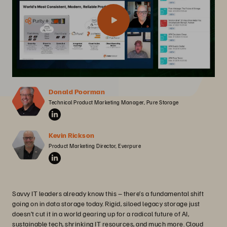
Donald Poorman
Technical Product Marketing Manager, Pure Storage
Kevin Rickson
Product Marketing Director, Everpure
Savvy IT leaders already know this – there’s a fundamental shift
going on in data storage today. Rigid, siloed legacy storage just
doesn’t cut it in a world gearing up for a radical future of AI,
sustainable tech, shrinking IT resources, and much more. Cloud