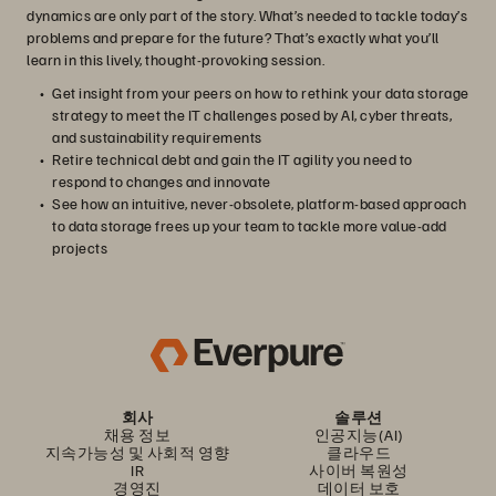
dynamics are only part of the story. What’s needed to tackle today’s
problems and prepare for the future? That’s exactly what you’ll
learn in this lively, thought-provoking session.
Get insight from your peers on how to rethink your data storage
strategy to meet the IT challenges posed by AI, cyber threats,
and sustainability requirements
Retire technical debt and gain the IT agility you need to
respond to changes and innovate
See how an intuitive, never-obsolete, platform-based approach
to data storage frees up your team to tackle more value-add
projects
회사
솔루션
채용 정보
인공지능(AI)
지속가능성 및 사회적 영향
클라우드
IR
사이버 복원성
경영진
데이터 보호