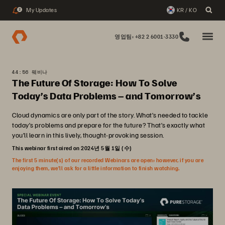
My Updates
KR / KO
2
영업팀: +82 2 6001-3330
44:56 웨비나
The Future Of Storage: How To Solve
Today’s Data Problems – and Tomorrow’s
Cloud dynamics are only part of the story. What’s needed to tackle
today’s problems and prepare for the future? That’s exactly what
you’ll learn in this lively, thought-provoking session.
This webinar first aired on 2024년 5월 1일 (수)
The first 5 minute(s) of our recorded Webinars are open; however, if you are
enjoying them, we’ll ask for a little information to finish watching.