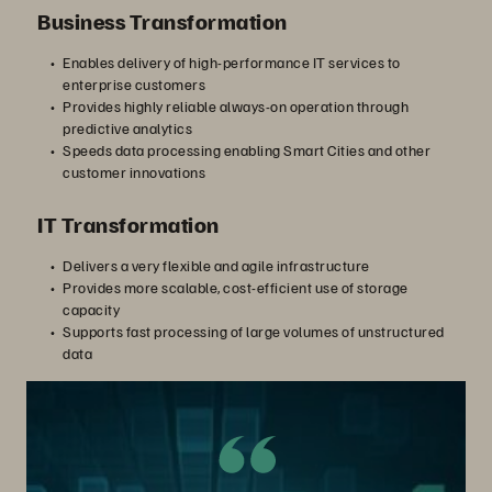
Business Transformation
Enables delivery of high-performance IT services to
enterprise customers
Provides highly reliable always-on operation through
predictive analytics
Speeds data processing enabling Smart Cities and other
customer innovations
IT Transformation
Delivers a very flexible and agile infrastructure
Provides more scalable, cost-efficient use of storage
capacity
Supports fast processing of large volumes of unstructured
data