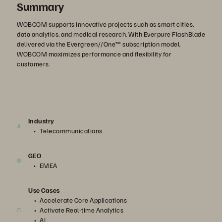
Summary
WOBCOM supports innovative projects such as smart cities,
data analytics, and medical research. With Everpure FlashBlade
delivered via the Evergreen//One™ subscription model,
WOBCOM maximizes performance and flexibility for
customers.
Industry
Telecommunications
GEO
EMEA
Use Cases
Accelerate Core Applications
Activate Real-time Analytics
AI