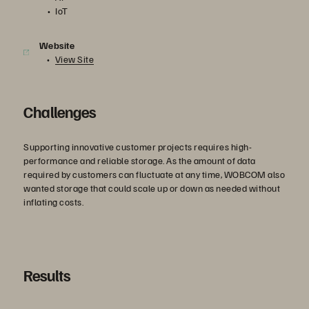
IoT
Website
View Site
Challenges
Supporting innovative customer projects requires high-
performance and reliable storage. As the amount of data
required by customers can fluctuate at any time, WOBCOM also
wanted storage that could scale up or down as needed without
inflating costs.
Results