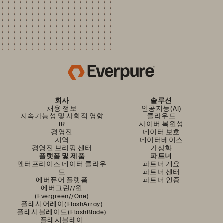
회사
솔루션
채용 정보
인공지능(AI)
지속가능성 및 사회적 영향
클라우드
IR
사이버 복원성
경영진
데이터 보호
지역
데이터베이스
경영진 브리핑 센터
가상화
플랫폼 및 제품
파트너
엔터프라이즈 데이터 클라우
파트너 개요
드
파트너 센터
에버퓨어 플랫폼
파트너 인증
에버그린//원
(Evergreen//One)
플래시어레이(FlashArray)
플래시블레이드(FlashBlade)
플래시블레이