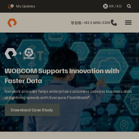
My Updates
KR / KO
2
영업팀: +82 2 6001-3330
WOBCOM Supports Innovation with
Faster Data
Network provider helps enterprise customers process business data
at lightning speeds with Everpure FlashBlade®.
Download Case Study