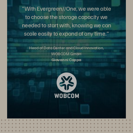
"With Evergreen//One, we were able
to choose the storage capacity we
needed to start with, knowing we can
scale easily to expand at any time."
Head of Data Center and Cloud Innovation,
WOBCOM GmbH
Giovanni Coppa