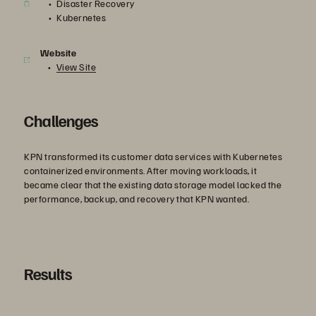
Disaster Recovery
Kubernetes
Website
View Site
Challenges
KPN transformed its customer data services with Kubernetes
containerized environments. After moving workloads, it
became clear that the existing data storage model lacked the
performance, backup, and recovery that KPN wanted.
Results