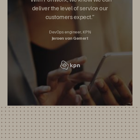
deliver the level of service our
customers expect.”
DevOps engineer, KPN
Jeroen van Gemert