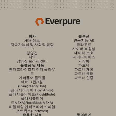
회사
솔루션
채용 정보
인공지능(AI)
지속가능성 및 사회적 영향
클라우드
IR
사이버 복원성
경영진
데이터 보호
지역
데이터베이스
경영진 브리핑 센터
가상화
플랫폼 및 제품
파트너
엔터프라이즈 데이터 클라우
파트너 개요
드
파트너 센터
에버퓨어 플랫폼
파트너 인증
에버그린//원
(Evergreen//One)
플래시어레이(FlashArray)
플래시블레이드(FlashBlade)
플래시블레이
드//EXA(FlashBlade//EXA)
리얼타임 엔터프라이즈 파일
포트웍스(Portworx)
유용한 자료
문의하기