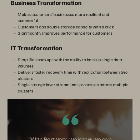
Business Transformation
Makes customers’ businesses more resilient and
successful
Customers can double storage capacity with a click
Significantly improves performance for customers
IT Transformation
Simplifies backups with the ability to backup single data
volumes
Delivers faster recovery time with replication between two
clusters
Single storage layer streamlines processes across multiple
clusters
“With Portworx, we know we can