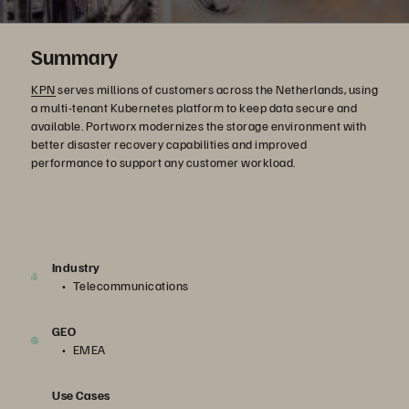
Summary
KPN
serves millions of customers across the Netherlands, using
a multi-tenant Kubernetes platform to keep data secure and
available. Portworx modernizes the storage environment with
better disaster recovery capabilities and improved
performance to support any customer workload.
Industry
Telecommunications
GEO
EMEA
Use Cases