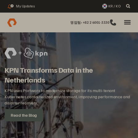
My Updates
KR / KO
2
영업팀: +82 2 6001-3330
KPN Transforms Data in the
Netherlands
KPN uses Portworx to modernize storage for its multi-tenant
Kubernetes containerized environment, improving performance and
disaster recovery.
Read the Blog