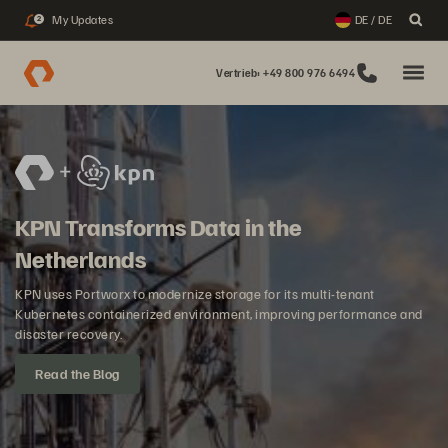
My Updates
DE / DE
2
Vertrieb: +49 800 976 6494
KPN Transforms Data in the
Netherlands
KPN uses Portworx to modernize storage for its multi-tenant
Kubernetes containerized environment, improving performance and
disaster recovery.
Read the Blog