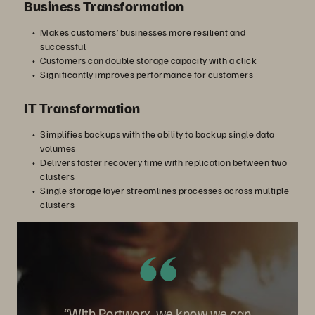
Business Transformation
Makes customers’ businesses more resilient and
successful
Customers can double storage capacity with a click
Significantly improves performance for customers
IT Transformation
Simplifies backups with the ability to backup single data
volumes
Delivers faster recovery time with replication between two
clusters
Single storage layer streamlines processes across multiple
clusters
“With Portworx, we know we can