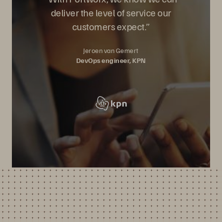
deliver the level of service our
customers expect.”
Jeroen van Gemert
DevOps engineer, KPN