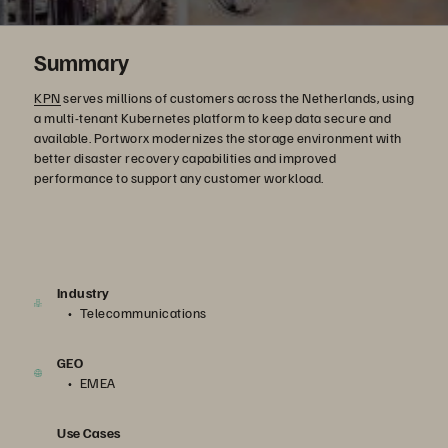
Summary
KPN
serves millions of customers across the Netherlands, using
a multi-tenant Kubernetes platform to keep data secure and
available. Portworx modernizes the storage environment with
better disaster recovery capabilities and improved
performance to support any customer workload.
Industry
Telecommunications
GEO
EMEA
Use Cases