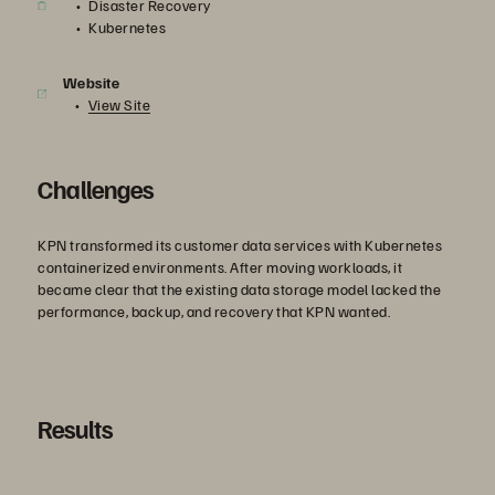
Disaster Recovery
Kubernetes
Website
View Site
Challenges
KPN transformed its customer data services with Kubernetes
containerized environments. After moving workloads, it
became clear that the existing data storage model lacked the
performance, backup, and recovery that KPN wanted.
Results