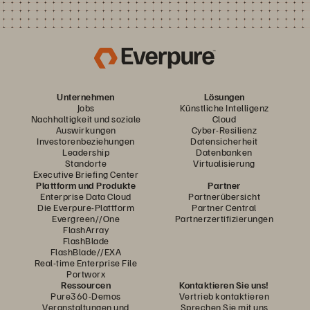
Unternehmen
Lösungen
Jobs
Künstliche Intelligenz
Nachhaltigkeit und soziale
Cloud
Auswirkungen
Cyber-Resilienz
Investorenbeziehungen
Datensicherheit
Leadership
Datenbanken
Standorte
Virtualisierung
Executive Briefing Center
Plattform und Produkte
Partner
Enterprise Data Cloud
Partnerübersicht
Die Everpure-Plattform
Partner Central
Evergreen//One
Partnerzertifizierungen
FlashArray
FlashBlade
FlashBlade//EXA
Real-time Enterprise File
Portworx
Ressourcen
Kontaktieren Sie uns!
Pure360-Demos
Vertrieb kontaktieren
Veranstaltungen und
Sprechen Sie mit uns