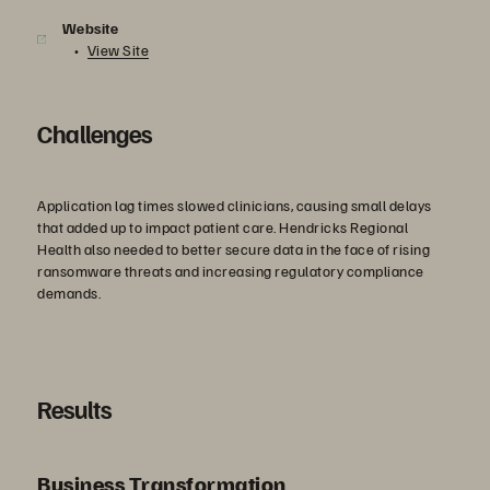
Website
View Site
Challenges
Application lag times slowed clinicians, causing small delays
that added up to impact patient care. Hendricks Regional
Health also needed to better secure data in the face of rising
ransomware threats and increasing regulatory compliance
demands.
Results
Business Transformation