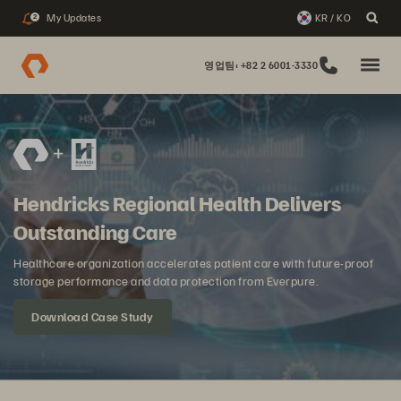
My Updates
KR / KO
2
영업팀: +82 2 6001-3330
Hendricks Regional Health Delivers
Outstanding Care
Healthcare organization accelerates patient care with future-proof
storage performance and data protection from Everpure.
Download Case Study