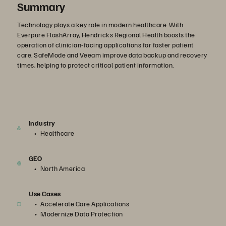
Summary
Technology plays a key role in modern healthcare. With
Everpure FlashArray, Hendricks Regional Health boosts the
operation of clinician-facing applications for faster patient
care. SafeMode and Veeam improve data backup and recovery
times, helping to protect critical patient information.
Industry
Healthcare
GEO
North America
Use Cases
Accelerate Core Applications
Modernize Data Protection