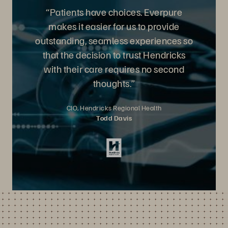
“Patients have choices. Everpure
makes it easier for us to provide
outstanding, seamless experiences so
that the decision to trust Hendricks
with their care requires no second
thoughts.”
CIO, Hendricks Regional Health
Todd Davis