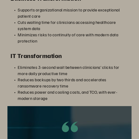
Supports organizational mission to provide exceptional
patient care
Cuts waiting time for clinicians accessing healthcare
system data
Minimizes risks to continuity of care with modern data
protection
IT Transformation
Eliminates 3-second wait between clinicians’ clicks for
more daily productive time
Reduces backups by two thirds and accelerates
ransomware recovery time
Reduces power and cooling costs, and TCO, with ever-
modern storage