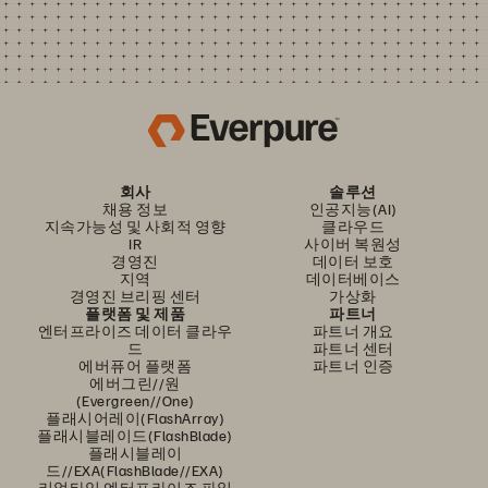
회사
솔루션
채용 정보
인공지능(AI)
지속가능성 및 사회적 영향
클라우드
IR
사이버 복원성
경영진
데이터 보호
지역
데이터베이스
경영진 브리핑 센터
가상화
플랫폼 및 제품
파트너
엔터프라이즈 데이터 클라우
파트너 개요
드
파트너 센터
에버퓨어 플랫폼
파트너 인증
에버그린//원
(Evergreen//One)
플래시어레이(FlashArray)
플래시블레이드(FlashBlade)
플래시블레이
드//EXA(FlashBlade//EXA)
리얼타임 엔터프라이즈 파일