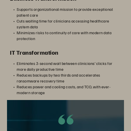
Supports organizational mission to provide exceptional
patient care
Cuts waiting time for clinicians accessing healthcare
system data
Minimizes risks to continuity of care with modern data
protection
IT Transformation
Eliminates 3-second wait between clinicians’ clicks for
more daily productive time
Reduces backups by two thirds and accelerates
ransomware recovery time
Reduces power and cooling costs, and TCO, with ever-
modern storage