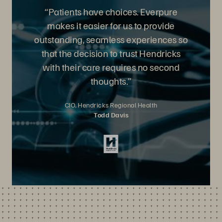
“Patients have choices. Everpure
makes it easier for us to provide
outstanding, seamless experiences so
that the decision to trust Hendricks
with their care requires no second
thoughts.”
CIO, Hendricks Regional Health
Todd Davis