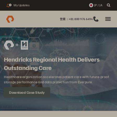
My Updates
JP / JA
1
営業：+81 800 976 6494
Hendricks Regional Health Delivers
Outstanding Care
Healthcare organization accelerates patient care with future-proof
storage performance and data protection from Everpure.
Download Case Study