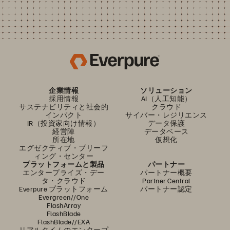
企業情報
ソリューション
採用情報
AI（人工知能）
サステナビリティと社会的
クラウド
インパクト
サイバー・レジリエンス
IR（投資家向け情報）
データ保護
経営陣
データベース
所在地
仮想化
エグゼクティブ・ブリーフ
ィング・センター
プラットフォームと製品
パートナー
エンタープライズ・デー
パートナー概要
タ・クラウド
Partner Central
Everpure プラットフォーム
パートナー認定
Evergreen//One
FlashArray
FlashBlade
FlashBlade//EXA
リアルタイムのエンタープ