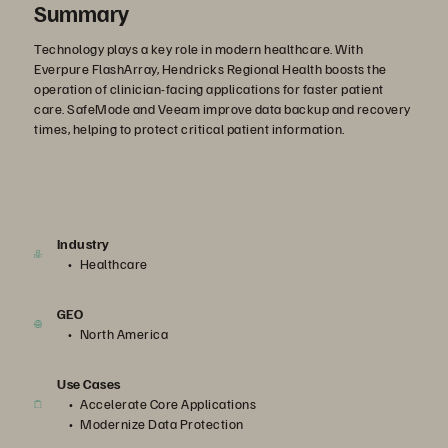
Summary
Technology plays a key role in modern healthcare. With
Everpure FlashArray, Hendricks Regional Health boosts the
operation of clinician-facing applications for faster patient
care. SafeMode and Veeam improve data backup and recovery
times, helping to protect critical patient information.
Industry
Healthcare
GEO
North America
Use Cases
Accelerate Core Applications
Modernize Data Protection