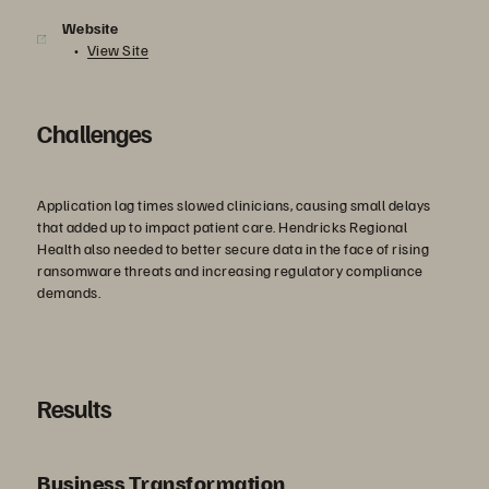
Website
View Site
Challenges
Application lag times slowed clinicians, causing small delays
that added up to impact patient care. Hendricks Regional
Health also needed to better secure data in the face of rising
ransomware threats and increasing regulatory compliance
demands.
Results
Business Transformation