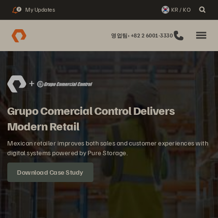
My Updates
KR / KO
2
영업팀: +82 2 6001-3330
Grupo Comercial Control Delivers
Modern Retail
Mexican retailer improves both sales and customer experiences with
digital systems powered by Pure Storage.
Download Case Study