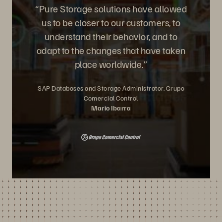
“Pure Storage solutions have allowed
us to be closer to our customers, to
understand their behavior, and to
adapt to the changes that have taken
place worldwide.”
SAP Databases and Storage Administrator, Grupo
Comercial Control
Mario Ibarra