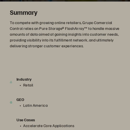
Summary
To compete with growing online retailers, Grupo Comercial
Control relies on Pure Storage® FlashArray™ to handle massive
amounts of data aimed at gaining insights into customer needs,
providing visibility into its fulfillment network, and ultimately
delivering stronger customer experiences.
Industry
Retail
GEO
Latin America
Use Cases
Accelerate Core Applications