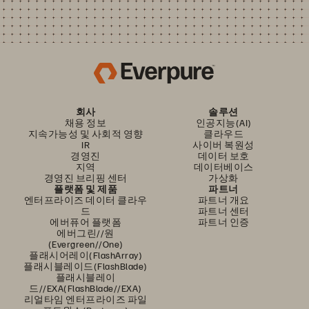
회사
솔루션
채용 정보
인공지능(AI)
지속가능성 및 사회적 영향
클라우드
IR
사이버 복원성
경영진
데이터 보호
지역
데이터베이스
경영진 브리핑 센터
가상화
플랫폼 및 제품
파트너
엔터프라이즈 데이터 클라우
파트너 개요
드
파트너 센터
에버퓨어 플랫폼
파트너 인증
에버그린//원
(Evergreen//One)
플래시어레이(FlashArray)
플래시블레이드(FlashBlade)
플래시블레이
드//EXA(FlashBlade//EXA)
리얼타임 엔터프라이즈 파일