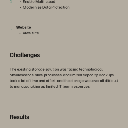
Enable Multi-cloud
Modernize Data Protection
Website
View Site
Challenges
The existing storage solution was facing technological
obsolescence, slow processes, and limited capacity. Backups
took a lot of time and effort, and the storage was overall difficult
to manage, taking up limited IT team resources.
Results