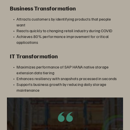
Business Transformation
Attracts customers by identifying products that people
want
Reacts quickly to changing retail industry during COVID
Achieves 80% performance improvement for critical
applications
IT Transformation
Maximizes performance of SAP HANA native storage
extension data tiering
Enhances resiliency with snapshots processed in seconds
Supports business growth by reducing daily storage
maintenance