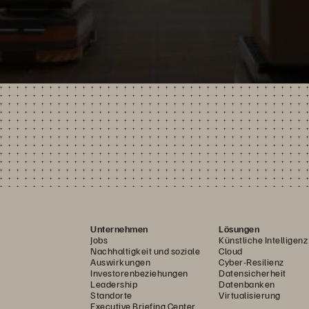
Unternehmen
Lösungen
Jobs
Künstliche Intelligenz
Nachhaltigkeit und soziale
Cloud
Auswirkungen
Cyber-Resilienz
Investorenbeziehungen
Datensicherheit
Leadership
Datenbanken
Standorte
Virtualisierung
Executive Briefing Center