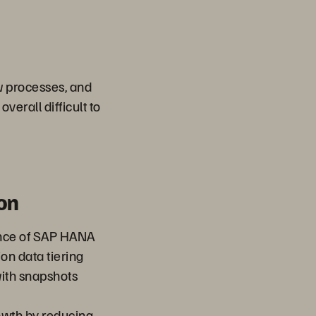
w processes, and
verall difficult to
on
nce of SAP HANA
on data tiering
ith snapshots
owth by reducing