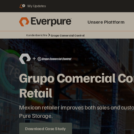
My Updates
2
Unsere Plattform
Kundenberichte
Grupo Comercial Control
Grupo Comercial Co
Retail
Mexican retailer improves both sales and cust
Pure Storage.
Download Case Study