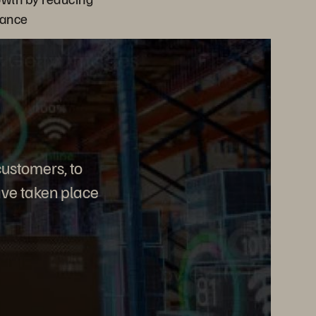
nance
customers, to
ave taken place