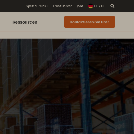
Speziell für KI
Trust Center
Jobs
DE / DE
r
Ressourcen
Kontaktieren Sie uns!