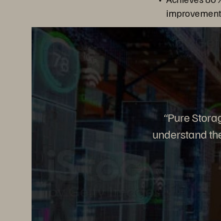
improvement f
“Pure Storag
understand the