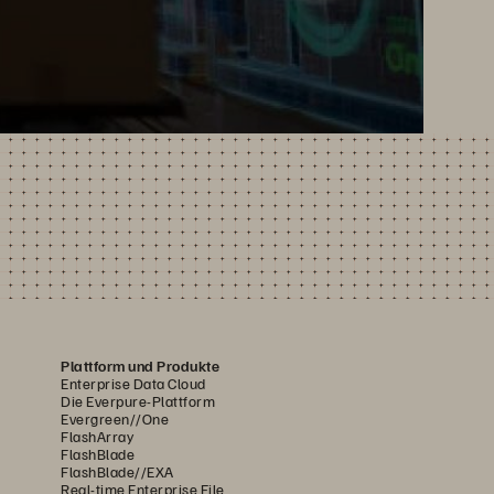
Plattform und Produkte
Enterprise Data Cloud
Die Everpure-Plattform
Evergreen//One
FlashArray
FlashBlade
FlashBlade//EXA
Real-time Enterprise File