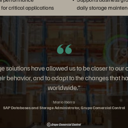
or critical applications
daily storage mainte
e solutions have allowed us to be closer to our 
ir behavior, and to adapt to the changes that h
worldwide.”
Mario Ibarra
SAP Databases and Storage Administrator, Grupo Comercial Control