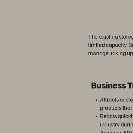
The existing stora
limited capacity. B
manage, taking up 
Business 
Attracts cust
products that
Reacts quickl
industry dur
Achieves 80