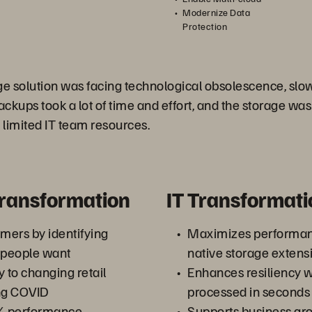
Modernize Data
Protection
ge solution was facing technological obsolescence, slo
ackups took a lot of time and effort, and the storage was o
limited IT team resources.
Transformation
IT Transformati
omers by identifying
Maximizes performa
 people want
native storage extensi
y to changing retail
Enhances resiliency w
ing COVID
processed in seconds
% performance
Supports business gr