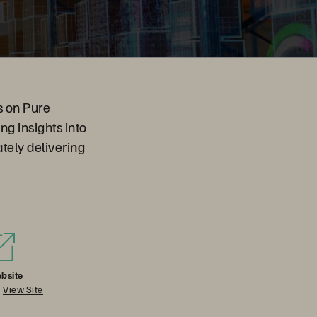
s on Pure
g insights into
ately delivering
bsite
View Site