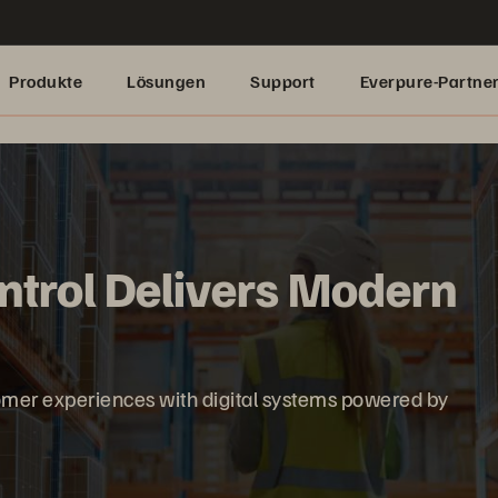
Produkte
Lösungen
Support
Everpure-Partne
ntrol Delivers Modern
omer experiences with digital systems powered by