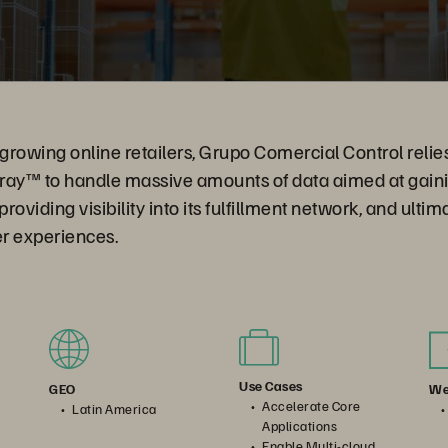
rowing online retailers, Grupo Comercial Control relie
ray™ to handle massive amounts of data aimed at gainin
oviding visibility into its fulfillment network, and ultim
r experiences.
Use Cases
We
GEO
Accelerate Core
Latin America
Applications
Enable Multi-cloud