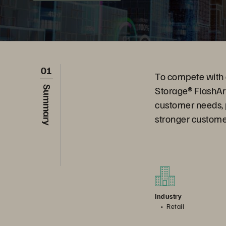
01
To compete with g
Storage® FlashAr
Summary
customer needs, pr
stronger custome
Industry
Retail