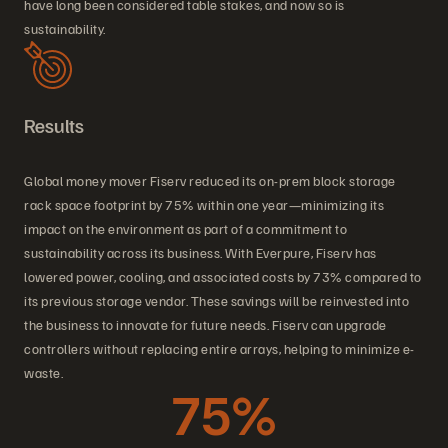
have long been considered table stakes, and now so is
sustainability.
Results
Global money mover Fiserv reduced its on-prem block storage
rack space footprint by 75% within one year—minimizing its
impact on the environment as part of a commitment to
sustainability across its business. With Everpure, Fiserv has
lowered power, cooling, and associated costs by 73% compared to
its previous storage vendor. These savings will be reinvested into
the business to innovate for future needs. Fiserv can upgrade
controllers without replacing entire arrays, helping to minimize e-
waste.
75%