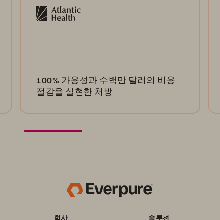
100% 가용성과 수백만 달러의 비용
절감을 실현한 처방
회사
솔루션