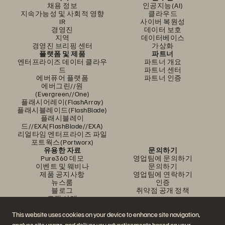
채용 정보
인공지능(AI)
지속가능성 및 사회적 영향
클라우드
IR
사이버 복원성
경영진
데이터 보호
지역
데이터베이스
경영진 브리핑 센터
가상화
플랫폼 및 제품
파트너
엔터프라이즈 데이터 클라우
파트너 개요
드
파트너 센터
에버퓨어 플랫폼
파트너 인증
에버그린//원
(Evergreen//One)
플래시어레이(FlashArray)
플래시블레이드(FlashBlade)
플래시블레이
드//EXA(FlashBlade//EXA)
리얼타임 엔터프라이즈 파일
포트웍스(Portworx)
유용한 자료
문의하기
Pure360 데모
영업팀에 문의하기
이벤트 및 웨비나
문의하기
제품 공지사항
영업팀에 연락하기
뉴스룸
인증
블로그
취약점 공개 정책
고객 사례
고객 커뮤니티
지식 문서
This website uses cookies on your device to enhance site navigation,
analyse site usage, and deliver you advertisements based on your