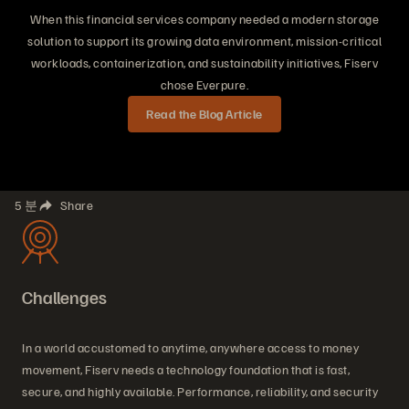
When this financial services company needed a modern storage
solution to support its growing data environment, mission-critical
workloads, containerization, and sustainability initiatives, Fiserv
chose Everpure.
Read the Blog Article
5 분
Share
Challenges
In a world accustomed to anytime, anywhere access to money
movement, Fiserv needs a technology foundation that is fast,
secure, and highly available. Performance, reliability, and security