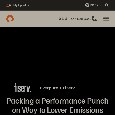
My Updates
KR / KO
2
영업팀: +82 2 6001-3330
Everpure + Fiserv
Packing a Performance Punch
on Way to Lower Emissions