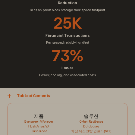
Reduction
In its on-prem block storage rack space footprint
25K
Financial Transactions
Per second reliably handled
73%
Lower
Power, cooling, and associated costs
Table of Contents
제품
솔루션
Evergreen//Forever
Cyber Resilience
FlashArray//X
Databases
FlashBlade
가상 데스크탑 인프라(VDI)