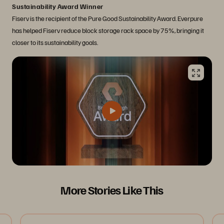
Sustainability Award Winner
Fiserv is the recipient of the Pure Good Sustainability Award. Everpure
has helped Fiserv reduce block storage rack space by 75%, bringing it
closer to its sustainability goals.
More Stories Like This