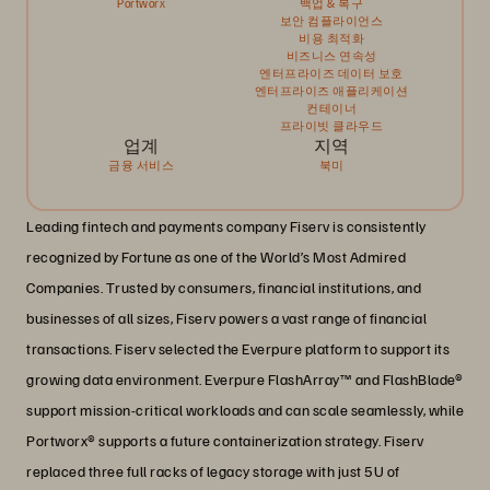
Portworx
백업 & 복구
보안 컴플라이언스
비용 최적화
비즈니스 연속성
엔터프라이즈 데이터 보호
엔터프라이즈 애플리케이션
컨테이너
프라이빗 클라우드
업계
지역
금융 서비스
북미
Leading fintech and payments company Fiserv is consistently
recognized by Fortune as one of the World’s Most Admired
Companies. Trusted by consumers, financial institutions, and
businesses of all sizes, Fiserv powers a vast range of financial
transactions. Fiserv selected the Everpure platform to support its
growing data environment. Everpure FlashArray™ and FlashBlade®
support mission-critical workloads and can scale seamlessly, while
Portworx® supports a future containerization strategy. Fiserv
replaced three full racks of legacy storage with just 5U of