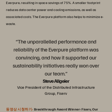
Everpure, resulting in space savings of 75%. A smaller footprint
reduces data center power and cooling emissions, as well as
associated costs. The Everpure platform also helps to minimize e-
waste.
“The unparallelled performance and
reliability of the Everpure platform was
convincing, and how it supported our
sustainability initiatives really won over
our team.”
Steve Allgeier
Vice President of the Distributed Infrastructure
Group, Fiserv
동영상 시청하기:
Breakthrough Award Winner: Fiserv, Our