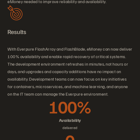
eMoney needed to improve reliability and availability.
Results
With Everpure FlashArray and FlashBlade, eMoney can now deliver
100% availability and enable rapid recovery of critical systems.
The development environment refreshes in minutes, not hours or
days, and upgrades and capacity additions have no impact on
availability. Development teams can now focus on key initiatives
for containers, microservices, and machine learning, and anyone
on the IT team can manage the Everpure environment.
100%
Availability
delivered