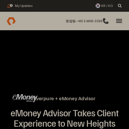
My Updates
KR / KO
2
영업팀: +82 2 6001-3330
Everpure + eMoney Advisor
eMoney Advisor Takes Client
Experience to New Heights