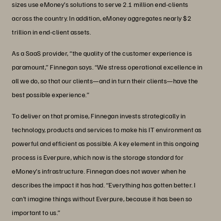
sizes use eMoney’s solutions to serve 2.1 million end-clients
across the country. In addition, eMoney aggregates nearly $2
trillion in end-client assets.
As a SaaS provider, “the quality of the customer experience is
paramount,” Finnegan says. “We stress operational excellence in
all we do, so that our clients—and in turn their clients—have the
best possible experience.”
To deliver on that promise, Finnegan invests strategically in
technology, products and services to make his IT environment as
powerful and efficient as possible. A key element in this ongoing
process is Everpure, which now is the storage standard for
eMoney’s infrastructure. Finnegan does not waver when he
describes the impact it has had. “Everything has gotten better. I
can’t imagine things without Everpure, because it has been so
important to us.”