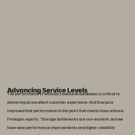
“The stability, reliability and
performance of Everpure arrays means
we can raise our standards and deliver
on our promises—even to the point of
delivering 100% availability.”
Michael Finnegan
Vice President of Production Operations, eMoney
Advisor
Advancing Service Levels
The performance of eMoney’s backend databases is critical to
delivering an excellent customer experience. And Everpure
improved that performance to the point that clients have noticed,
Finnegan reports. “Storage bottlenecks are non-existent, and we
have seen performance improvements and higher reliability