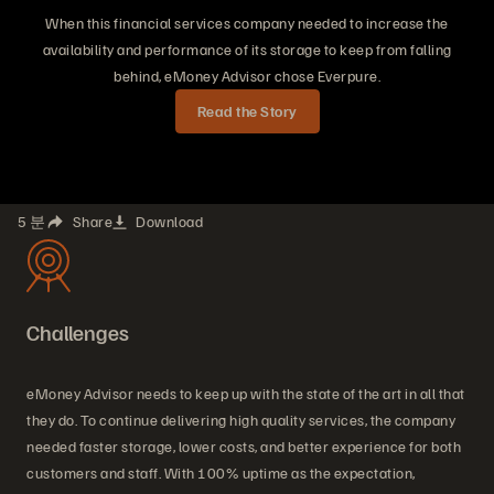
When this financial services company needed to increase the
availability and performance of its storage to keep from falling
behind, eMoney Advisor chose Everpure.
Read the Story
5 분
Share
Download
Challenges
eMoney Advisor needs to keep up with the state of the art in all that
they do. To continue delivering high quality services, the company
needed faster storage, lower costs, and better experience for both
customers and staff. With 100% uptime as the expectation,