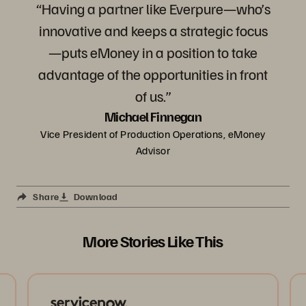
“Having a partner like Everpure—who’s
innovative and keeps a strategic focus
—puts eMoney in a position to take
advantage of the opportunities in front
of us.”
Michael Finnegan
Vice President of Production Operations, eMoney
Advisor
Share
Download
More Stories Like This