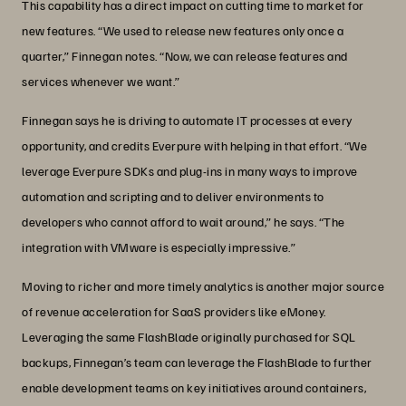
This capability has a direct impact on cutting time to market for
new features. “We used to release new features only once a
quarter,” Finnegan notes. “Now, we can release features and
services whenever we want.”
Finnegan says he is driving to automate IT processes at every
opportunity, and credits Everpure with helping in that effort. “We
leverage Everpure SDKs and plug-ins in many ways to improve
automation and scripting and to deliver environments to
developers who cannot afford to wait around,” he says. “The
integration with VMware is especially impressive.”
Moving to richer and more timely analytics is another major source
of revenue acceleration for SaaS providers like eMoney.
Leveraging the same FlashBlade originally purchased for SQL
backups, Finnegan’s team can leverage the FlashBlade to further
enable development teams on key initiatives around containers,