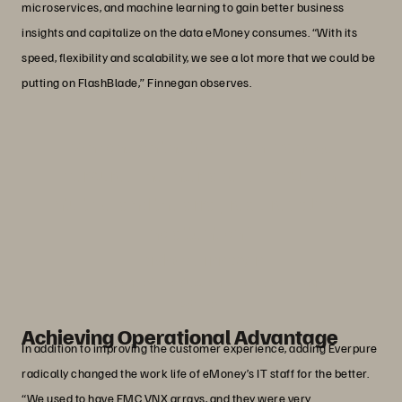
microservices, and machine learning to gain better business
insights and capitalize on the data eMoney consumes. “With its
speed, flexibility and scalability, we see a lot more that we could be
putting on FlashBlade,” Finnegan observes.
“Anyone on the team can manage
Everpure. The interface is simple and
intuitive, and the array requires almost
no attention.”
Michael Finnegan
Vice President of Production Operations, eMoney
Advisor
Achieving Operational Advantage
In addition to improving the customer experience, adding Everpure
radically changed the work life of eMoney’s IT staff for the better.
“We used to have EMC VNX arrays, and they were very