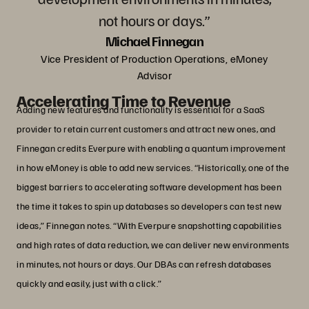
not hours or days.”
Michael Finnegan
Vice President of Production Operations, eMoney
Advisor
Accelerating Time to Revenue
Adding new features and functionality is essential for a SaaS
provider to retain current customers and attract new ones, and
Finnegan credits Everpure with enabling a quantum improvement
in how eMoney is able to add new services. “Historically, one of the
biggest barriers to accelerating software development has been
the time it takes to spin up databases so developers can test new
ideas,” Finnegan notes. “With Everpure snapshotting capabilities
and high rates of data reduction, we can deliver new environments
in minutes, not hours or days. Our DBAs can refresh databases
quickly and easily, just with a click.”