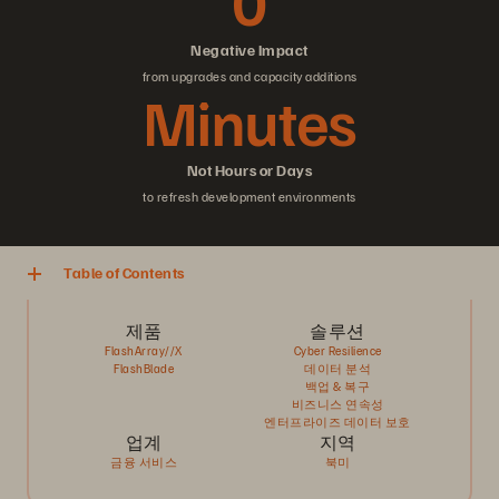
0
Negative Impact
from upgrades and capacity additions
Minutes
Not Hours or Days
to refresh development environments
Table of Contents
제품
솔루션
FlashArray//X
Cyber Resilience
FlashBlade
데이터 분석
백업 & 복구
비즈니스 연속성
엔터프라이즈 데이터 보호
업계
지역
금융 서비스
북미