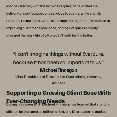
eMoney Advisor, with the help of Everpure, accelerated the
delivery of new features and services to clients, while sharply
reducing resources devoted to storage management. In addition to
improving customer experience, adding Everpure radically
changed the work life of eMoney’s IT staff for the better.
“I can’t imagine things without Everpure,
because it has been so important to us.”
Michael Finnegan
Vice President of Production Operations, eMoney
Advisor
Supporting a Growing Client Base With
Ever-Changing Needs
During his career in IT, Michael Finnegan has learned that standing
still can be the same as falling behind, and it’s a lesson he applies