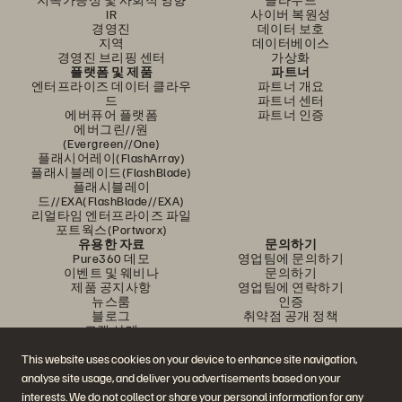
IR
사이버 복원성
경영진
데이터 보호
지역
데이터베이스
경영진 브리핑 센터
가상화
플랫폼 및 제품
파트너
엔터프라이즈 데이터 클라우
파트너 개요
드
파트너 센터
에버퓨어 플랫폼
파트너 인증
에버그린//원
(Evergreen//One)
플래시어레이(FlashArray)
플래시블레이드(FlashBlade)
플래시블레이
드//EXA(FlashBlade//EXA)
리얼타임 엔터프라이즈 파일
포트웍스(Portworx)
유용한 자료
문의하기
Pure360 데모
영업팀에 문의하기
이벤트 및 웨비나
문의하기
제품 공지사항
영업팀에 연락하기
뉴스룸
인증
블로그
취약점 공개 정책
고객 사례
고객 커뮤니티
지식 문서
This website uses cookies on your device to enhance site navigation,
analyse site usage, and deliver you advertisements based on your
interests. We do not collect or share your personal information for any