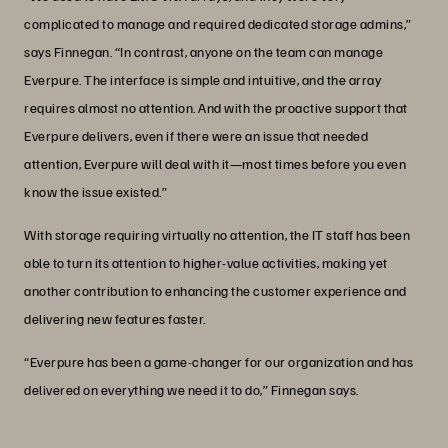
complicated to manage and required dedicated storage admins,”
says Finnegan. “In contrast, anyone on the team can manage
Everpure. The interface is simple and intuitive, and the array
requires almost no attention. And with the proactive support that
Everpure delivers, even if there were an issue that needed
attention, Everpure will deal with it—most times before you even
know the issue existed.”
With storage requiring virtually no attention, the IT staff has been
able to turn its attention to higher-value activities, making yet
another contribution to enhancing the customer experience and
delivering new features faster.
“Everpure has been a game-changer for our organization and has
delivered on everything we need it to do,” Finnegan says.