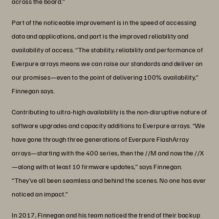
across the board.”
Part of the noticeable improvement is in the speed of accessing
data and applications, and part is the improved reliability and
availability of access. “The stability, reliability and performance of
Everpure arrays means we can raise our standards and deliver on
our promises—even to the point of delivering 100% availability,”
Finnegan says.
Contributing to ultra-high availability is the non-disruptive nature of
software upgrades and capacity additions to Everpure arrays. “We
have gone through three generations of Everpure FlashArray
arrays—starting with the 400 series, then the //M and now the //X
—along with at least 10 firmware updates,” says Finnegan.
“They’ve all been seamless and behind the scenes. No one has ever
noticed an impact.”
In 2017, Finnegan and his team noticed the trend of their backup