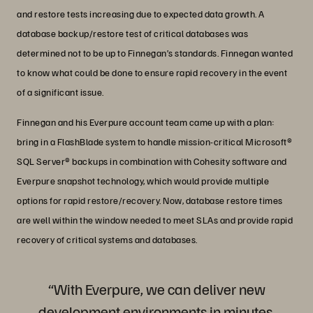
and restore tests increasing due to expected data growth. A
database backup/restore test of critical databases was
determined not to be up to Finnegan’s standards. Finnegan wanted
to know what could be done to ensure rapid recovery in the event
of a significant issue.
Finnegan and his Everpure account team came up with a plan:
bring in a FlashBlade system to handle mission-critical Microsoft®
SQL Server® backups in combination with Cohesity software and
Everpure snapshot technology, which would provide multiple
options for rapid restore/recovery. Now, database restore times
are well within the window needed to meet SLAs and provide rapid
recovery of critical systems and databases.
“With Everpure, we can deliver new
development environments in minutes,