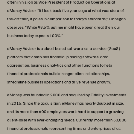
often in his job as Vice President of Production Operations at
eMoney Advisor. “If I look back five years ago at what was state-of-
the-art then, it pales in comparison to today’s standards,” Finnegan
observes. “While 99.5% uptime might have been great then, our
business today expects 100%.”
eMoney Advisor is a cloud-based software-as-a-service (SaaS)
platform that combines financial planning software, data
aggregation, business analytics and other functions to help
financial professionals build stronger client relationships,
streamline business operations and drive revenue growth.
eMoney was founded in 2000 and acquired by Fidelity Investments
in 2015. Since the acquisition, eMoney has nearly doubled in size,
and its more than 600 employees work hard to support a growing
client-base with ever-changing needs. Currently, more than 50,000
financial professionals representing firms and enterprises of all