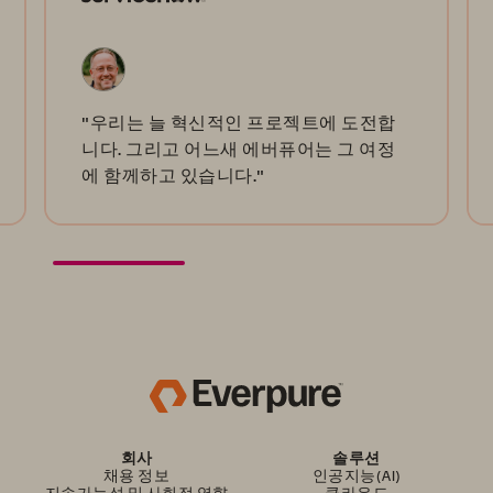
"우리는 늘 혁신적인 프로젝트에 도전합
니다. 그리고 어느새 에버퓨어는 그 여정
에 함께하고 있습니다."
회사
솔루션
채용 정보
인공지능(AI)
지속가능성 및 사회적 영향
클라우드