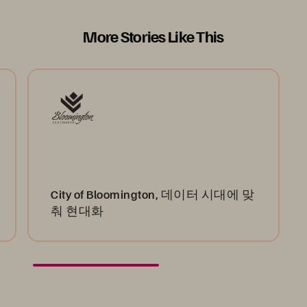
More Stories Like This
City of Bloomington, 데이터 시대에 맞
춰 현대화