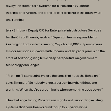
always-on transit fare systems for buses and Sky Harbor
International Airport, one of the largest airports in the country, up
and running.
Jerry Simpson, Deputy CIO for Enterprise Infrastructure Services
for the City of Phoenix, leads a 40-person team responsible for
keeping critical systems running 24/7 for 18,000 city employees.
His career spans 25 years with Phoenix and 10 years prior with the
state of Arizona, giving him a deep perspective on government
technology challenges.
"From an IT standpoint, we are the ones that keep the lights on,"
says Simpson. "So nobody's really screaming when things are
working. When they're screaming is when something goes down."
The challenge facing Phoenix was significant: supporting existing
systems that have been around for up to 20 years while