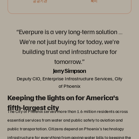
공공기관
북미
“Everpure is a very long-term solution …
We're not just buying for today, we're
building trust and infrastructure for
tomorrow.”
Jerry Simpson
Deputy CIO, Enterprise Infrastructure Services, City
of Phoenix
Keeping the lights on for America's
fifth-largest city
The City of Phoenix serves more than 1.6 million residents across
essential services from water and public safety to aviation and
public transportation. Citizens depend on Phoenix's technology
infrastructure for everything from paying water bills to keeping the