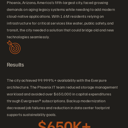
Phoenix, Arizona, America’s fifth-largest city, faced growing
demands on aging legacy systems while needing to add modern
cloud-native applications. With 1.6M residents relying on
infrastructure for critical services like water, public safety, and
transit, the city needed a solution that could bridge old and new
technologies seamlessly.
Results
The city achieved 99.999%+ availability with the Everpure
architecture. The Phoenix IT team reduced storage management
workload and avoided over $650,000 in capital expenditures
through Evergreen® subscriptions. Backup modernization
decreased job failures and reduction in data center footprint
supports sustainability goals.
$650K+