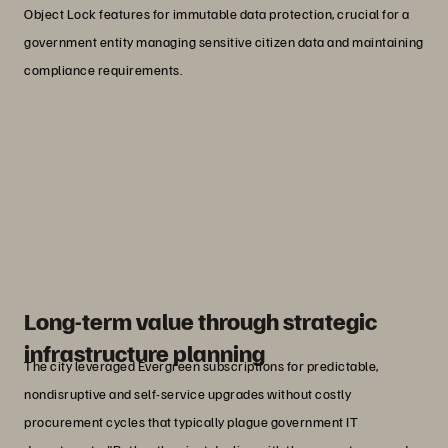
Object Lock features for immutable data protection, crucial for a
government entity managing sensitive citizen data and maintaining
compliance requirements.
“Everpure stood out for its
dependability, low-touch operations,
and unparalleled customer support.”
Jerry Simpson
Deputy CIO, Enterprise Infrastructure Services, City
of Phoenix
Long-term value through strategic
infrastructure planning
The city leveraged Evergreen subscriptions for predictable,
nondisruptive and self-service upgrades without costly
procurement cycles that typically plague government IT