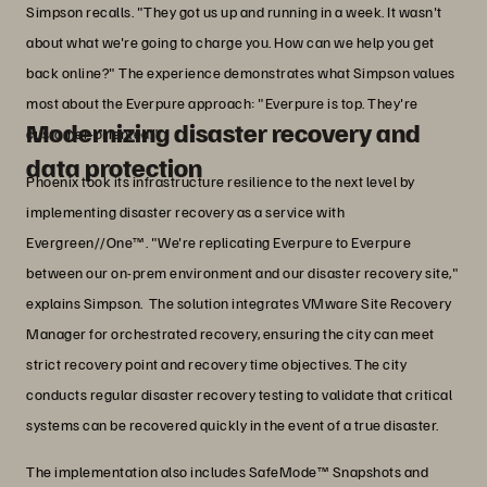
Simpson recalls. "They got us up and running in a week. It wasn't
about what we're going to charge you. How can we help you get
back online?" The experience demonstrates what Simpson values
most about the Everpure approach: "Everpure is top. They're
Modernizing disaster recovery and
customer-oriented."
data protection
Phoenix took its infrastructure resilience to the next level by
implementing disaster recovery as a service with
Evergreen//One™. "We're replicating Everpure to Everpure
between our on-prem environment and our disaster recovery site,"
explains Simpson. The solution integrates VMware Site Recovery
Manager for orchestrated recovery, ensuring the city can meet
strict recovery point and recovery time objectives. The city
conducts regular disaster recovery testing to validate that critical
systems can be recovered quickly in the event of a true disaster.
The implementation also includes SafeMode™ Snapshots and