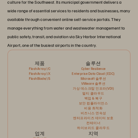
culture for the Southwest. Its municipal government delivers a
wide range of essential services to residents and businesses, many
available through convenient online self-service portals. They
manage everything from water and wastewater management to
public safety, transit, and aviation via Sky Harbor International
Airport, one of the busiest airports in the country.
제품
솔루션
FlashArray//C
Cyber Resilience
FlashArray//X
Enterprise Data Cloud (EDC)
FlashBlade//S
Microsoft 솔루션
VMware 솔루션
가상 데스크탑 인프라(VDI)
멀티 클라우드
백업 & 복구
보안 컴플라이언스
비용 최적화
비즈니스 연속성
엔터프라이즈 데이터 보호
컨테이너
하이브리드 클라우드
업계
지역