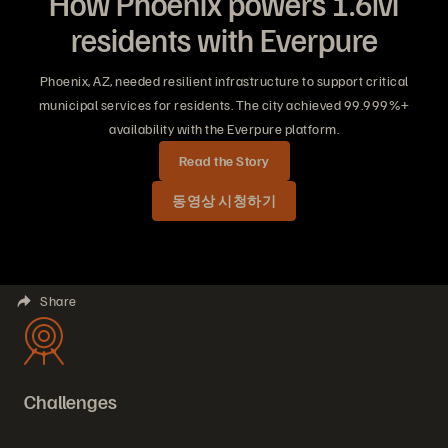
How Phoenix powers 1.6M
residents with Everpure
Phoenix, AZ, needed resilient infrastructure to support critical
municipal services for residents. The city achieved 99.999%+
availability with the Everpure platform.
Read the Story
동영상 시청하기
Share
Challenges