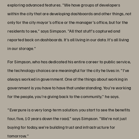
exploring advanced features. "We have groups of developers
within the city that are developing dashboards and other things, not
only for the city mayor's office or the manager's office, but for the
residents to see," says Simpson. "All that stuff's captured and
reported back on dashboards. It's all living in our data. It's all living
in our storage."
For Simpson, who has dedicated his entire career to public service,
the technology choices are meaningful for the city he lives in. "I've
always worked in government. One of the things about working in
government is you have to have that understanding. You're working
for the people, you're giving back to the community," he says.
"Everpure is a very long-term solution; you start to see the benefits
four, five, 10 years down the road," says Simpson. "We're not just
buying for today, we're building trust and infrastructure for
tomorrow."