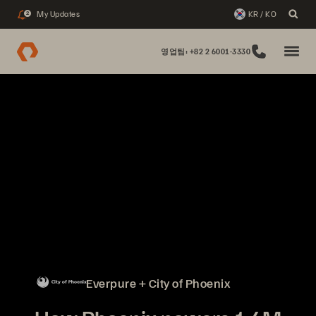
My Updates
KR / KO
2
영업팀: +82 2 6001-3330
Everpure + City of Phoenix