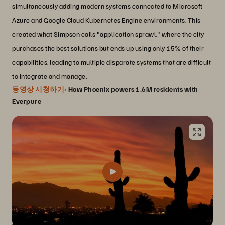
simultaneously adding modern systems connected to Microsoft
Azure and Google Cloud Kubernetes Engine environments. This
created what Simpson calls "application sprawl," where the city
purchases the best solutions but ends up using only 15% of their
capabilities, leading to multiple disparate systems that are difficult
to integrate and manage.
동영상 시청하기:
How Phoenix powers 1.6M residents with
Everpure
A platform that helps Phoenix sleep at