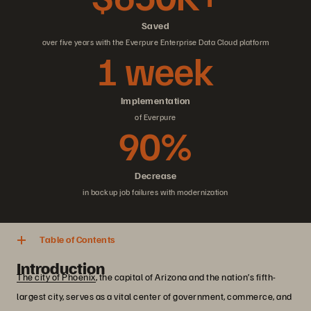
Saved
over five years with the Everpure Enterprise Data Cloud platform
1 week
Implementation
of Everpure
90%
Decrease
in backup job failures with modernization
Table of Contents
Introduction
The city of Phoenix
, the capital of Arizona and the nation’s fifth-
largest city, serves as a vital center of government, commerce, and