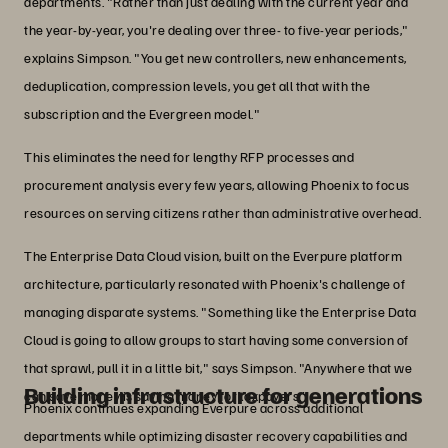
departments. "Rather than just dealing with the current year and
the year-by-year, you're dealing over three- to five-year periods,"
explains Simpson. "You get new controllers, new enhancements,
deduplication, compression levels, you get all that with the
subscription and the Evergreen model."
This eliminates the need for lengthy RFP processes and
procurement analysis every few years, allowing Phoenix to focus
resources on serving citizens rather than administrative overhead.
The Enterprise Data Cloud vision, built on the Everpure platform
architecture, particularly resonated with Phoenix's challenge of
managing disparate systems. "Something like the Enterprise Data
Cloud is going to allow groups to start having some conversion of
that sprawl, pull it in a little bit," says Simpson. "Anywhere that we
Building infrastructure for generations
can save money is saving money for taxpayers."
Phoenix continues expanding Everpure across additional
departments while optimizing disaster recovery capabilities and