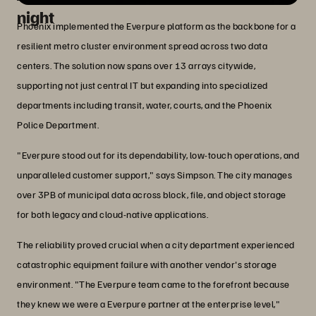
night
Phoenix implemented the Everpure platform as the backbone for a
resilient metro cluster environment spread across two data
centers. The solution now spans over 13 arrays citywide,
supporting not just central IT but expanding into specialized
departments including transit, water, courts, and the Phoenix
Police Department.
"Everpure stood out for its dependability, low-touch operations, and
unparalleled customer support," says Simpson. The city manages
over 3PB of municipal data across block, file, and object storage
for both legacy and cloud-native applications.
The reliability proved crucial when a city department experienced
catastrophic equipment failure with another vendor's storage
environment. "The Everpure team came to the forefront because
they knew we were a Everpure partner at the enterprise level,"