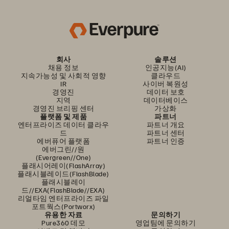
회사
솔루션
채용 정보
인공지능(AI)
지속가능성 및 사회적 영향
클라우드
IR
사이버 복원성
경영진
데이터 보호
지역
데이터베이스
경영진 브리핑 센터
가상화
플랫폼 및 제품
파트너
엔터프라이즈 데이터 클라우
파트너 개요
드
파트너 센터
에버퓨어 플랫폼
파트너 인증
에버그린//원
(Evergreen//One)
플래시어레이(FlashArray)
플래시블레이드(FlashBlade)
플래시블레이
드//EXA(FlashBlade//EXA)
리얼타임 엔터프라이즈 파일
포트웍스(Portworx)
유용한 자료
문의하기
Pure360 데모
영업팀에 문의하기