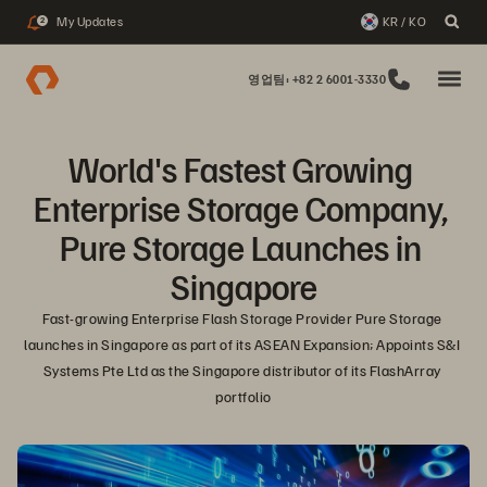
My Updates
KR / KO
2
영업팀: +82 2 6001-3330
World's Fastest Growing 
Enterprise Storage Company, 
Pure Storage Launches in 
Singapore
Fast-growing Enterprise Flash Storage Provider Pure Storage 
launches in Singapore as part of its ASEAN Expansion; Appoints S&I 
Systems Pte Ltd as the Singapore distributor of its FlashArray 
portfolio