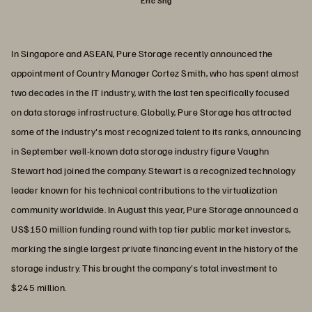
Eric Sng
In Singapore and ASEAN, Pure Storage recently announced the
appointment of Country Manager Cortez Smith, who has spent almost
two decades in the IT industry, with the last ten specifically focused
on data storage infrastructure. Globally, Pure Storage has attracted
some of the industry's most recognized talent to its ranks, announcing
in September well-known data storage industry figure Vaughn
Stewart had joined the company. Stewart is a recognized technology
leader known for his technical contributions to the virtualization
community worldwide. In August this year, Pure Storage announced a
US$150 million funding round with top tier public market investors,
marking the single largest private financing event in the history of the
storage industry. This brought the company's total investment to
$245 million.