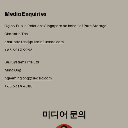
Media Enquiries
Ogilvy Public Relations Singapore on behalf of Pure Storage
Charlotte Tan
charlotte.tan@pulseinfluence.com
+65 6213 9996
S&I Systems Pte Ltd
Ming Ong
ngeeming.ong@si-asia.com
+65 6319 4888
미디어 문의