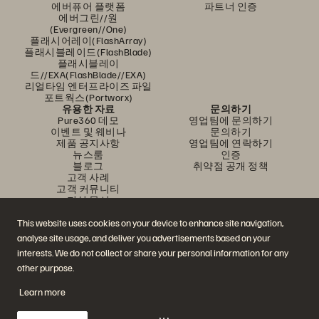
에버퓨어 플랫폼
파트너 인증
에버그린//원
(Evergreen//One)
플래시어레이(FlashArray)
플래시블레이드(FlashBlade)
플래시블레이
드//EXA(FlashBlade//EXA)
리얼타임 엔터프라이즈 파일
포트웍스(Portworx)
유용한 자료
문의하기
Pure360 데모
영업팀에 문의하기
이벤트 및 웨비나
문의하기
제품 공지사항
영업팀에 연락하기
뉴스룸
인증
블로그
취약점 공개 정책
고객 사례
고객 커뮤니티
지식 문서
This website uses cookies on your device to enhance site navigation,
analyse site usage, and deliver you advertisements based on your
문의하기
interests. We do not collect or share your personal information for any
에버퓨어(Everpure) 공식 소셜미디어 팔로우하기
other purpose.
Learn more
© 2026 Everpure, Inc. All rights reserved.