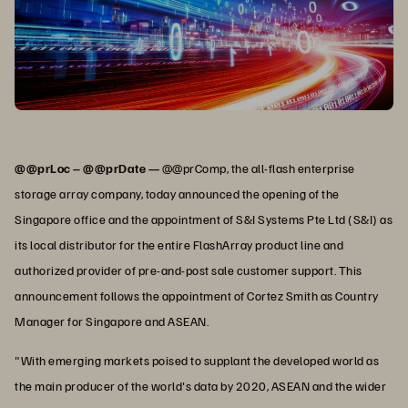
@@prLoc – @@prDate —
@@prComp, the all-flash enterprise
storage array company, today announced the opening of the
Singapore office and the appointment of S&I Systems Pte Ltd (S&I) as
its local distributor for the entire FlashArray product line and
authorized provider of pre-and-post sale customer support. This
announcement follows the appointment of Cortez Smith as Country
Manager for Singapore and ASEAN.
"With emerging markets poised to supplant the developed world as
the main producer of the world's data by 2020, ASEAN and the wider