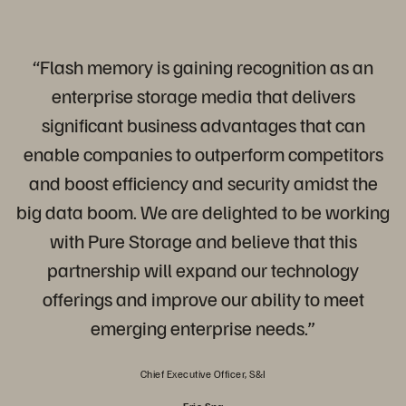
“Flash memory is gaining recognition as an
enterprise storage media that delivers
significant business advantages that can
enable companies to outperform competitors
and boost efficiency and security amidst the
big data boom. We are delighted to be working
with Pure Storage and believe that this
partnership will expand our technology
offerings and improve our ability to meet
emerging enterprise needs.”
Chief Executive Officer, S&I