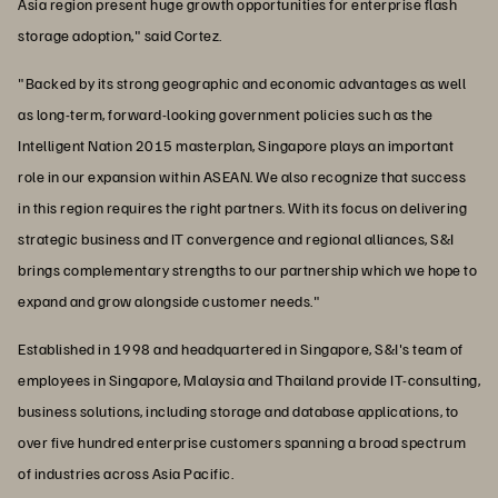
Asia region present huge growth opportunities for enterprise flash
storage adoption," said Cortez.
"Backed by its strong geographic and economic advantages as well
as long-term, forward-looking government policies such as the
Intelligent Nation 2015 masterplan, Singapore plays an important
role in our expansion within ASEAN. We also recognize that success
in this region requires the right partners. With its focus on delivering
strategic business and IT convergence and regional alliances, S&I
brings complementary strengths to our partnership which we hope to
expand and grow alongside customer needs."
Established in 1998 and headquartered in Singapore, S&I's team of
employees in Singapore, Malaysia and Thailand provide IT-consulting,
business solutions, including storage and database applications, to
over five hundred enterprise customers spanning a broad spectrum
of industries across Asia Pacific.