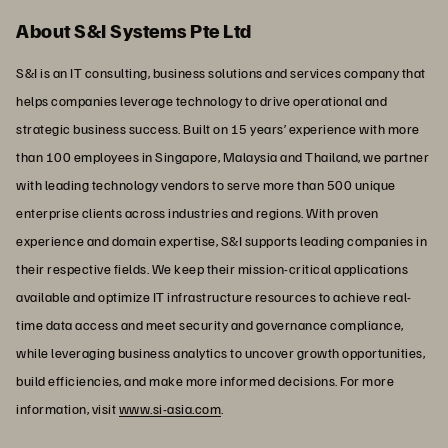
About S&I Systems Pte Ltd
S&I is an IT consulting, business solutions and services company that
helps companies leverage technology to drive operational and
strategic business success. Built on 15 years’ experience with more
than 100 employees in Singapore, Malaysia and Thailand, we partner
with leading technology vendors to serve more than 500 unique
enterprise clients across industries and regions. With proven
experience and domain expertise, S&I supports leading companies in
their respective fields. We keep their mission-critical applications
available and optimize IT infrastructure resources to achieve real-
time data access and meet security and governance compliance,
while leveraging business analytics to uncover growth opportunities,
build efficiencies, and make more informed decisions. For more
information, visit
www.si-asia.com
.