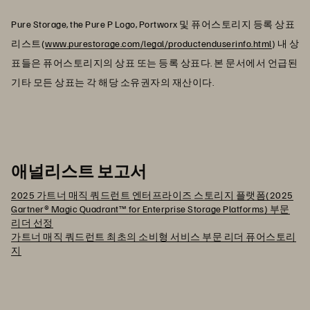
Pure Storage, the Pure P Logo, Portworx 및 퓨어스토리지 등록 상표
리스트(
www.purestorage.com/legal/productenduserinfo.html
) 내 상
표들은 퓨어스토리지의 상표 또는 등록 상표다. 본 문서에서 언급된
기타 모든 상표는 각 해당 소유권자의 재산이다.
애널리스트 보고서
2025 가트너 매직 쿼드런트 엔터프라이즈 스토리지 플랫폼(2025
Gartner® Magic Quadrant™ for Enterprise Storage Platforms) 부문
리더 선정
가트너 매직 쿼드런트 최초의 소비형 서비스 부문 리더 퓨어스토리
지