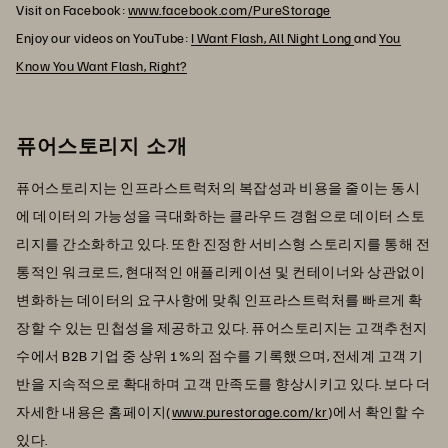
Visit on Facebook:
www.facebook.com/PureStorage
Enjoy our videos on YouTube:
I Want Flash, All Night Long
and
You
Know You Want Flash, Right?
퓨어스토리지 소개
퓨어스토리지는 인프라스트럭처의 복잡성과 비용을 줄이는 동시
에 데이터의 가능성을 극대화하는 클라우드 경험으로 데이터 스토
리지를 간소화하고 있다. 또한 진정한 서비스형 스토리지를 통해 전
통적인 워크로드, 현대적인 애플리케이션 및 컨테이너와 상관없이
변화하는 데이터의 요구사항에 맞춰 인프라스트럭처를 빠르게 확
장할 수 있는 민첩성을 제공하고 있다. 퓨어스토리지는 고객추천지
수에서 B2B 기업 중 상위 1%의 점수를 기록했으며, 전세계 고객 기
반을 지속적으로 확대하며 고객 만족도를 향상시키고 있다. 보다 더
자세한 내용은 홈페이지(
www.purestorage.com/kr
)에서 확인할 수
있다.