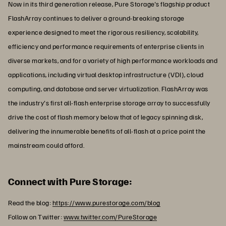
Now in its third generation release, Pure Storage's flagship product
FlashArray continues to deliver a ground-breaking storage
experience designed to meet the rigorous resiliency, scalability,
efficiency and performance requirements of enterprise clients in
diverse markets, and for a variety of high performance workloads and
applications, including virtual desktop infrastructure (VDI), cloud
computing, and database and server virtualization. FlashArray was
the industry's first all-flash enterprise storage array to successfully
drive the cost of flash memory below that of legacy spinning disk,
delivering the innumerable benefits of all-flash at a price point the
mainstream could afford.
Connect with Pure Storage:
Read the blog:
https://www.purestorage.com/blog
Follow on Twitter:
www.twitter.com/PureStorage