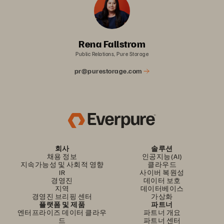
Rena Fallstrom
Public Relations, Pure Storage
pr@purestorage.com
회사
솔루션
채용 정보
인공지능(AI)
지속가능성 및 사회적 영향
클라우드
IR
사이버 복원성
경영진
데이터 보호
지역
데이터베이스
경영진 브리핑 센터
가상화
플랫폼 및 제품
파트너
엔터프라이즈 데이터 클라우
파트너 개요
드
파트너 센터