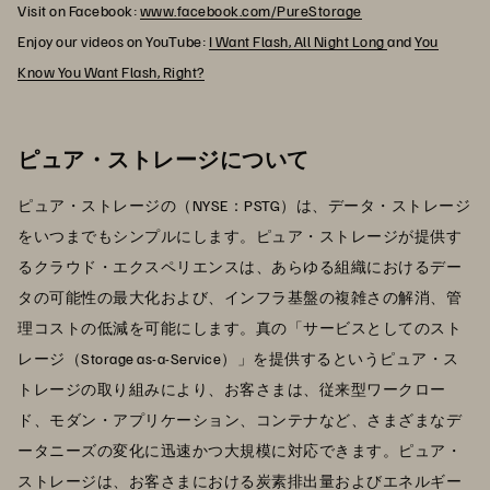
Visit on Facebook:
www.facebook.com/PureStorage
Enjoy our videos on YouTube:
I Want Flash, All Night Long
and
You
Know You Want Flash, Right?
ピュア・ストレージについて
ピュア・ストレージの（NYSE：PSTG）は、データ・ストレージ
をいつまでもシンプルにします。ピュア・ストレージが提供す
るクラウド・エクスペリエンスは、あらゆる組織におけるデー
タの可能性の最大化および、インフラ基盤の複雑さの解消、管
理コストの低減を可能にします。真の「サービスとしてのスト
レージ（Storage as-a-Service）」を提供するというピュア・ス
トレージの取り組みにより、お客さまは、従来型ワークロー
ド、モダン・アプリケーション、コンテナなど、さまざまなデ
ータニーズの変化に迅速かつ大規模に対応できます。ピュア・
ストレージは、お客さまにおける炭素排出量およびエネルギー