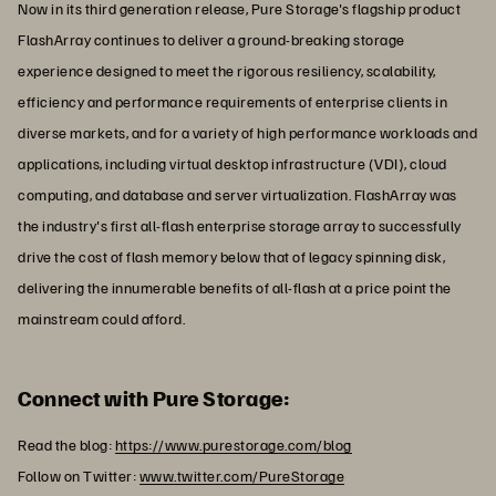
Now in its third generation release, Pure Storage's flagship product
FlashArray continues to deliver a ground-breaking storage
experience designed to meet the rigorous resiliency, scalability,
efficiency and performance requirements of enterprise clients in
diverse markets, and for a variety of high performance workloads and
applications, including virtual desktop infrastructure (VDI), cloud
computing, and database and server virtualization. FlashArray was
the industry's first all-flash enterprise storage array to successfully
drive the cost of flash memory below that of legacy spinning disk,
delivering the innumerable benefits of all-flash at a price point the
mainstream could afford.
Connect with Pure Storage:
Read the blog:
https://www.purestorage.com/blog
Follow on Twitter:
www.twitter.com/PureStorage