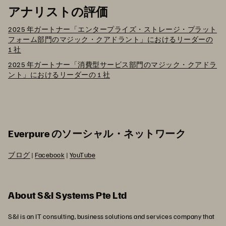
アナリストの評価
2025 年ガートナー「エンタープライズ・ストレージ・プラット
フォーム部門のマジック・クアドラント」におけるリーダーの
1 社
2025 年ガートナー「消費型サービス部門のマジック・クアドラ
ント」におけるリーダーの 1 社
Everpure のソーシャル・ネットワーク
ブログ
|
Facebook
|
YouTube
About S&I Systems Pte Ltd
S&I is an IT consulting, business solutions and services company that