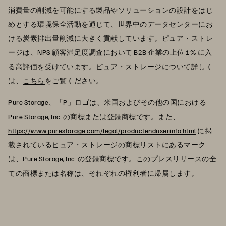
消費量の削減を可能にする製品やソリューションの設計をはじ
めとする環境保全活動を通じて、世界中のデータセンターにお
ける炭素排出量削減に大きく貢献しています。ピュア・ストレ
ージは、NPS 顧客満足度調査において B2B 企業の上位 1% に入
る高評価を受けています。ピュア・ストレージについて詳しく
は、
こちら
をご覧ください。
Pure Storage、「P」ロゴは、米国およびその他の国における
Pure Storage, Inc. の商標または登録商標です。また、
https://www.purestorage.com/legal/productenduserinfo.html
に掲
載されているピュア・ストレージの商標リストにあるマーク
は、Pure Storage, Inc. の登録商標です。このプレスリリースの全
ての商標または名称は、それぞれの権利者に帰属します。