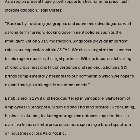
Asia region present huge growth opportunities for enterprise flash
storage adoption," said Cortez.
"Backed by its strong geographic and economic advantages as well
as long-term, forward-looking government policies such as the
Intelligent Nation 2015 masterplan, Singapore plays an important
role in our expansion within ASEAN. We also recognize that success
in this region requires the right partners. With its focus on delivering
strategic business and IT convergence and regional alliances, S&I
brings complementary strengths to our partnership which we hope to
expand and grow alongside customer needs."
Established in 1998 and headquartered in Singapore, S&I's team of
employees in Singapore, Malaysia and Thailand provide IT-consulting,
business solutions, including storage and database applications, to
over five hundred enterprise customers spanning a broad spectrum
of industries across Asia Pacific.