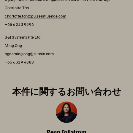
Charlotte Tan
charlotte.tan@pulseinfluence.com
+65 6213 9996
S&I Systems Pte Ltd
Ming Ong
ngeeming.ong@si-asia.com
+65 6319 4888
本件に関するお問い合わせ
Rena Fallstrom