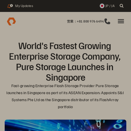
My Updates
JP / JA
1
営業：+81 800 976 6494
World's Fastest Growing 
Enterprise Storage Company, 
Pure Storage Launches in 
Singapore
Fast-growing Enterprise Flash Storage Provider Pure Storage 
launches in Singapore as part of its ASEAN Expansion; Appoints S&I 
Systems Pte Ltd as the Singapore distributor of its FlashArray 
portfolio