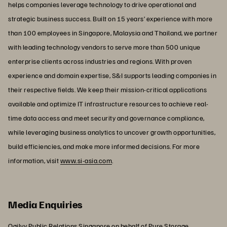
helps companies leverage technology to drive operational and
strategic business success. Built on 15 years’ experience with more
than 100 employees in Singapore, Malaysia and Thailand, we partner
with leading technology vendors to serve more than 500 unique
enterprise clients across industries and regions. With proven
experience and domain expertise, S&I supports leading companies in
their respective fields. We keep their mission-critical applications
available and optimize IT infrastructure resources to achieve real-
time data access and meet security and governance compliance,
while leveraging business analytics to uncover growth opportunities,
build efficiencies, and make more informed decisions. For more
information, visit
www.si-asia.com
.
Media Enquiries
Ogilvy Public Relations Singapore on behalf of Pure Storage