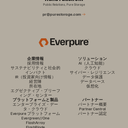
Public Relations, Pure Storage
pr@purestorage.com
企業情報
ソリューション
採用情報
AI（人工知能）
サステナビリティと社会的
クラウド
インパクト
サイバー・レジリエンス
IR（投資家向け情報）
データ保護
経営陣
データベース
所在地
仮想化
エグゼクティブ・ブリーフ
ィング・センター
プラットフォームと製品
パートナー
エンタープライズ・デー
パートナー概要
タ・クラウド
Partner Central
Everpure プラットフォーム
パートナー認定
Evergreen//One
FlashArray
FlashBlade