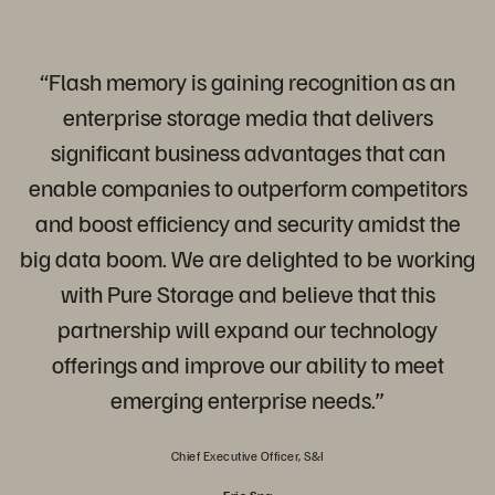
“Flash memory is gaining recognition as an
enterprise storage media that delivers
significant business advantages that can
enable companies to outperform competitors
and boost efficiency and security amidst the
big data boom. We are delighted to be working
with Pure Storage and believe that this
partnership will expand our technology
offerings and improve our ability to meet
emerging enterprise needs.”
Chief Executive Officer, S&I