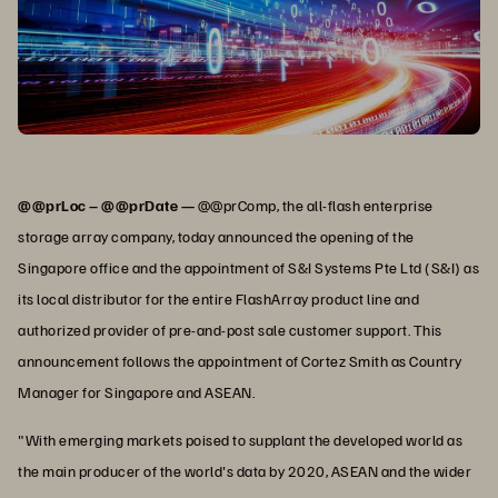
@@prLoc – @@prDate —
@@prComp, the all-flash enterprise
storage array company, today announced the opening of the
Singapore office and the appointment of S&I Systems Pte Ltd (S&I) as
its local distributor for the entire FlashArray product line and
authorized provider of pre-and-post sale customer support. This
announcement follows the appointment of Cortez Smith as Country
Manager for Singapore and ASEAN.
"With emerging markets poised to supplant the developed world as
the main producer of the world's data by 2020, ASEAN and the wider