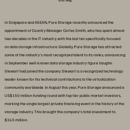
Eric Sng
In Singapore and ASEAN, Pure Storage recently announced the
appointment of Country Manager Cortez Smith, who has spent almost
two decades in the IT industry, with the last ten specifically focused
on data storage infrastructure. Globally, Pure Storage has attracted
some of the industry's most recognized talent to its ranks, announcing
in September well-known data storage industry figure Vaughn
Stewart had joined the company. Stewart is a recognized technology
leader known for his technical contributions to the virtualization
community worldwide. In August this year, Pure Storage announced a
US$150 million funding round with top tier public market investors,
marking the single largest private financing event in the history of the
storage industry. This brought the company's total investment to
$245 million.