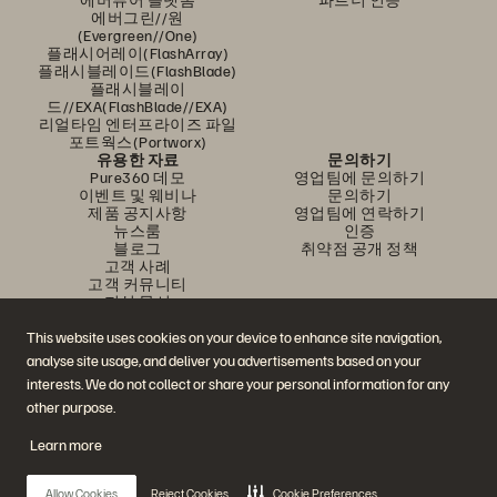
에버그린//원
(Evergreen//One)
플래시어레이(FlashArray)
플래시블레이드(FlashBlade)
플래시블레이
드//EXA(FlashBlade//EXA)
리얼타임 엔터프라이즈 파일
포트웍스(Portworx)
유용한 자료
문의하기
Pure360 데모
영업팀에 문의하기
이벤트 및 웨비나
문의하기
제품 공지사항
영업팀에 연락하기
뉴스룸
인증
블로그
취약점 공개 정책
고객 사례
고객 커뮤니티
지식 문서
This website uses cookies on your device to enhance site navigation,
analyse site usage, and deliver you advertisements based on your
문의하기
interests. We do not collect or share your personal information for any
에버퓨어(Everpure) 공식 소셜미디어 팔로우하기
other purpose.
Learn more
© 2026 Everpure, Inc. All rights reserved.
Allow Cookies
Reject Cookies
Cookie Preferences