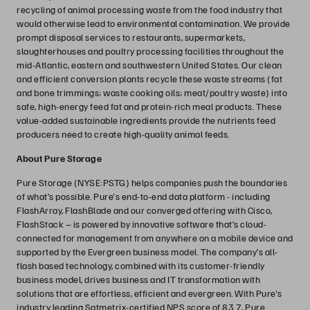
recycling of animal processing waste from the food industry that
would otherwise lead to environmental contamination. We provide
prompt disposal services to restaurants, supermarkets,
slaughterhouses and poultry processing facilities throughout the
mid-Atlantic, eastern and southwestern United States. Our clean
and efficient conversion plants recycle these waste streams (fat
and bone trimmings; waste cooking oils; meat/poultry waste) into
safe, high-energy feed fat and protein-rich meal products. These
value-added sustainable ingredients provide the nutrients feed
producers need to create high-quality animal feeds.
About Pure Storage
Pure Storage (NYSE:PSTG) helps companies push the boundaries
of what’s possible. Pure's end-to-end data platform - including
FlashArray, FlashBlade and our converged offering with Cisco,
FlashStack – is powered by innovative software that’s cloud-
connected for management from anywhere on a mobile device and
supported by the Evergreen business model. The company’s all-
flash based technology, combined with its customer-friendly
business model, drives business and IT transformation with
solutions that are effortless, efficient and evergreen. With Pure's
industry leading Satmetrix-certified NPS score of 83.7, Pure