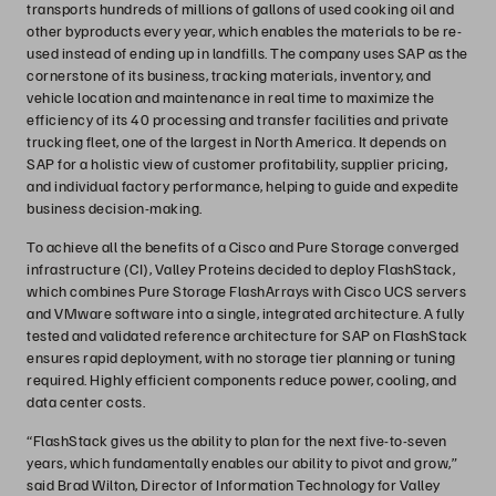
transports hundreds of millions of gallons of used cooking oil and
other byproducts every year, which enables the materials to be re-
used instead of ending up in landfills. The company uses SAP as the
cornerstone of its business, tracking materials, inventory, and
vehicle location and maintenance in real time to maximize the
efficiency of its 40 processing and transfer facilities and private
trucking fleet, one of the largest in North America. It depends on
SAP for a holistic view of customer profitability, supplier pricing,
and individual factory performance, helping to guide and expedite
business decision-making.
To achieve all the benefits of a Cisco and Pure Storage converged
infrastructure (CI), Valley Proteins decided to deploy FlashStack,
which combines Pure Storage FlashArrays with Cisco UCS servers
and VMware software into a single, integrated architecture. A fully
tested and validated reference architecture for SAP on FlashStack
ensures rapid deployment, with no storage tier planning or tuning
required. Highly efficient components reduce power, cooling, and
data center costs.
“FlashStack gives us the ability to plan for the next five-to-seven
years, which fundamentally enables our ability to pivot and grow,”
said Brad Wilton, Director of Information Technology for Valley