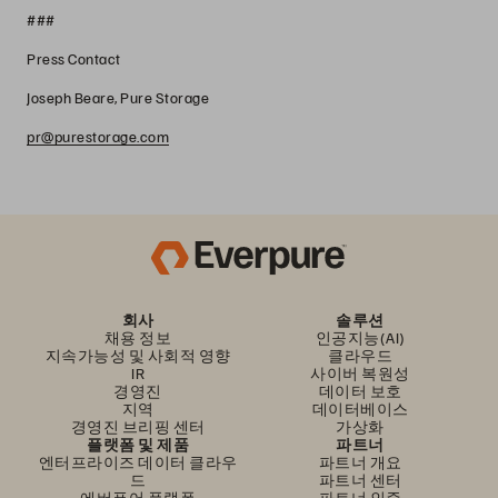
###
Press Contact
Joseph Beare, Pure Storage
pr@purestorage.com
회사
솔루션
채용 정보
인공지능(AI)
지속가능성 및 사회적 영향
클라우드
IR
사이버 복원성
경영진
데이터 보호
지역
데이터베이스
경영진 브리핑 센터
가상화
플랫폼 및 제품
파트너
엔터프라이즈 데이터 클라우
파트너 개요
드
파트너 센터
에버퓨어 플랫폼
파트너 인증