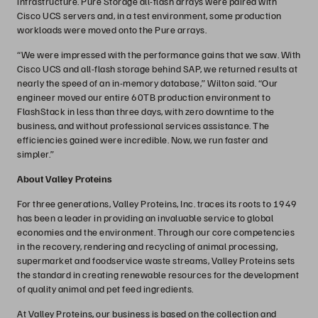
infrastructure. Pure Storage all-flash arrays were paired with
Cisco UCS servers and, in a test environment, some production
workloads were moved onto the Pure arrays.
“We were impressed with the performance gains that we saw. With
Cisco UCS and all-flash storage behind SAP, we returned results at
nearly the speed of an in-memory database,” Wilton said. “Our
engineer moved our entire 60TB production environment to
FlashStack in less than three days, with zero downtime to the
business, and without professional services assistance. The
efficiencies gained were incredible. Now, we run faster and
simpler.”
About Valley Proteins
For three generations, Valley Proteins, Inc. traces its roots to 1949
has been a leader in providing an invaluable service to global
economies and the environment. Through our core competencies
in the recovery, rendering and recycling of animal processing,
supermarket and foodservice waste streams, Valley Proteins sets
the standard in creating renewable resources for the development
of quality animal and pet feed ingredients.
At Valley Proteins, our business is based on the collection and