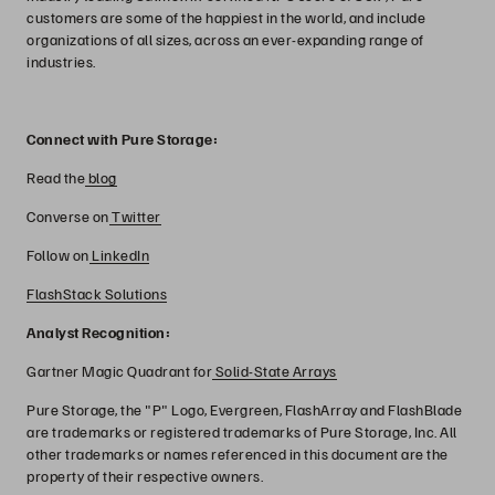
customers are some of the happiest in the world, and include
organizations of all sizes, across an ever-expanding range of
industries.
Connect with Pure Storage:
Read the
blog
Converse on
Twitter
Follow on
LinkedIn
FlashStack Solutions
Analyst Recognition:
Gartner Magic Quadrant for
Solid-State Arrays
Pure Storage, the "P" Logo, Evergreen, FlashArray and FlashBlade
are trademarks or registered trademarks of Pure Storage, Inc. All
other trademarks or names referenced in this document are the
property of their respective owners.