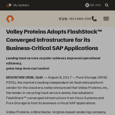
My Updates
KR / KO
2
영업팀: +82 2 6001-3330
Valley Proteins Adopts FlashStack™
Converged Infrastructure for its
Business-Critical SAP Applications
Leading food-service recycler achieves improved operational
efficiency,
gains long-term cost control
MOUNTAIN VIEW, Calif. —
August 8, 2017 — Pure Storage (NYSE:
PSTG), the market’s leading independent all-flash data platform
vendor for the cloud era, today announced that Valley Proteins, Inc.,
the leader in recycling food-service waste, has adopted a
FlashStack™ converged infrastructure from Cisco Systems and
Pure Storage to host its business-critical SAP applications.
Valley Proteins, a Winchester, Virginia-based rendering company,