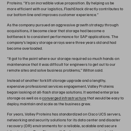
Proteins. “It’s an incredible value proposition. By helping us be
more efficient with our logistics, FlashStack directly contributes to
our bottom line and improves customer experience.”
As the company pursued an aggressive growth strategy through
acquisitions, it became clear that storage had become a
bottleneck to consistent performance for SAP applications. The
company’s legacy storage arrays were three years old and had
become overloaded.
“It got to the point where our storage required so much hands-on
maintenance that it was difficult for engineers to get out to our
remote sites and solve business problems,” Wilton said.
Instead of another forklift storage upgrade and a lengthy,
expensive professional services engagement, Valley Proteins
began looking at all-flash storage solutions. It wanted enterprise
storage as well as a
converged infrastructure
that would be easy to
deploy, maintain and scale as the business grew.
For years, Valley Proteins has standardized on Cisco UCS servers,
networking and security solutions for its data center and disaster
recovery (DR) environments for a reliable, scalable and secure